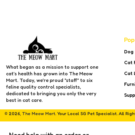
Pop
Dog
Cat 
What began as a mission to support one
Cat 
cat’s health has grown into The Meow
Mart. Today, we’re proud "staff" to six
Furn
feline quality control specialists,
dedicated to bringing you only the very
Supp
best in cat care.
© 2026,
The Meow Mart
. Your Local SG Pet Specialist. All Rig
Need help with an order or