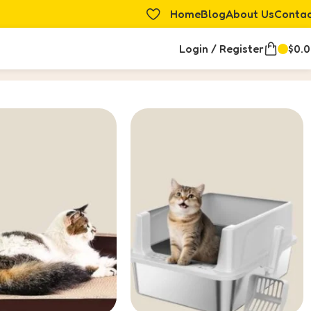
Home
Blog
About Us
Conta
Login / Register
$
0.