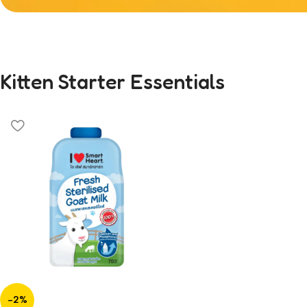
Welcoming a New 
Kitten Starter Essentials
Skip the guesswork. Shop our curated colle
formulated for healthy growth and happy t
-2%