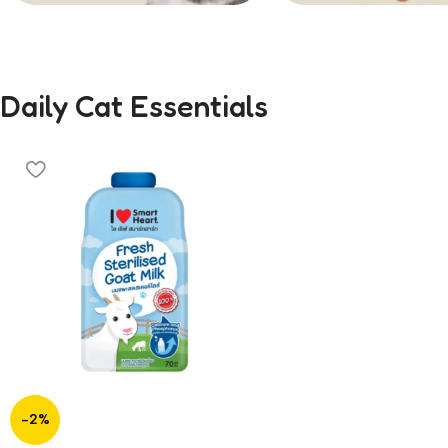
Treats
58
Daily Cat Essentials
-2%