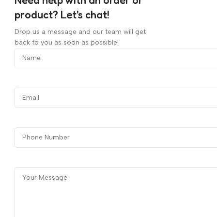
product? Let's chat!
Drop us a message and our team will get
back to you as soon as possible!