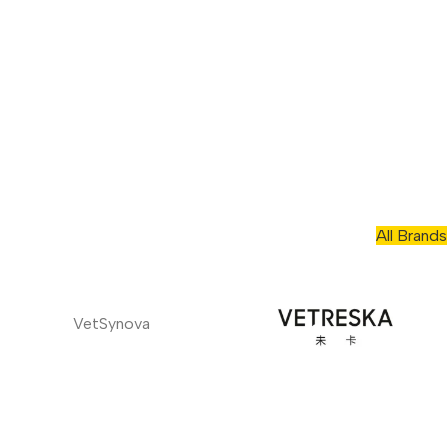
All Brands
VetSynova