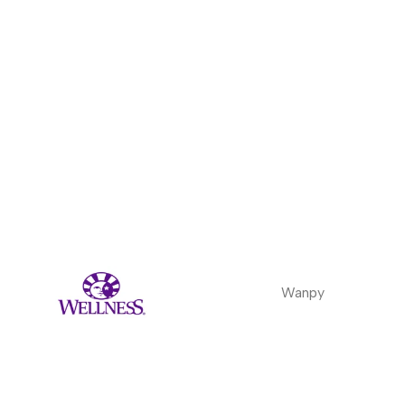
Wanpy