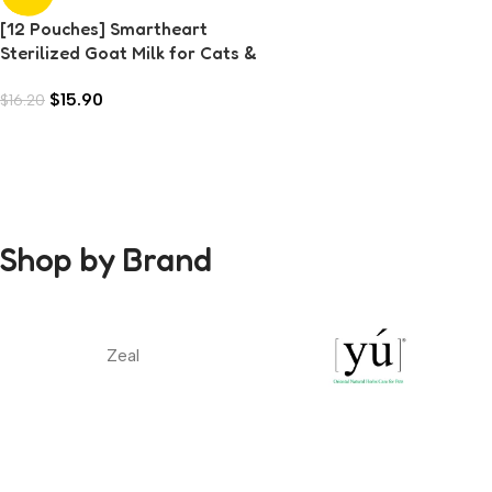
[12 Pouches] Smartheart
Sterilized Goat Milk for Cats &
Dogs (70g each)
$
15.90
$
16.20
Shop by Brand
Zeal