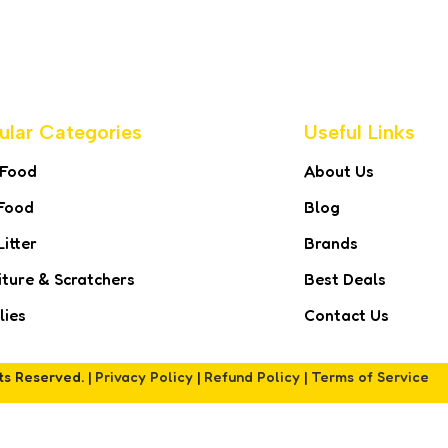
ular Categories
Useful Links
 Food
About Us
Food
Blog
Litter
Brands
iture & Scratchers
Best Deals
lies
Contact Us
hts Reserved. |
Privacy Policy
|
Refund Policy
|
Terms of Service