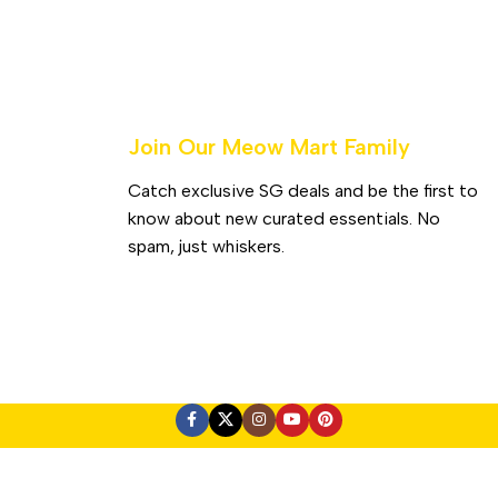
Join Our Meow Mart Family​
Catch exclusive SG deals and be the first to
know about new curated essentials. No
spam, just whiskers.