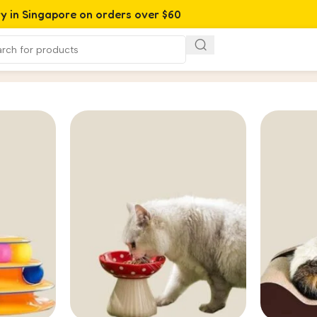
ry in Singapore on orders over $60