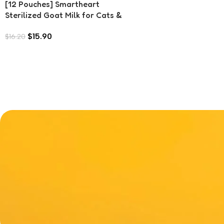
[12 Pouches] Smartheart
Sterilized Goat Milk for Cats &
Dogs (70g each)
$
15.90
$
16.20