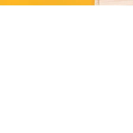
Kitten
ction of premium kitten essentials,
ails.