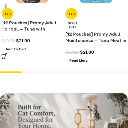
-36%
-36%
[12 Pouches] Pramy Adult
SOLD
OUT
Hairball – Tuna with
[12 Pouches] Pramy Adult
Chicken Topping (70g)
Maintenance – Tuna Meat in
$
21.00
$
33.00
Jelly (70g)
Add To Cart
$
21.00
$
33.00
Read More