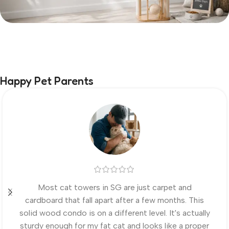
Happy Pet Parents
Most cat towers in SG are just carpet and
cardboard that fall apart after a few months. This
solid wood condo is on a different level. It's actually
sturdy enough for my fat cat and looks like a proper