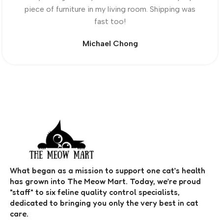
piece of furniture in my living room. Shipping was
fast too!
Michael Chong
What began as a mission to support one cat’s health
has grown into The Meow Mart. Today, we’re proud
"staff" to six feline quality control specialists,
dedicated to bringing you only the very best in cat
care.