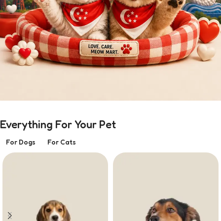
Everything For Your Pet
For Dogs
For Cats