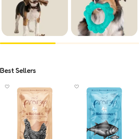
Treats
Toys
62
8
Best Sellers