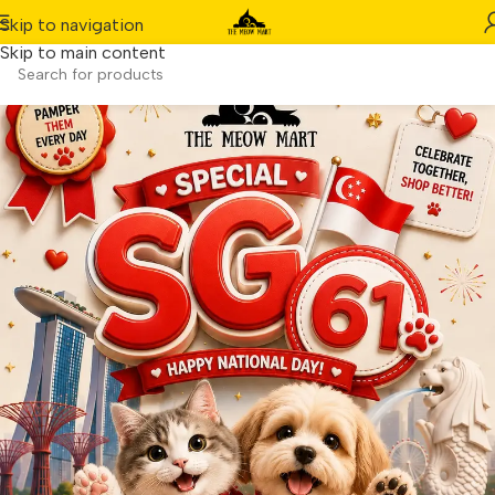
Skip to navigation
Skip to main content