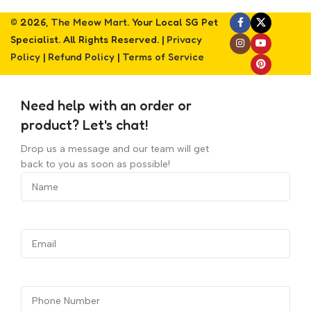
© 2026,
The Meow Mart
. Your Local SG Pet
Specialist. All Rights Reserved. |
Privacy
Policy
|
Refund Policy
|
Terms of Service
Need help with an order or
product? Let's chat!
Drop us a message and our team will get
back to you as soon as possible!