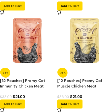
Add To Cart
Add To Cart
-36%
-36%
[12 Pouches] Pramy Cat
[12 Pouches] Pramy Cat
Immunity Chicken Meat
Muscle Chicken Meat
Topping Pumpkin and Carrot
Topping Tuna in Gravy (70g)
$
21.00
$
21.00
$
33.00
$
33.00
in Gravy (70g)
Add To Cart
Add To Cart