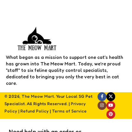
What began as a mission to support one cat’s health
has grown into The Meow Mart. Today, we’re proud
"staff" to six feline quality control specialists,
dedicated to bringing you only the very best in cat
care.
© 2026,
The Meow Mart
. Your Local SG Pet
Specialist. All Rights Reserved. |
Privacy
Policy
|
Refund Policy
|
Terms of Service
Need help with an order or