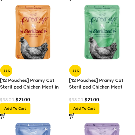
-36%
-36%
[12 Pouches] Pramy Cat
[12 Pouches] Pramy Cat
Sterilized Chicken Meat in
Sterilized Chicken Meat
Jelly (70g)
Topping Tuna in Jelly (70g)
$
21.00
$
21.00
$
33.00
$
33.00
Add To Cart
Add To Cart