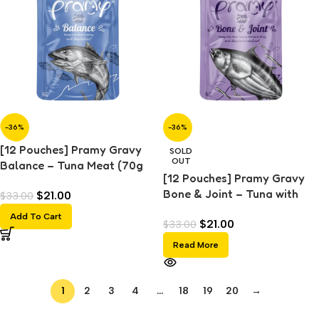
-36%
-36%
[12 Pouches] Pramy Gravy
SOLD
OUT
Balance – Tuna Meat (70g
[12 Pouches] Pramy Gravy
each)
Bone & Joint – Tuna with
$
21.00
$
33.00
Shirasu Topping (70g each)
Add To Cart
$
21.00
$
33.00
Read More
1
2
3
4
…
18
19
20
→