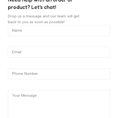
product? Let's chat!
Drop us a message and our team will get
back to you as soon as possible!