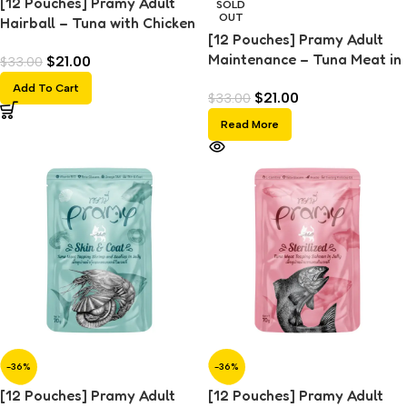
[12 Pouches] Pramy Adult
SOLD
OUT
Hairball – Tuna with Chicken
[12 Pouches] Pramy Adult
Topping (70g)
Maintenance – Tuna Meat in
$
21.00
$
33.00
Jelly (70g)
Add To Cart
$
21.00
$
33.00
Read More
-36%
-36%
[12 Pouches] Pramy Adult
[12 Pouches] Pramy Adult