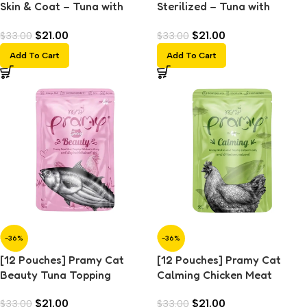
Skin & Coat – Tuna with
Sterilized – Tuna with
Shrimp and Scallop Topping
Salmon Topping (70g)
$
21.00
$
21.00
$
33.00
$
33.00
(70g)
Add To Cart
Add To Cart
-36%
-36%
[12 Pouches] Pramy Cat
[12 Pouches] Pramy Cat
Beauty Tuna Topping
Calming Chicken Meat
Chicken in Gravy (70g)
Topping Salmon in Jelly
$
21.00
$
21.00
$
33.00
$
33.00
(70g)