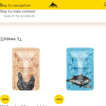
Skip to navigation
Skip to main content
Wet Food
Home
/
Product
Filters
-36%
-36%