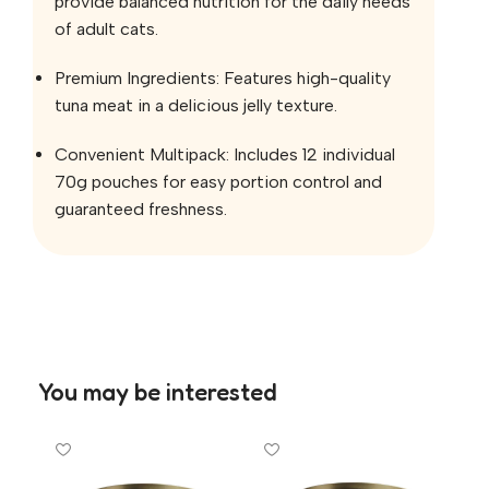
provide balanced nutrition for the daily needs
of adult cats.
Premium Ingredients: Features high-quality
tuna meat in a delicious jelly texture.
Convenient Multipack: Includes 12 individual
70g pouches for easy portion control and
guaranteed freshness.
You may be interested