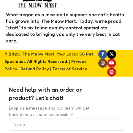
What began as a mission to support one cat’s health
has grown into The Meow Mart. Today, we’re proud
"staff" to six feline quality control specialists,
dedicated to bringing you only the very best in cat
care.
© 2026,
The Meow Mart
. Your Local SG Pet
Specialist. All Rights Reserved. |
Privacy
Policy
|
Refund Policy
|
Terms of Service
Need help with an order or
product? Let's chat!
Drop us a message and our team will get
back to you as soon as possible!