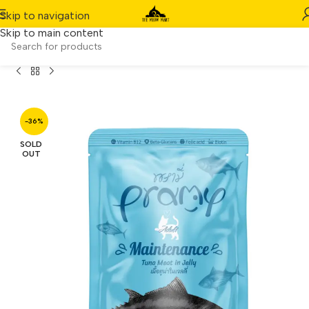
Skip to navigation
Skip to main content
ches] Pramy Adult Maintenance – Tuna Meat in Jelly (70g)
-36%
SOLD
OUT