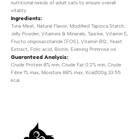
nutritional needs of adult cats to ensure overall
vitality.
Ingredients:
Tuna Meat, Natural Flavor, Modified Tapioca Starch,
Jelly Powder, Vitamins & Minerals, Taurine, Vitamin E,
Fructo oligosaccharide (FOS), Vitamin B12, Yeast
Extract, Folic acid, Biotin, Evening Primrose oil.
Guaranteed Analysis:
Crude Protein 8% min, Crude Fat 0.2% min, Crude
Fibre 1% max, Moisture 88% max, Kcal/100g 33.55
kcal.