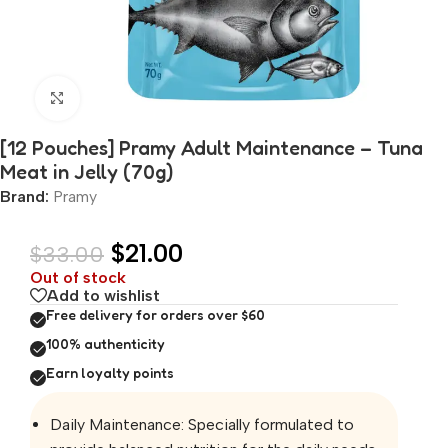
Click to enlarge
[12 Pouches] Pramy Adult Maintenance – Tuna
Meat in Jelly (70g)
Brand:
Pramy
$
21.00
$
33.00
Out of stock
Add to wishlist
Free delivery for orders over $60
100% authenticity
Earn loyalty points
Daily Maintenance: Specially formulated to