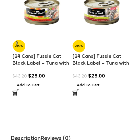
-35%
-35%
-3
[24 Cans] Fussie Cat
[24 Cans] Fussie Cat
SO
O
Black Label – Tuna with
Black Label – Tuna with
[24
Chicken Liver in Aspic
Salmon in Aspic (80g)
Bla
$
28.00
$
28.00
$
43.20
$
43.20
(80g)
Thr
Add To Cart
Add To Cart
$
43
Asp
R
Description
Reviews (0)