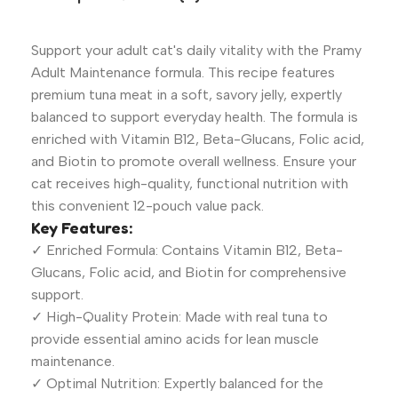
Support your adult cat's daily vitality with the Pramy
Adult Maintenance formula. This recipe features
premium tuna meat in a soft, savory jelly, expertly
balanced to support everyday health. The formula is
enriched with Vitamin B12, Beta-Glucans, Folic acid,
and Biotin to promote overall wellness. Ensure your
cat receives high-quality, functional nutrition with
this convenient 12-pouch value pack.
Key Features:
✓ Enriched Formula: Contains Vitamin B12, Beta-
Glucans, Folic acid, and Biotin for comprehensive
support.
✓ High-Quality Protein: Made with real tuna to
provide essential amino acids for lean muscle
maintenance.
✓ Optimal Nutrition: Expertly balanced for the