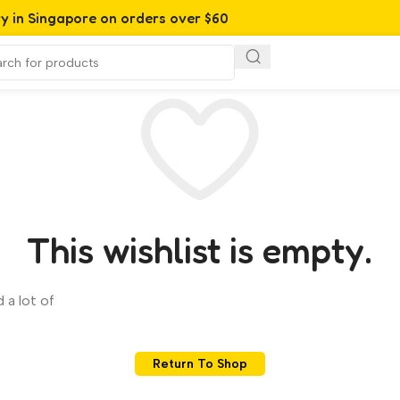
ry in Singapore on orders over $60
This wishlist is empty.
 a lot of
Return To Shop