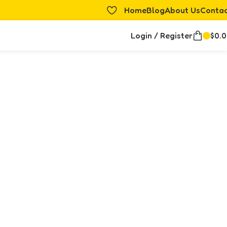
Home
Blog
About Us
Conta
Login / Register
$
0.