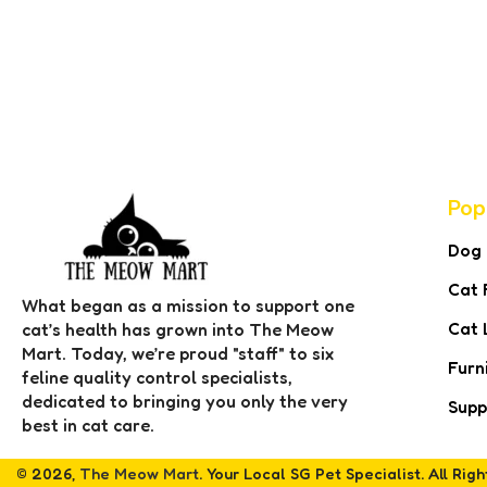
Pop
Dog
Cat 
What began as a mission to support one
Cat 
cat’s health has grown into The Meow
Mart. Today, we’re proud "staff" to six
Furn
feline quality control specialists,
dedicated to bringing you only the very
Supp
best in cat care.
© 2026,
The Meow Mart
. Your Local SG Pet Specialist. All Rig