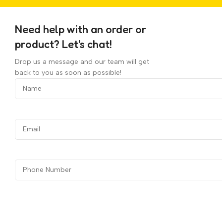
Need help with an order or
product? Let's chat!
Drop us a message and our team will get
back to you as soon as possible!