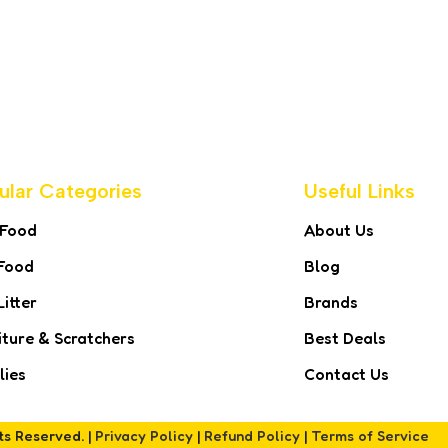
ular Categories
Useful Links
 Food
About Us
Food
Blog
Litter
Brands
iture & Scratchers
Best Deals
lies
Contact Us
hts Reserved. |
Privacy Policy
|
Refund Policy
|
Terms of Service