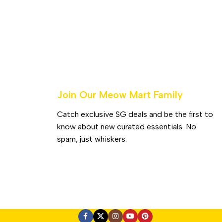
Join Our Meow Mart Family​
Catch exclusive SG deals and be the first to
know about new curated essentials. No
spam, just whiskers.