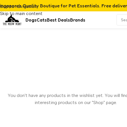
ingapore's Quality Boutique for Pet Essentials. Free delive
Skip to navigation
Skip to main content
Dogs
Cats
Best Deals
Brands
You don't have any products in the wishlist yet. You will find
interesting products on our "Shop" page.