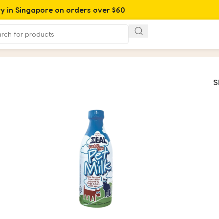
ry in Singapore on orders over $60
S