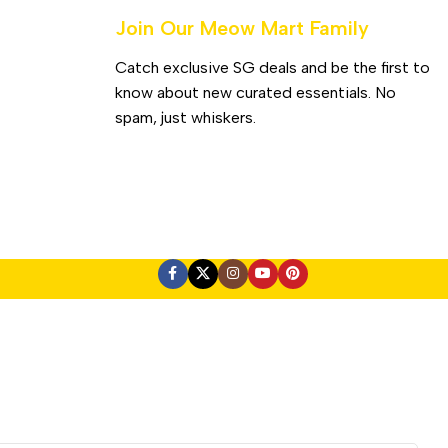
Join Our Meow Mart Family​
Catch exclusive SG deals and be the first to
know about new curated essentials. No
spam, just whiskers.