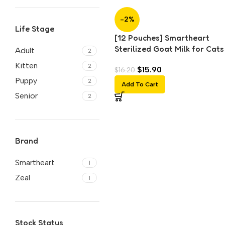
-2%
Life Stage
[12 Pouches] Smartheart
Sterilized Goat Milk for Cats
Adult
2
Dogs (70g each)
Kitten
2
$
15.90
$
16.20
Puppy
2
Add To Cart
Senior
2
Brand
Smartheart
1
Zeal
1
Stock Status