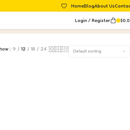
Home
Blog
About Us
Conta
Login / Register
$
0.
how
9
12
18
24