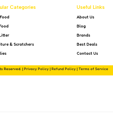
ular Categories
Useful Links
 Food
About Us
Food
Blog
Litter
Brands
iture & Scratchers
Best Deals
lies
Contact Us
hts Reserved. |
Privacy Policy
|
Refund Policy
|
Terms of Service