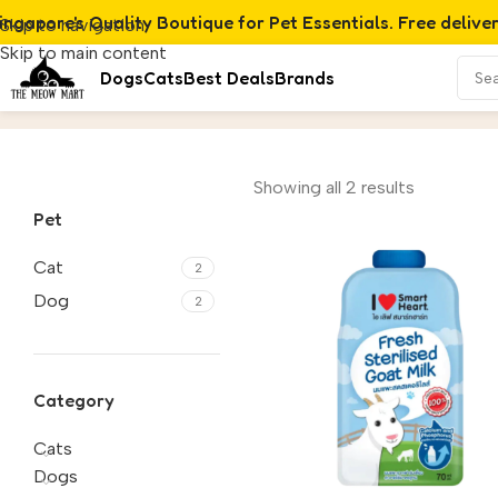
ingapore's Quality Boutique for Pet Essentials. Free delive
Skip to navigation
Skip to main content
Dogs
Cats
Best Deals
Brands
Milk
Home
/
Product
Showing all 2 results
Pet
Cat
2
Dog
2
Category
Cats
Dogs