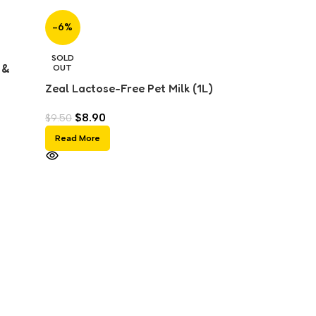
-6%
SOLD
 &
OUT
Zeal Lactose-Free Pet Milk (1L)
$
8.90
$
9.50
Read More