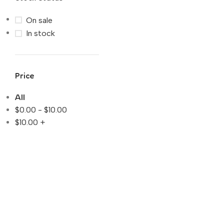
On sale
In stock
Price
All
$
0.00
-
$
10.00
$
10.00
+