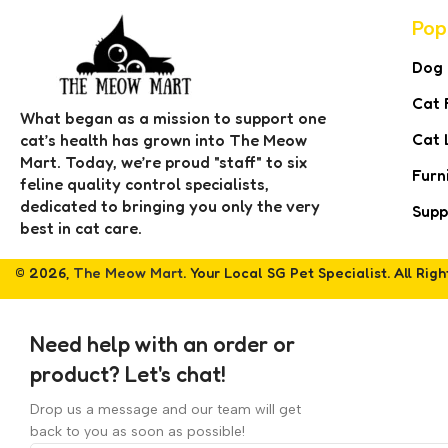
Pop
Dog
Cat 
What began as a mission to support one
Cat 
cat’s health has grown into The Meow
Mart. Today, we’re proud "staff" to six
Furn
feline quality control specialists,
dedicated to bringing you only the very
Supp
best in cat care.
© 2026,
The Meow Mart
. Your Local SG Pet Specialist. All Rig
Need help with an order or
product? Let's chat!
Drop us a message and our team will get
back to you as soon as possible!