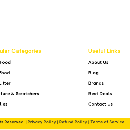
ular Categories
Useful Links
 Food
About Us
Food
Blog
Litter
Brands
iture & Scratchers
Best Deals
lies
Contact Us
hts Reserved. |
Privacy Policy
|
Refund Policy
|
Terms of Service