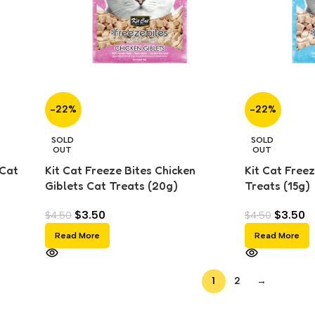
-22%
-22%
SOLD
SOLD
OUT
OUT
 Cat
Kit Cat Freeze Bites Chicken
Kit Cat Freez
Giblets Cat Treats (20g)
Treats (15g)
$
3.50
$
3.50
$
4.50
$
4.50
Read More
Read More
1
2
→