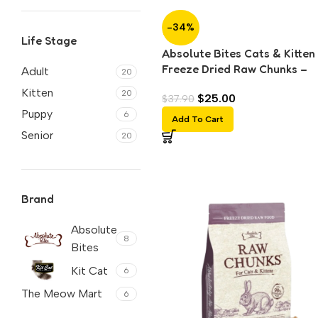
-34%
Life Stage
Absolute Bites Cats & Kitten
Freeze Dried Raw Chunks –
Adult
20
Chicken (150g)
Kitten
20
$
25.00
$
37.90
Puppy
6
Add To Cart
Senior
20
Brand
Absolute
8
Bites
Kit Cat
6
The Meow Mart
6