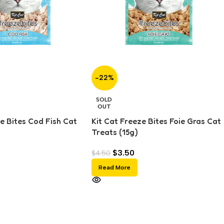
-22%
SOLD
OUT
e Bites Cod Fish Cat
Kit Cat Freeze Bites Foie Gras Cat
Treats (15g)
$
3.50
$
4.50
Read More