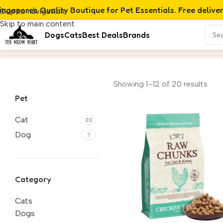
ingapore's Quality Boutique for Pet Essentials. Free delive
Skip to navigation
Skip to main content
Dogs
Cats
Best Deals
Brands
Freeze-Dried & Air-Dried
Home
/
Product
Showing 1–12 of 20 results
Pet
Cat
20
Dog
7
Category
Cats
Dogs