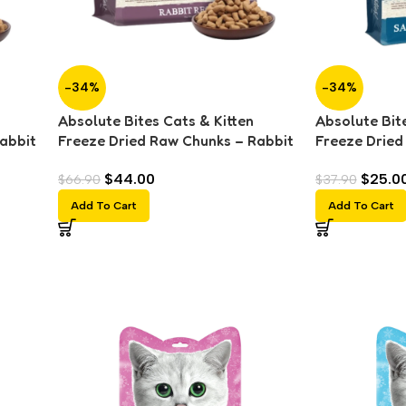
-34%
-34%
Absolute Bites Cats & Kitten
Absolute Bite
abbit
Freeze Dried Raw Chunks – Rabbit
Freeze Dried
(280g)
Salmon (150
$
44.00
$
25.0
$
66.90
$
37.90
Add To Cart
Add To Cart