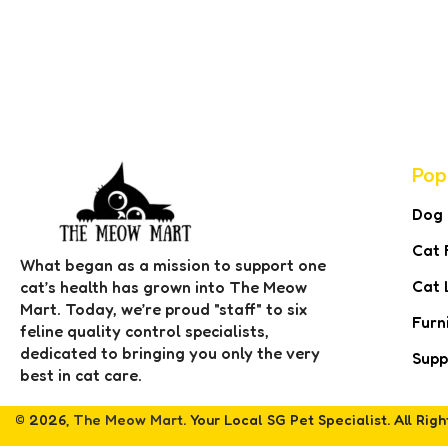
Pop
Dog
Cat 
What began as a mission to support one
Cat 
cat’s health has grown into The Meow
Mart. Today, we’re proud "staff" to six
Furn
feline quality control specialists,
dedicated to bringing you only the very
Supp
best in cat care.
© 2026,
The Meow Mart
. Your Local SG Pet Specialist. All Rig