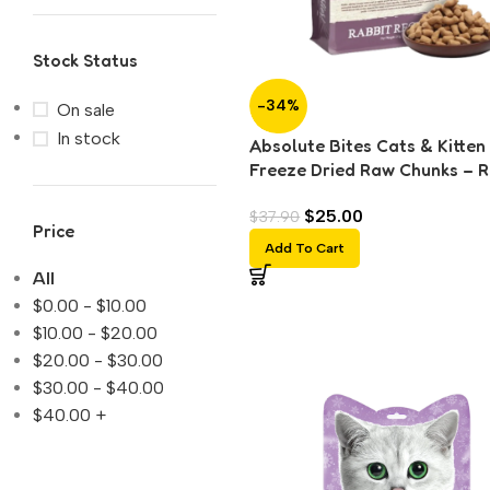
Stock Status
-34%
On sale
In stock
Absolute Bites Cats & Kitten
Freeze Dried Raw Chunks – R
(150g)
$
25.00
$
37.90
Price
Add To Cart
All
$
0.00
-
$
10.00
$
10.00
-
$
20.00
$
20.00
-
$
30.00
$
30.00
-
$
40.00
$
40.00
+