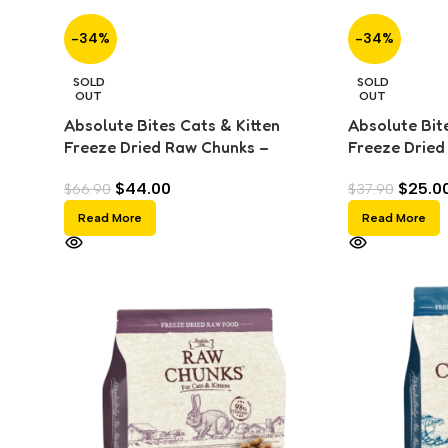
-34%
-34%
SOLD
SOLD
OUT
OUT
Absolute Bites Cats & Kitten
Absolute Bite
Freeze Dried Raw Chunks –
Freeze Dried
Chicken (280g)
(150g)
$
44.00
$
25.0
$
66.90
$
37.90
Read More
Read More