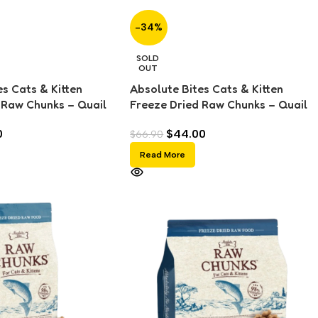
-34%
SOLD
OUT
s Cats & Kitten
Absolute Bites Cats & Kitten
 Raw Chunks – Quail
Freeze Dried Raw Chunks – Quail
(280g)
0
$
44.00
$
66.90
Read More