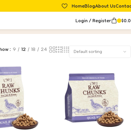
Home
Blog
About Us
Conta
Login / Register
$
0.
how
9
12
18
24