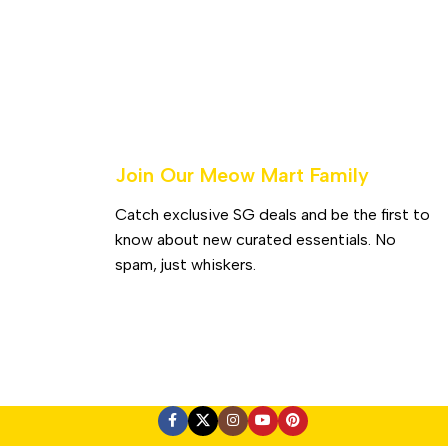
Join Our Meow Mart Family​
Catch exclusive SG deals and be the first to
know about new curated essentials. No
spam, just whiskers.