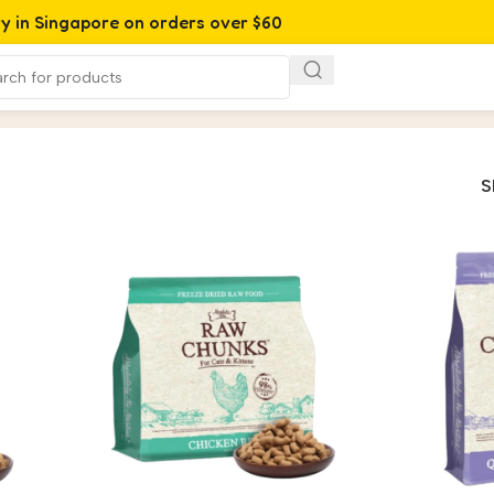
ry in Singapore on orders over $60
S