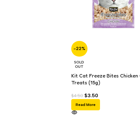
-22%
SOLD
OUT
Kit Cat Freeze Bites Chicken
Treats (15g)
$
3.50
$
4.50
Read More