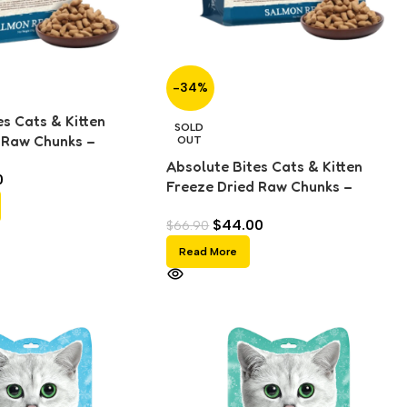
-34%
s Cats & Kitten
SOLD
 Raw Chunks –
OUT
g)
Absolute Bites Cats & Kitten
0
Freeze Dried Raw Chunks –
Salmon (280g)
$
44.00
$
66.90
Read More