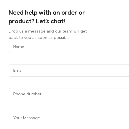
Need help with an order or
product? Let's chat!
Drop us a message and our team will get
back to you as soon as possible!