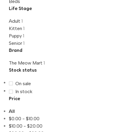
Beds
Life Stage
Adult
1
Kitten
1
Puppy
1
Senior
1
Brand
The Meow Mart
1
Stock status
On sale
In stock
Price
All
$
0.00
-
$
10.00
$
10.00
-
$
20.00