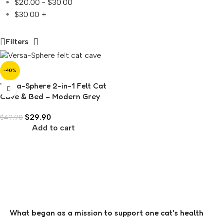
$
20.00
-
$
30.00
$
30.00
+
Filters
-40%
Versa-Sphere 2-in-1 Felt Cat
Cave & Bed – Modern Grey
with White Interior
$
29.90
$
49.90
Add to cart
What began as a mission to support one cat’s health