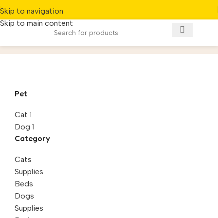
Skip to navigation
Skip to main content
Beds
Home
/
Product
Pet
Cat
1
Dog
1
Category
Cats
Supplies
Beds
Dogs
Supplies