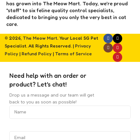
has grown into The Meow Mart. Today, we’re proud
"staff" to six feline quality control specialists,
dedicated to bringing you only the very best in cat
care.
© 2026,
The Meow Mart
. Your Local SG Pet
Specialist. All Rights Reserved. |
Privacy
Policy
|
Refund Policy
|
Terms of Service
Need help with an order or
product? Let's chat!
Drop us a message and our team will get
back to you as soon as possible!