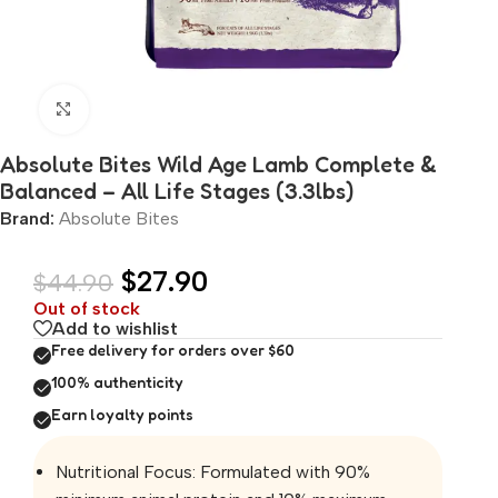
Click to enlarge
Absolute Bites Wild Age Lamb Complete &
Balanced – All Life Stages (3.3lbs)
Brand:
Absolute Bites
$
27.90
$
44.90
Out of stock
Add to wishlist
Free delivery for orders over $60
100% authenticity
Earn loyalty points
Nutritional Focus: Formulated with 90%