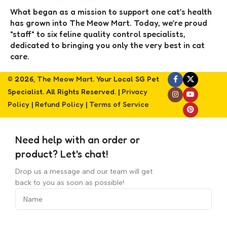
What began as a mission to support one cat’s health
has grown into The Meow Mart. Today, we’re proud
"staff" to six feline quality control specialists,
dedicated to bringing you only the very best in cat
care.
© 2026,
The Meow Mart
. Your Local SG Pet
Specialist. All Rights Reserved. |
Privacy
Policy
|
Refund Policy
|
Terms of Service
Need help with an order or
product? Let's chat!
Drop us a message and our team will get
back to you as soon as possible!