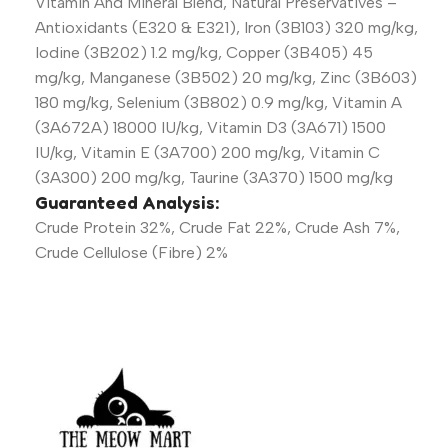
Vitamin And Mineral Blend, Natural Preservatives –
Antioxidants (E320 & E321), Iron (3B103) 320 mg/kg,
Iodine (3B202) 1.2 mg/kg, Copper (3B405) 45
mg/kg, Manganese (3B502) 20 mg/kg, Zinc (3B603)
180 mg/kg, Selenium (3B802) 0.9 mg/kg, Vitamin A
(3A672A) 18000 IU/kg, Vitamin D3 (3A671) 1500
IU/kg, Vitamin E (3A700) 200 mg/kg, Vitamin C
(3A300) 200 mg/kg, Taurine (3A370) 1500 mg/kg
Guaranteed Analysis:
Crude Protein 32%, Crude Fat 22%, Crude Ash 7%,
Crude Cellulose (Fibre) 2%