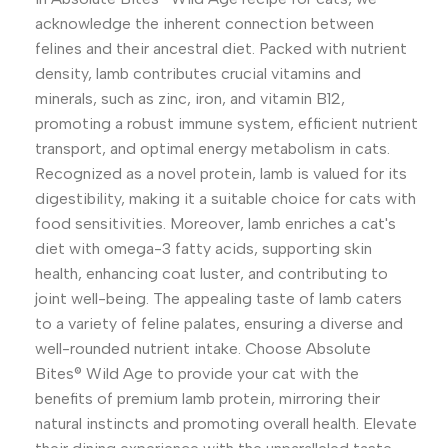
acknowledge the inherent connection between
felines and their ancestral diet. Packed with nutrient
density, lamb contributes crucial vitamins and
minerals, such as zinc, iron, and vitamin B12,
promoting a robust immune system, efficient nutrient
transport, and optimal energy metabolism in cats.
Recognized as a novel protein, lamb is valued for its
digestibility, making it a suitable choice for cats with
food sensitivities. Moreover, lamb enriches a cat's
diet with omega-3 fatty acids, supporting skin
health, enhancing coat luster, and contributing to
joint well-being. The appealing taste of lamb caters
to a variety of feline palates, ensuring a diverse and
well-rounded nutrient intake. Choose Absolute
Bites® Wild Age to provide your cat with the
benefits of premium lamb protein, mirroring their
natural instincts and promoting overall health. Elevate