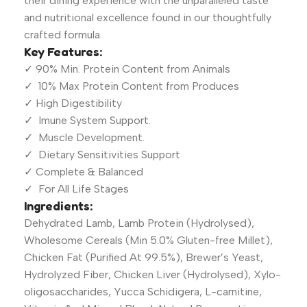
their dining experience with the unparalleled taste
and nutritional excellence found in our thoughtfully
crafted formula.
Key Features:
✓ 90% Min. Protein Content from Animals
✓ 10% Max Protein Content from Produces
✓ High Digestibility
✓ Imune System Support.
✓ Muscle Development.
✓ Dietary Sensitivities Support
✓ Complete & Balanced
✓ For All Life Stages
Ingredients:
Dehydrated Lamb, Lamb Protein (Hydrolysed),
Wholesome Cereals (Min 5.0% Gluten-free Millet),
Chicken Fat (Purified At 99.5%), Brewer’s Yeast,
Hydrolyzed Fiber, Chicken Liver (Hydrolysed), Xylo-
oligosaccharides, Yucca Schidigera, L-carnitine,