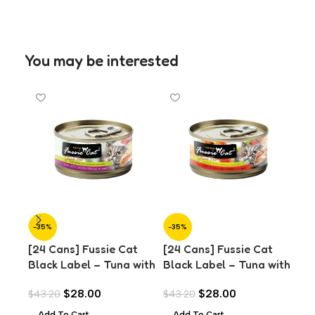
You may be interested
-35%
-35%
-3
[24 Cans] Fussie Cat
[24 Cans] Fussie Cat
[24
Black Label – Tuna with
Black Label – Tuna with
Bla
Chicken in Aspic (80g)
Chicken Liver in Aspic
Cla
$
28.00
$
28.00
$
43.20
$
43.20
$
43
(80g)
Add To Cart
Add To Cart
A