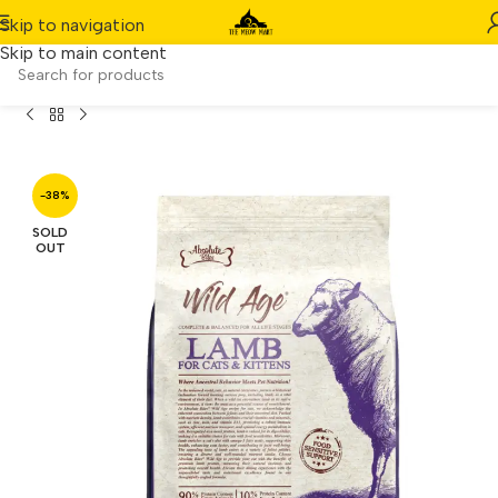
Skip to navigation
Skip to main content
 Age Lamb Complete & Balanced – All Life Stages (3.3lbs)
-38%
SOLD
OUT