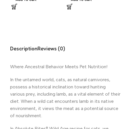
Description
Reviews (0)
Where Ancestral Behavior Meets Pet Nutrition!
In the untamed world, cats, as natural carnivores,
possess a historical inclination toward hunting
various prey, including lamb, as a vital element of their
diet. When a wild cat encounters lamb in its native
environment, it views the meat as a potential source
of nourishment.
In Absolute Bites® Wild Age recipe for cats, we