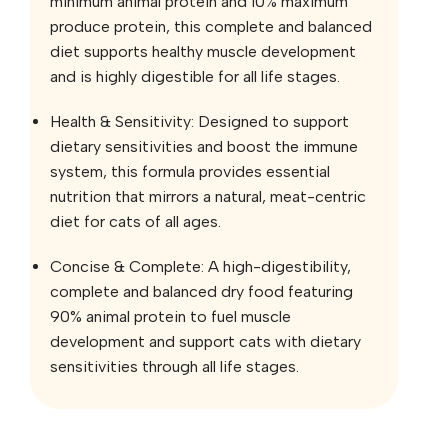
minimum animal protein and 10% maximum
produce protein, this complete and balanced
diet supports healthy muscle development
and is highly digestible for all life stages.
Health & Sensitivity: Designed to support
dietary sensitivities and boost the immune
system, this formula provides essential
nutrition that mirrors a natural, meat-centric
diet for cats of all ages.
Concise & Complete: A high-digestibility,
complete and balanced dry food featuring
90% animal protein to fuel muscle
development and support cats with dietary
sensitivities through all life stages.