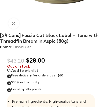
Click to enlarge
[24 Cans] Fussie Cat Black Label – Tuna with
Threadfin Bream in Aspic (80g)
Brand:
Fussie Cat
$
28.00
$
43.20
Out of stock
Add to wishlist
Free delivery for orders over $60
100% authenticity
Earn loyalty points
Premium Ingredients: High-quality tuna and