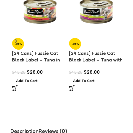
-35%
-35%
-3
[24 Cans] Fussie Cat
[24 Cans] Fussie Cat
[24
Black Label – Tuna in
Black Label – Tuna with
Bla
Aspic (80g)
Chicken in Aspic (80g)
Chi
$
28.00
$
28.00
$
43.20
$
43.20
$
43
(8
Add To Cart
Add To Cart
A
Description
Reviews (0)