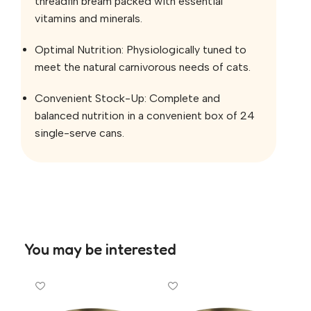
threadfin bream packed with essential
vitamins and minerals.
Optimal Nutrition: Physiologically tuned to
meet the natural carnivorous needs of cats.
Convenient Stock-Up: Complete and
balanced nutrition in a convenient box of 24
single-serve cans.
You may be interested