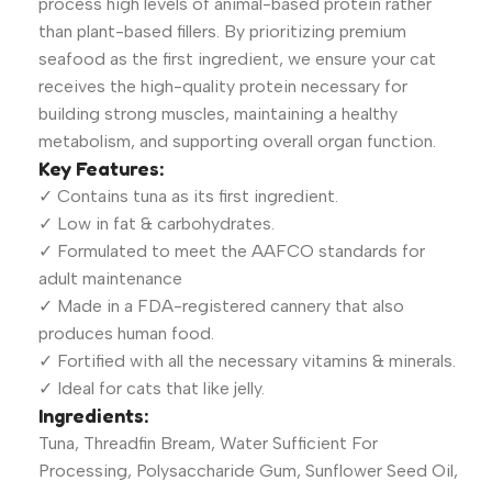
process high levels of animal-based protein rather
than plant-based fillers. By prioritizing premium
seafood as the first ingredient, we ensure your cat
receives the high-quality protein necessary for
building strong muscles, maintaining a healthy
metabolism, and supporting overall organ function.
Key Features:
✓ Contains tuna as its first ingredient.
✓ Low in fat & carbohydrates.
✓ Formulated to meet the AAFCO standards for
adult maintenance
✓ Made in a FDA-registered cannery that also
produces human food.
✓ Fortified with all the necessary vitamins & minerals.
✓ Ideal for cats that like jelly.
Ingredients:
Tuna, Threadfin Bream, Water Sufficient For
Processing, Polysaccharide Gum, Sunflower Seed Oil,