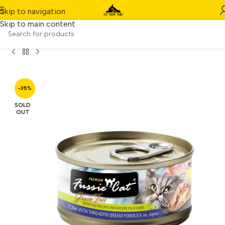
Skip to navigation
Skip to main content
t Black Label – Tuna with Threadfin Bream in Aspic (80g)
-35%
SOLD
OUT