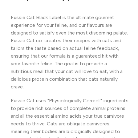
Fussie Cat Black Label is the ultimate gourmet
experience for your feline, and our flavours are
designed to satisfy even the most discerning palate.
Fussie Cat co-creates their recipes with cats and
tailors the taste based on actual feline feedback,
ensuring that our formula is a guaranteed hit with
your favorite feline. The goal is to provide a
nutritious meal that your cat will love to eat, with a
delicious protein combination that cats naturally
crave.
Fussie Cat uses "Physiologically Correct" ingredients
to provide rich sources of complete animal proteins
and all the essential amino acids your true carnivore
needs to thrive. Cats are obligate carnivores,
meaning their bodies are biologically designed to