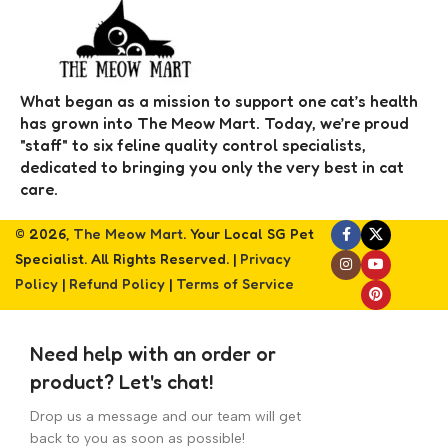
What began as a mission to support one cat’s health
has grown into The Meow Mart. Today, we’re proud
"staff" to six feline quality control specialists,
dedicated to bringing you only the very best in cat
care.
© 2026,
The Meow Mart
. Your Local SG Pet
Specialist. All Rights Reserved. |
Privacy
Policy
|
Refund Policy
|
Terms of Service
Need help with an order or
product? Let's chat!
Drop us a message and our team will get
back to you as soon as possible!