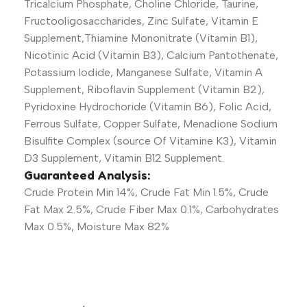
Tricalcium Phosphate, Choline Chloride, Taurine,
Fructooligosaccharides, Zinc Sulfate, Vitamin E
Supplement,Thiamine Mononitrate (Vitamin B1),
Nicotinic Acid (Vitamin B3), Calcium Pantothenate,
Potassium Iodide, Manganese Sulfate, Vitamin A
Supplement, Riboflavin Supplement (Vitamin B2),
Pyridoxine Hydrochoride (Vitamin B6), Folic Acid,
Ferrous Sulfate, Copper Sulfate, Menadione Sodium
Bisulfite Complex (source Of Vitamine K3), Vitamin
D3 Supplement, Vitamin B12 Supplement.
Guaranteed Analysis:
Crude Protein Min 14%, Crude Fat Min 1.5%, Crude
Fat Max 2.5%, Crude Fiber Max 0.1%, Carbohydrates
Max 0.5%, Moisture Max 82%