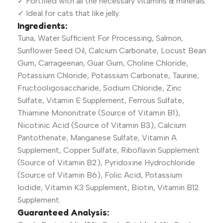
✓ Fortified with all the necessary vitamins & minerals.
✓ Ideal for cats that like jelly.
Ingredients:
Tuna, Water Sufficient For Processing, Salmon,
Sunflower Seed Oil, Calcium Carbonate, Locust Bean
Gum, Carrageenan, Guar Gum, Choline Chloride,
Potassium Chloride, Potassium Carbonate, Taurine,
Fructooligosaccharide, Sodium Chloride, Zinc
Sulfate, Vitamin E Supplement, Ferrous Sulfate,
Thiamine Mononitrate (Source of Vitamin B1),
Nicotinic Acid (Source of Vitamin B3), Calcium
Pantothenate, Manganese Sulfate, Vitamin A
Supplement, Copper Sulfate, Riboflavin Supplement
(Source of Vitamin B2), Pyridoxine Hydrochloride
(Source of Vitamin B6), Folic Acid, Potassium
Iodide, Vitamin K3 Supplement, Biotin, Vitamin B12
Supplement.
Guaranteed Analysis: