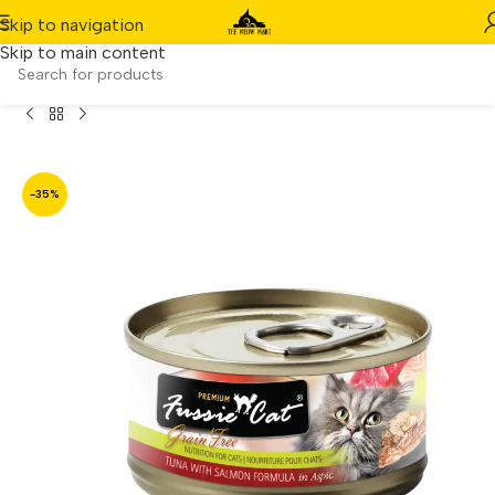
Skip to navigation
Skip to main content
Fussie Cat Black Label – Tuna with Salmon in Aspic (80g)
-35%