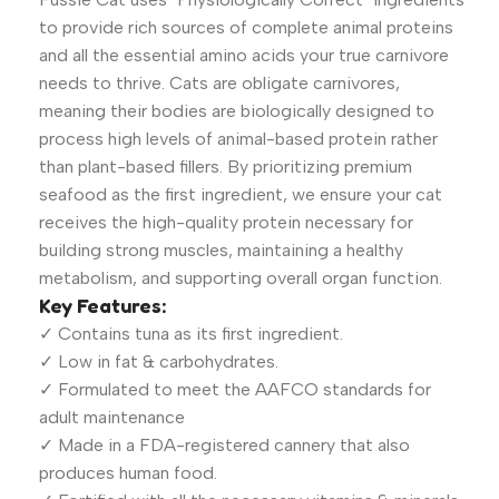
to provide rich sources of complete animal proteins
and all the essential amino acids your true carnivore
needs to thrive. Cats are obligate carnivores,
meaning their bodies are biologically designed to
process high levels of animal-based protein rather
than plant-based fillers. By prioritizing premium
seafood as the first ingredient, we ensure your cat
receives the high-quality protein necessary for
building strong muscles, maintaining a healthy
metabolism, and supporting overall organ function.
Key Features:
✓ Contains tuna as its first ingredient.
✓ Low in fat & carbohydrates.
✓ Formulated to meet the AAFCO standards for
adult maintenance
✓ Made in a FDA-registered cannery that also
produces human food.