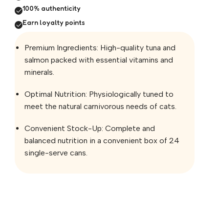
100% authenticity
Earn loyalty points
Premium Ingredients: High-quality tuna and
salmon packed with essential vitamins and
minerals.
Optimal Nutrition: Physiologically tuned to
meet the natural carnivorous needs of cats.
Convenient Stock-Up: Complete and
balanced nutrition in a convenient box of 24
single-serve cans.