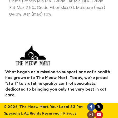
Crude Protein Min 12%, Crude Fat Min 1.4%, Crude
Fat Max 2.5%, Crude Fiber Max 0.1, Moisture (max)
84.5%, Ash (max) 1.5%
What began as a mission to support one cat’s health
has grown into The Meow Mart. Today, we’re proud
"staff" to six feline quality control specialists,
dedicated to bringing you only the very best in cat
care.
© 2026,
The Meow Mart
. Your Local SG Pet
Specialist. All Rights Reserved. |
Privacy