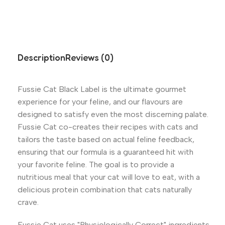
Description
Reviews (0)
Fussie Cat Black Label is the ultimate gourmet
experience for your feline, and our flavours are
designed to satisfy even the most discerning palate.
Fussie Cat co-creates their recipes with cats and
tailors the taste based on actual feline feedback,
ensuring that our formula is a guaranteed hit with
your favorite feline. The goal is to provide a
nutritious meal that your cat will love to eat, with a
delicious protein combination that cats naturally
crave.
Fussie Cat uses "Physiologically Correct" ingredients