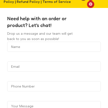
Policy
|
Refund Policy
|
Terms of Service
Need help with an order or
product? Let's chat!
Drop us a message and our team will get
back to you as soon as possible!