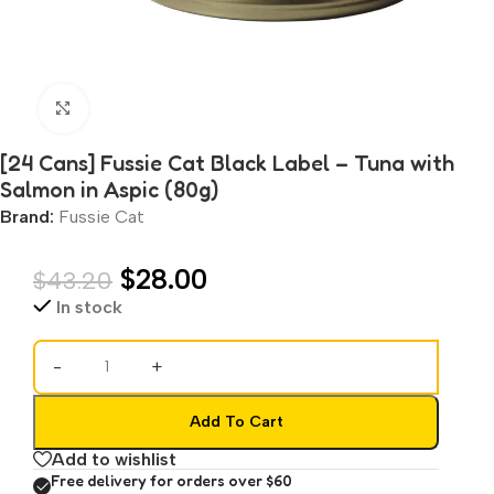
Click to enlarge
[24 Cans] Fussie Cat Black Label – Tuna with
Salmon in Aspic (80g)
Brand:
Fussie Cat
$
28.00
$
43.20
In stock
-
+
Add To Cart
Add to wishlist
Free delivery for orders over $60