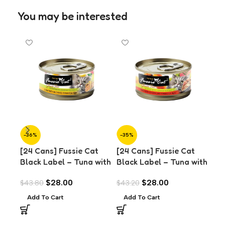
You may be interested
-36%
-35%
-3
[24 Cans] Fussie Cat
[24 Cans] Fussie Cat
[24
Black Label – Tuna with
Black Label – Tuna with
Bla
Anchovies in Aspic
Chicken Liver in Aspic
Cla
$
28.00
$
28.00
$
43.80
$
43.20
$
43
(80g)
(80g)
Add To Cart
Add To Cart
A