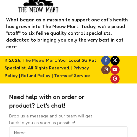
What began as a mission to support one cat’s health
has grown into The Meow Mart. Today, we’re proud
"staff" to six feline quality control specialists,
dedicated to bringing you only the very best in cat
care.
© 2026,
The Meow Mart
. Your Local SG Pet
Specialist. All Rights Reserved. |
Privacy
Policy
|
Refund Policy
|
Terms of Service
Need help with an order or
product? Let's chat!
Drop us a message and our team will get
back to you as soon as possible!