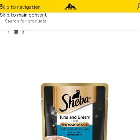
Skip to navigation
Skip to main content
ches] Sheba Wet Cat Food – Tuna & Bream in Gravy (70g)