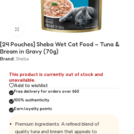
Click to enlarge
[24 Pouches] Sheba Wet Cat Food – Tuna &
Bream in Gravy (70g)
Brand:
Sheba
This product is currently out of stock and
unavailable.
Add to wishlist
Free delivery for orders over $60
100% authenticity
Earn loyalty points
Premium Ingredients: A refined blend of
quality tuna and bream that appeals to