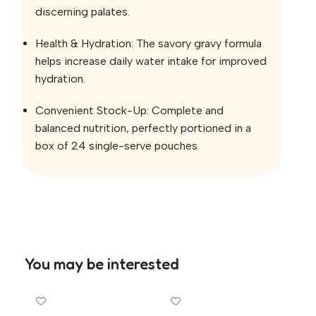
discerning palates.
Health & Hydration: The savory gravy formula
helps increase daily water intake for improved
hydration.
Convenient Stock-Up: Complete and
balanced nutrition, perfectly portioned in a
box of 24 single-serve pouches.
You may be interested