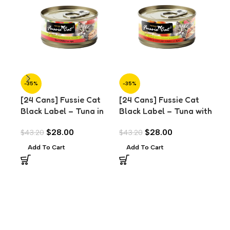
-35%
-35%
-3
[24 Cans] Fussie Cat
[24 Cans] Fussie Cat
[24
Black Label – Tuna in
Black Label – Tuna with
Bla
Aspic (80g)
Chicken Liver in Aspic
Mus
$
28.00
$
28.00
$
43.20
$
43.20
$
43
(80g)
Add To Cart
Add To Cart
A