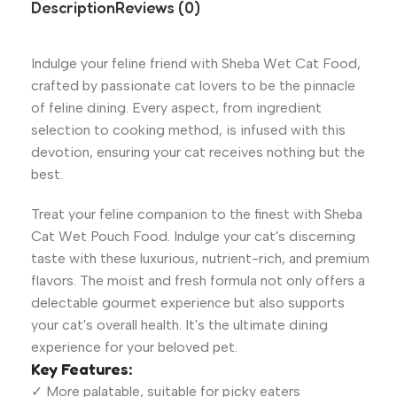
Description
Reviews (0)
Indulge your feline friend with Sheba Wet Cat Food,
crafted by passionate cat lovers to be the pinnacle
of feline dining. Every aspect, from ingredient
selection to cooking method, is infused with this
devotion, ensuring your cat receives nothing but the
best.
Treat your feline companion to the finest with Sheba
Cat Wet Pouch Food. Indulge your cat's discerning
taste with these luxurious, nutrient-rich, and premium
flavors. The moist and fresh formula not only offers a
delectable gourmet experience but also supports
your cat's overall health. It's the ultimate dining
experience for your beloved pet.
Key Features:
✓ More palatable, suitable for picky eaters