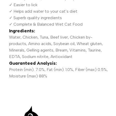
✓ Easier to lick
✓ Helps add water to your cat’s diet
✓ Superb quality ingredients
✓ Complete & Balanced Wet Cat Food
Ingredients:
Water, Chicken, Tuna, Beef liver, Chicken by-
products, Amino acids, Soybean oil, Wheat gluten,
Minerals, Gelling agents, Bream, Vitamins, Taurine,
EDTA, Sodium nitrite, Antioxidant
Guaranteed Analysis:
Protein (min). 7.0%, Fat (min). 1.0%, Fiber (max) 0.5%,
Moisture (max) 88%