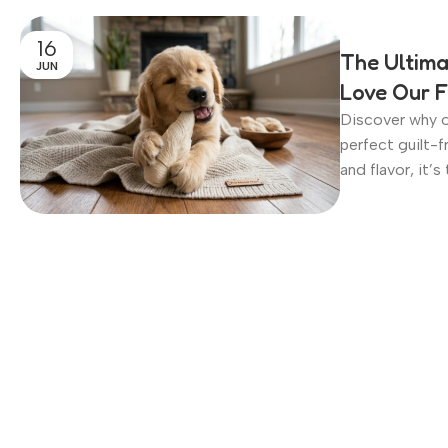
16
The Ultima
JUN
Love Our F
Discover why o
perfect guilt-f
and flavor, it’