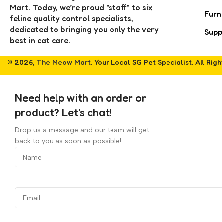
Mart. Today, we’re proud "staff" to six
Furn
feline quality control specialists,
dedicated to bringing you only the very
Supp
best in cat care.
© 2026,
The Meow Mart
. Your Local SG Pet Specialist. All Rig
Need help with an order or
product? Let's chat!
Drop us a message and our team will get
back to you as soon as possible!