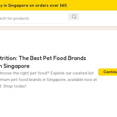
ry in Singapore on orders over $60
trition: The Best Pet Food Brands
in Singapore
Contin
hoose the right pet food? Explore our curated list
emium pet food brands in Singapore, available now at
. Shop today!