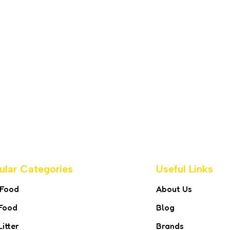
ular Categories
Useful Links
 Food
About Us
Food
Blog
Litter
Brands