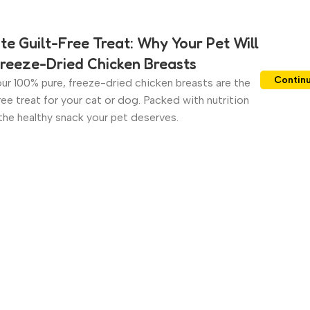
te Guilt-Free Treat: Why Your Pet Will
reeze-Dried Chicken Breasts
Contin
ur 100% pure, freeze-dried chicken breasts are the
ree treat for your cat or dog. Packed with nutrition
s the healthy snack your pet deserves.