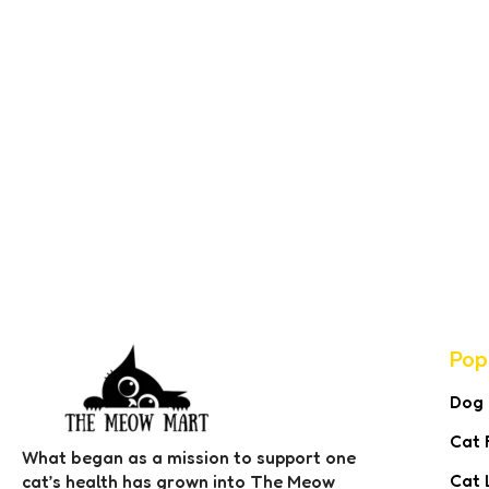
Pop
Dog
Cat 
What began as a mission to support one
Cat 
cat’s health has grown into The Meow