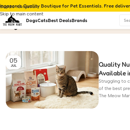
ingapore's Quality Boutique for Pet Essentials. Free delive
Skip to navigation
Skip to main content
Dogs
Cats
Best Deals
Brands
Dogs
Home
/
Archive by Category "Dogs"
05
Quality Nu
JUL
Available 
Struggling to c
of the best pr
The Meow Mart