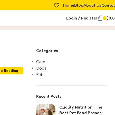
Home
Blog
About Us
Conta
Login / Register
$
0.
Categories
Cats
Dogs
ue Reading
Pets
Recent Posts
Quality Nutrition: The
Best Pet Food Brands