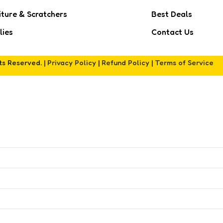
iture & Scratchers
Best Deals
lies
Contact Us
hts Reserved. |
Privacy Policy
|
Refund Policy
|
Terms of Service