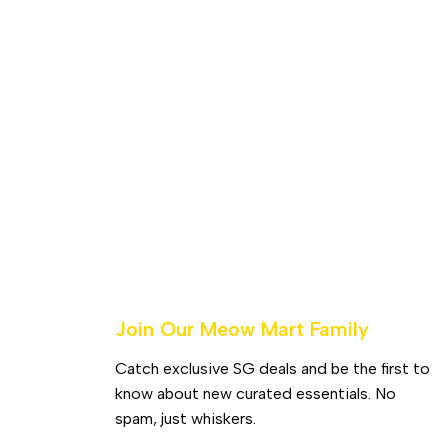
Join Our Meow Mart Family​
Catch exclusive SG deals and be the first to
know about new curated essentials. No
spam, just whiskers.