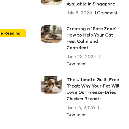
Available in Singapore
July 5, 2026
1 Comment
Creating a “Safe Zone”:
ue Reading
How to Help Your Cat
Feel Calm and
Confident
June 23, 2026
1
Comment
The Ultimate Guilt-Free
Treat: Why Your Pet Will
Love Our Freeze-Dried
Chicken Breasts
June 16, 2026
1
Comment