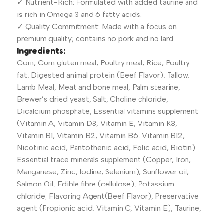
✓ Nutrient-Rich: Formulated with added taurine and
is rich in Omega 3 and 6 fatty acids.
✓ Quality Commitment: Made with a focus on
premium quality; contains no pork and no lard.
Ingredients:
Corn, Corn gluten meal, Poultry meal, Rice, Poultry
fat, Digested animal protein (Beef Flavor), Tallow,
Lamb Meal, Meat and bone meal, Palm stearine,
Brewer’s dried yeast, Salt, Choline chloride,
Dicalcium phosphate, Essential vitamins supplement
(Vitamin A, Vitamin D3, Vitamin E, Vitamin K3,
Vitamin B1, Vitamin B2, Vitamin B6, Vitamin B12,
Nicotinic acid, Pantothenic acid, Folic acid, Biotin)
Essential trace minerals supplement (Copper, Iron,
Manganese, Zinc, Iodine, Selenium), Sunflower oil,
Salmon Oil, Edible fibre (cellulose), Potassium
chloride, Flavoring Agent(Beef Flavor), Preservative
agent (Propionic acid, Vitamin C, Vitamin E), Taurine,