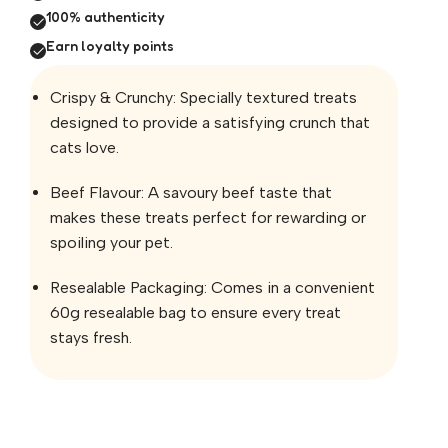
100% authenticity
Earn loyalty points
Crispy & Crunchy: Specially textured treats
designed to provide a satisfying crunch that
cats love.
Beef Flavour: A savoury beef taste that
makes these treats perfect for rewarding or
spoiling your pet.
Resealable Packaging: Comes in a convenient
60g resealable bag to ensure every treat
stays fresh.