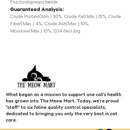
Fructooligosaccharide.
Guaranteed Analysis:
Crude Protein(Min.) 30%, Crude Fat(Min.) 15%, Crude
Fiber(Max.) 4%, Crude Ash(Max.) 10%,
Moisture(Max.) 10%, 204.6kcl /bg.
What began as a mission to support one cat’s health
has grown into The Meow Mart. Today, we’re proud
"staff" to six feline quality control specialists,
dedicated to bringing you only the very best in cat
care.