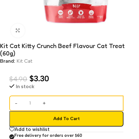
Click to enlarge
Kit Cat Kitty Crunch Beef Flavour Cat Treat
(60g)
Brand:
Kit Cat
$
3.30
$
4.90
In stock
-
+
Add To Cart
Add to wishlist
Free delivery for orders over $60