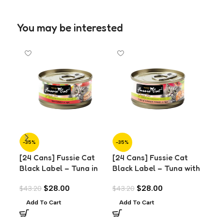
You may be interested
-35%
-35%
-3
[24 Cans] Fussie Cat
[24 Cans] Fussie Cat
[24
Black Label – Tuna in
Black Label – Tuna with
Bla
Aspic (80g)
Prawns in Aspic (80g)
Sal
$
28.00
$
28.00
$
43.20
$
43.20
$
43
Add To Cart
Add To Cart
A