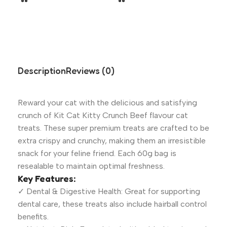
Description
Reviews (0)
Reward your cat with the delicious and satisfying
crunch of Kit Cat Kitty Crunch Beef flavour cat
treats. These super premium treats are crafted to be
extra crispy and crunchy, making them an irresistible
snack for your feline friend. Each 60g bag is
resealable to maintain optimal freshness.
Key Features:
✓ Dental & Digestive Health: Great for supporting
dental care, these treats also include hairball control
benefits.