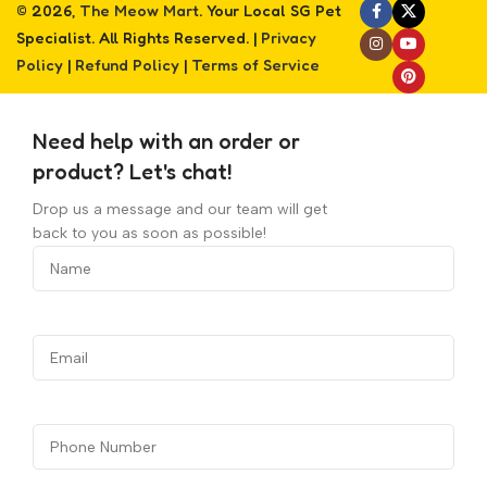
© 2026,
The Meow Mart
. Your Local SG Pet
Specialist. All Rights Reserved. |
Privacy
Policy
|
Refund Policy
|
Terms of Service
Need help with an order or
product? Let's chat!
Drop us a message and our team will get
back to you as soon as possible!