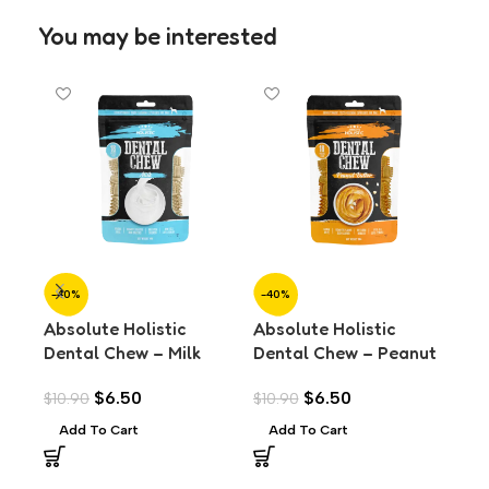
You may be interested
-40%
-40%
-3
Absolute Holistic
Absolute Holistic
Alp
Dental Chew – Milk
Dental Chew – Peanut
Loa
Value Pack (160g)
Butter Value Pack
Fo
$
6.50
$
6.50
$
10.90
$
10.90
$
4.
(160g)
Add To Cart
Add To Cart
A