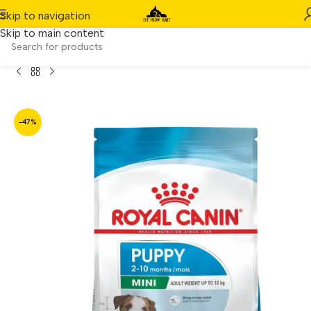
Skip to navigation
Skip to main content
Home
/
Product
/
Royal Canin Canine Mini Puppy (4kg)
-47%