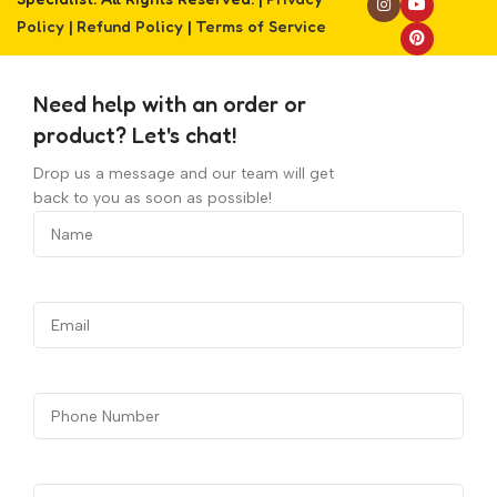
Policy
|
Refund Policy
|
Terms of Service
Need help with an order or
product? Let's chat!
Drop us a message and our team will get
back to you as soon as possible!