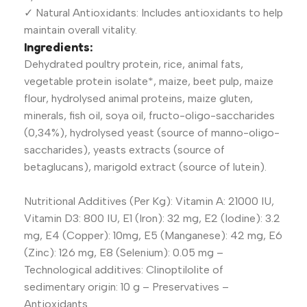
✓ Natural Antioxidants: Includes antioxidants to help
maintain overall vitality.
Ingredients:
Dehydrated poultry protein, rice, animal fats,
vegetable protein isolate*, maize, beet pulp, maize
flour, hydrolysed animal proteins, maize gluten,
minerals, fish oil, soya oil, fructo-oligo-saccharides
(0,34%), hydrolysed yeast (source of manno-oligo-
saccharides), yeasts extracts (source of
betaglucans), marigold extract (source of lutein).
Nutritional Additives (Per Kg): Vitamin A: 21000 IU,
Vitamin D3: 800 IU, E1 (Iron): 32 mg, E2 (Iodine): 3.2
mg, E4 (Copper): 10mg, E5 (Manganese): 42 mg, E6
(Zinc): 126 mg, E8 (Selenium): 0.05 mg –
Technological additives: Clinoptilolite of
sedimentary origin: 10 g – Preservatives –
Antioxidants.