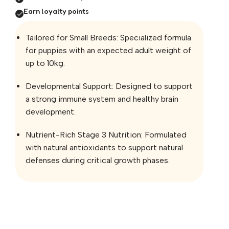
Earn loyalty points
Tailored for Small Breeds: Specialized formula
for puppies with an expected adult weight of
up to 10kg.
Developmental Support: Designed to support
a strong immune system and healthy brain
development.
Nutrient-Rich Stage 3 Nutrition: Formulated
with natural antioxidants to support natural
defenses during critical growth phases.