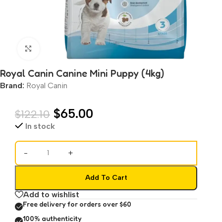
Click to enlarge
Royal Canin Canine Mini Puppy (4kg)
Brand:
Royal Canin
$
65.00
$
122.10
In stock
-
+
Add To Cart
Add to wishlist
Free delivery for orders over $60
100% authenticity