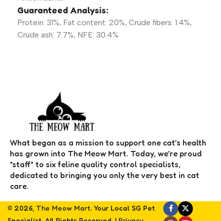
Guaranteed Analysis:
Protein: 31%, Fat content: 20%, Crude fibers: 1.4%,
Crude ash: 7.7%, NFE: 30.4%
What began as a mission to support one cat’s health
has grown into The Meow Mart. Today, we’re proud
"staff" to six feline quality control specialists,
dedicated to bringing you only the very best in cat
care.
© 2026,
The Meow Mart
. Your Local SG Pet
Specialist. All Rights Reserved. |
Privacy