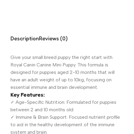
Description
Reviews (0)
Give your small breed puppy the right start with
Royal Canin Canine Mini Puppy. This formula is
designed for puppies aged 2-10 months that will
have an adult weight of up to 10kg, focusing on
essential immune and brain development.
Key Features:
✓ Age-Specific Nutrition: Formulated for puppies
between 2 and 10 months old.
✓ Immune & Brain Support: Focused nutrient profile
to aid in the healthy development of the immune
system and brain.