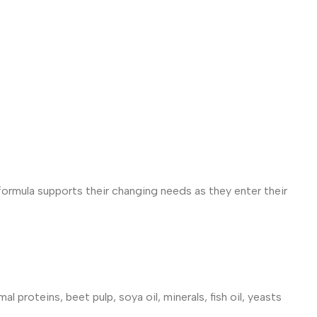
formula supports their changing needs as they enter their
l proteins, beet pulp, soya oil, minerals, fish oil, yeasts