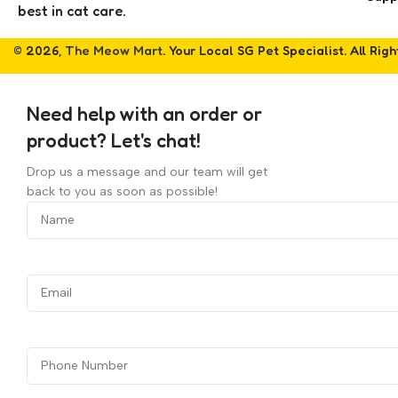
best in cat care.
© 2026,
The Meow Mart
. Your Local SG Pet Specialist. All Rig
Need help with an order or
product? Let's chat!
Drop us a message and our team will get
back to you as soon as possible!