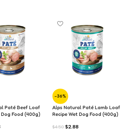
-36%
-
al Paté Beef Loaf
Alps Natural Paté Lamb Loaf
Al
 Dog Food (400g)
Recipe Wet Dog Food (400g)
Re
8
$
2.88
$
4.50
$
4