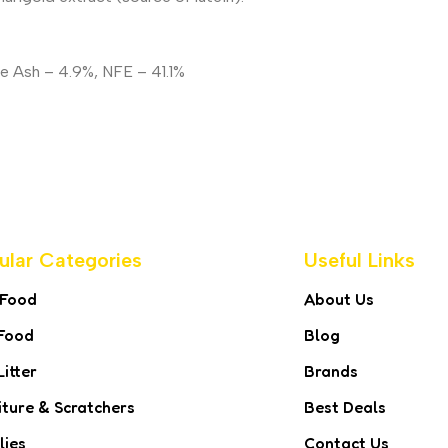
de Ash – 4.9%, NFE – 41.1%
ular Categories
Useful Links
 Food
About Us
Food
Blog
Litter
Brands
iture & Scratchers
Best Deals
lies
Contact Us