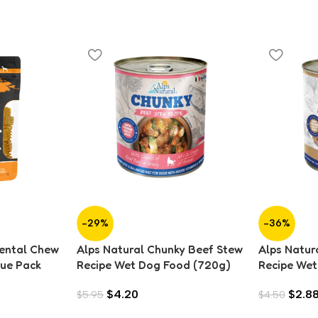
-29%
-36%
Dental Chew
Alps Natural Chunky Beef Stew
Alps Natur
lue Pack
Recipe Wet Dog Food (720g)
Recipe Wet
$
4.20
$
2.8
$
5.95
$
4.50