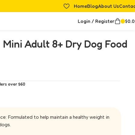
Home
Blog
About Us
Conta
Login / Register
$
0.
 Mini Adult 8+ Dry Dog Food
ders over $60
e: Formulated to help maintain a healthy weight in
dogs.