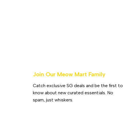
Join Our Meow Mart Family​
Catch exclusive SG deals and be the first to
know about new curated essentials. No
spam, just whiskers.