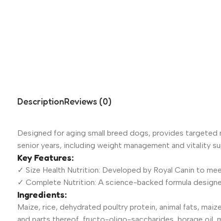
Description
Reviews (0)
Designed for aging small breed dogs, provides targeted nu
senior years, including weight management and vitality su
Key Features:
✓ Size Health Nutrition: Developed by Royal Canin to mee
✓ Complete Nutrition: A science-backed formula designed
Ingredients:
Maize, rice, dehydrated poultry protein, animal fats, maize 
and parts thereof, fructo-oligo-saccharides, borage oil, m