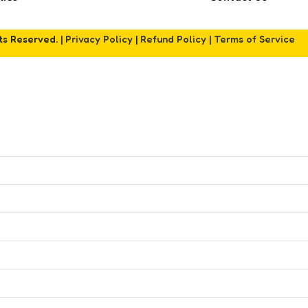
hts Reserved. |
Privacy Policy
|
Refund Policy
|
Terms of Service