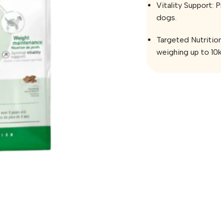
Vitality Support: 
dogs.
Targeted Nutrition
weighing up to 10