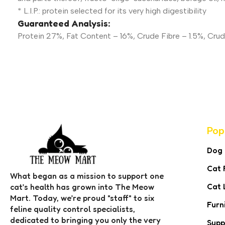
* L.I.P.: protein selected for its very high digestibility
Guaranteed Analysis:
Protein 27%, Fat Content – 16%, Crude Fibre – 1.5%, Cru
Pop
Dog
Cat 
What began as a mission to support one
Cat 
cat’s health has grown into The Meow
Mart. Today, we’re proud "staff" to six
Furn
feline quality control specialists,
dedicated to bringing you only the very
Supp