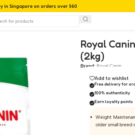
ry in Singapore on orders over $60
2kg)
Royal Canin
(2kg)
Brand:
Royal Canin
Add to wishlist
Free delivery for or
100% authenticity
Earn loyalty points
Weight Maintenanc
older small breed 