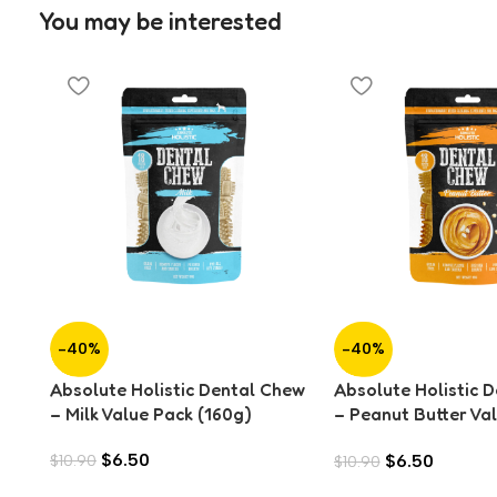
You may be interested
-40%
-40%
Absolute Holistic Dental Chew
Absolute Holistic 
– Milk Value Pack (160g)
– Peanut Butter Va
(160g)
$
6.50
$
6.50
$
10.90
$
10.90