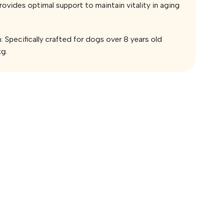
Provides optimal support to maintain vitality in aging
: Specifically crafted for dogs over 8 years old
kg.