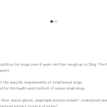
trition for dogs over 8 years old that weigh up to 10kg. This 
pport.
t the specific requirements of small breed dogs.
 for the health and comfort of senior small dogs.
flour, maize gluten, vegetable protein isolate*, hydrolysed anima
arigold extract (source of lutein).