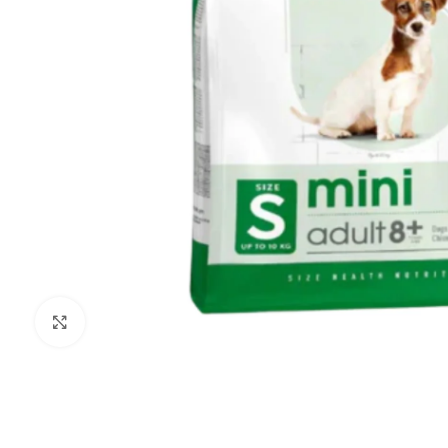
Click to enlarge