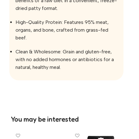
benefits of a raw diet in a convenient, freeze-
dried patty format.
High-Quality Protein: Features 95% meat,
organs, and bone, crafted from grass-fed
beef.
Clean & Wholesome: Grain and gluten-free,
with no added hormones or antibiotics for a
natural, healthy meal.
You may be interested