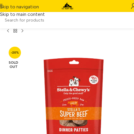
Skip to navigation
Skip to main content
 Chewy’s Dog Freeze-Dried Dinner Patties Super Beef 14oz
-20%
SOLD
OUT