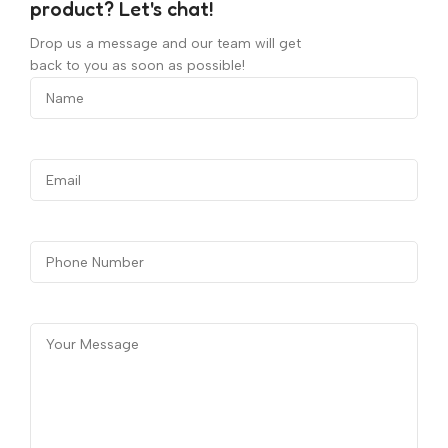
product? Let's chat!
Drop us a message and our team will get
back to you as soon as possible!