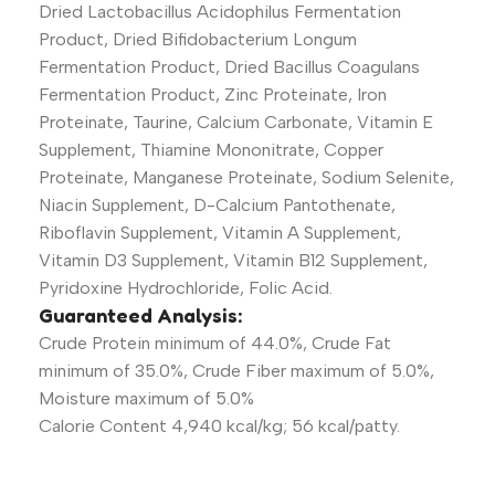
Dried Lactobacillus Acidophilus Fermentation
Product, Dried Bifidobacterium Longum
Fermentation Product, Dried Bacillus Coagulans
Fermentation Product, Zinc Proteinate, Iron
Proteinate, Taurine, Calcium Carbonate, Vitamin E
Supplement, Thiamine Mononitrate, Copper
Proteinate, Manganese Proteinate, Sodium Selenite,
Niacin Supplement, D-Calcium Pantothenate,
Riboflavin Supplement, Vitamin A Supplement,
Vitamin D3 Supplement, Vitamin B12 Supplement,
Pyridoxine Hydrochloride, Folic Acid.
Guaranteed Analysis:
Crude Protein minimum of 44.0%, Crude Fat
minimum of 35.0%, Crude Fiber maximum of 5.0%,
Moisture maximum of 5.0%
Calorie Content 4,940 kcal/kg; 56 kcal/patty.