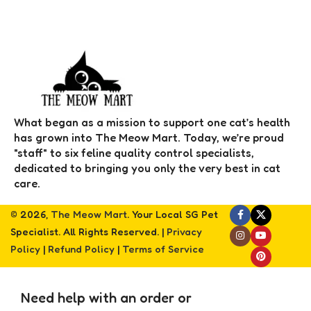
What began as a mission to support one cat’s health
has grown into The Meow Mart. Today, we’re proud
"staff" to six feline quality control specialists,
dedicated to bringing you only the very best in cat
care.
© 2026,
The Meow Mart
. Your Local SG Pet
Specialist. All Rights Reserved. |
Privacy
Policy
|
Refund Policy
|
Terms of Service
Need help with an order or