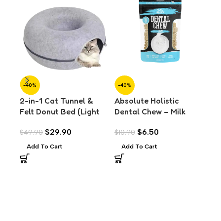
-40%
-40%
-4
2-in-1 Cat Tunnel &
Absolute Holistic
Abs
Felt Donut Bed (Light
Dental Chew – Milk
Den
Grey) (L)
Value Pack (160g)
Val
$
29.90
$
6.50
$
49.90
$
10.90
$
10
Add To Cart
Add To Cart
A