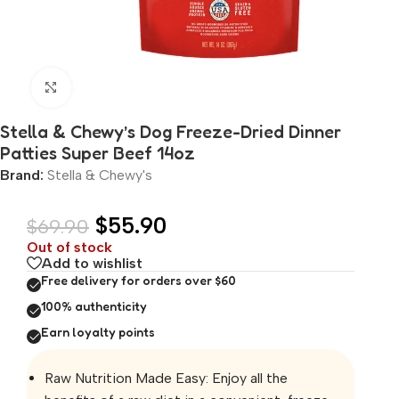
Click to enlarge
Stella & Chewy’s Dog Freeze-Dried Dinner
Patties Super Beef 14oz
Brand:
Stella & Chewy's
$
55.90
$
69.90
Out of stock
Add to wishlist
Free delivery for orders over $60
100% authenticity
Earn loyalty points
Raw Nutrition Made Easy: Enjoy all the