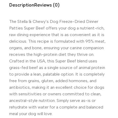
Description
Reviews (0)
The Stella & Chewy’s Dog Freeze-Dried Dinner
Patties Super Beef offers your dog a nutrient-rich,
raw dining experience that is as convenient as it is
delicious. This recipe is formulated with 95% meat,
organs, and bone, ensuring your canine companion
receives the high-protein diet they thrive on.
Crafted in the USA, this Super Beef blend uses
grass-fed beef as a single source of animal protein
to provide a lean, palatable option. It is completely
free from grains, gluten, added hormones, and
antibiotics, making it an excellent choice for dogs
with sensitivities or owners committed to clean,
ancestral-style nutrition. Simply serve as-is or
rehydrate with water for a complete and balanced
meal your dog will love.