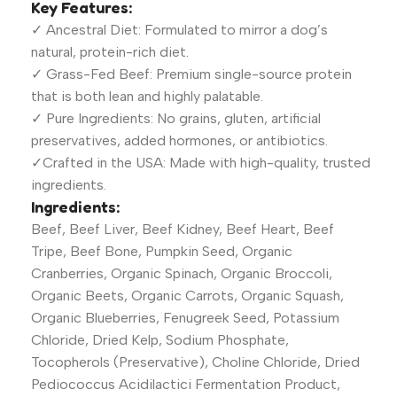
Key Features:
✓ Ancestral Diet: Formulated to mirror a dog’s
natural, protein-rich diet.
✓ Grass-Fed Beef: Premium single-source protein
that is both lean and highly palatable.
✓ Pure Ingredients: No grains, gluten, artificial
preservatives, added hormones, or antibiotics.
✓Crafted in the USA: Made with high-quality, trusted
ingredients.
Ingredients:
Beef, Beef Liver, Beef Kidney, Beef Heart, Beef
Tripe, Beef Bone, Pumpkin Seed, Organic
Cranberries, Organic Spinach, Organic Broccoli,
Organic Beets, Organic Carrots, Organic Squash,
Organic Blueberries, Fenugreek Seed, Potassium
Chloride, Dried Kelp, Sodium Phosphate,
Tocopherols (Preservative), Choline Chloride, Dried
Pediococcus Acidilactici Fermentation Product,