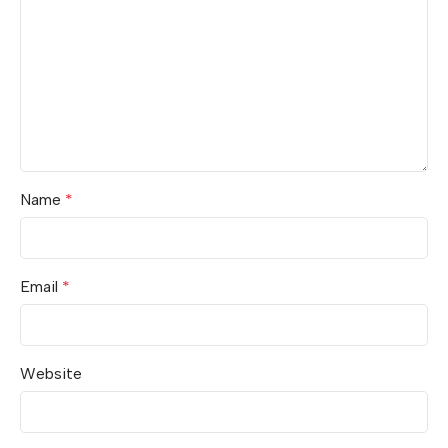
Name
*
Email
*
Website