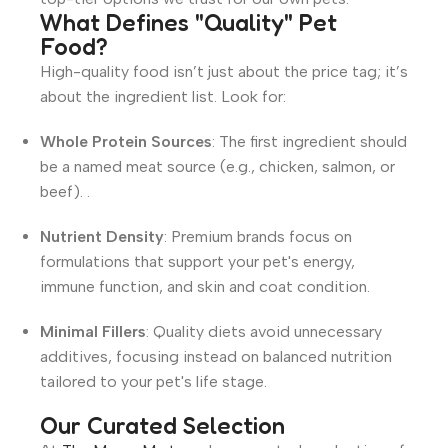
What Defines "Quality" Pet
Food?
High-quality food isn’t just about the price tag; it’s
about the ingredient list.
Look for
:
Whole Protein Sources
: The first ingredient should
be a named meat source (e.g., chicken, salmon, or
beef).
.
Nutrient Density
: Premium brands focus on
formulations that support your pet's energy,
immune function, and skin and coat condition
.
Minimal Fillers
: Quality diets avoid unnecessary
additives, focusing instead on balanced nutrition
tailored to your pet's life stage
.
Our Curated Selection