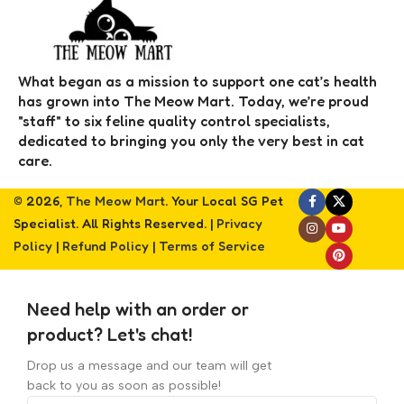
What began as a mission to support one cat’s health
has grown into The Meow Mart. Today, we’re proud
"staff" to six feline quality control specialists,
dedicated to bringing you only the very best in cat
care.
© 2026,
The Meow Mart
. Your Local SG Pet
Specialist. All Rights Reserved. |
Privacy
Policy
|
Refund Policy
|
Terms of Service
Need help with an order or
product? Let's chat!
Drop us a message and our team will get
back to you as soon as possible!