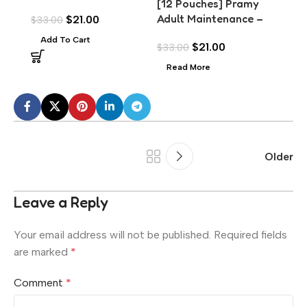
[12 Pouches] Pramy
with Chicken Topping
Tuna
Adult Maintenance –
$
21.00
$
33.00
$
33.
(70g)
Scal
Tuna Meat in Jelly
Add To Cart
Add
$
21.00
$
33.00
(70g)
Read More
Older
Leave a Reply
Your email address will not be published.
Required fields
are marked
*
Comment
*