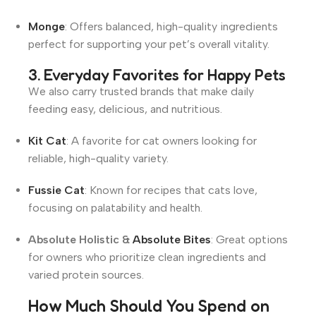
Monge
: Offers balanced, high-quality ingredients
perfect for supporting your pet’s overall vitality
.
3. Everyday Favorites for Happy Pets
We also carry trusted brands that make daily
feeding easy, delicious, and nutritious.
Kit Cat
: A favorite for cat owners looking for
reliable, high-quality variety.
Fussie Cat
: Known for recipes that cats love,
focusing on palatability and health.
Absolute Holistic &
Absolute Bites
: Great options
for owners who prioritize clean ingredients and
varied protein sources.
How Much Should You Spend on