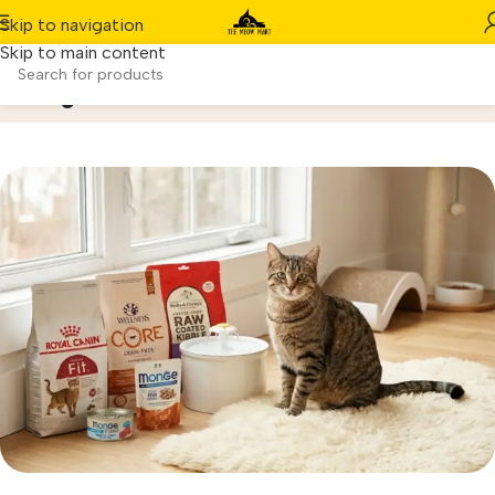
Skip to navigation
Skip to main content
Blog
Home
/
Pets