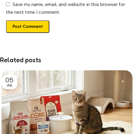
Save my name, email, and website in this browser for
the next time I comment.
Related posts
05
JUL