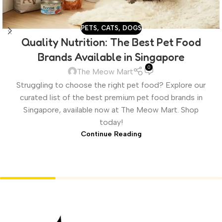
PETS
,
CATS
,
DOGS
Quality Nutrition: The Best Pet Food
Brands Available in Singapore
0
The Meow Mart
Struggling to choose the right pet food? Explore our
curated list of the best premium pet food brands in
Singapore, available now at The Meow Mart. Shop
today!
Continue Reading