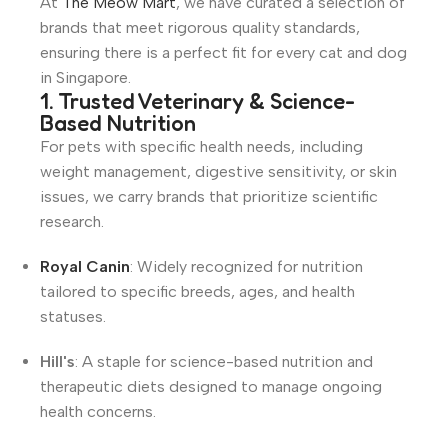
At
The Meow Mart
, we have curated a selection of
brands that meet rigorous quality standards,
ensuring there is a perfect fit for every cat and dog
in Singapore.
1. Trusted Veterinary & Science-
Based Nutrition
For pets with specific health needs, including
weight management, digestive sensitivity, or skin
issues, we carry brands that prioritize scientific
research.
Royal Canin
: Widely recognized for nutrition
tailored to specific breeds, ages, and health
statuses.
Hill's
: A staple for science-based nutrition and
therapeutic diets designed to manage ongoing
health concerns.