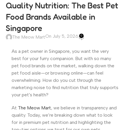
Quality Nutrition: The Best Pet
Food Brands Available in
Singapore
On July 5, 2026
0
The Meow Mart
As a pet owner in Singapore, you want the very
best for your furry companion. But with so many
pet food brands on the market, walking down the
pet food aisle—or browsing online—can feel
overwhelming. How do you cut through the
marketing noise to find nutrition that truly supports
your pet's health?
At
The Meow Mart
, we believe in transparency and
quality. Today, we’re breaking down what to look
for in premium pet nutrition and highlighting the
top-tier options we trust for our own pets.