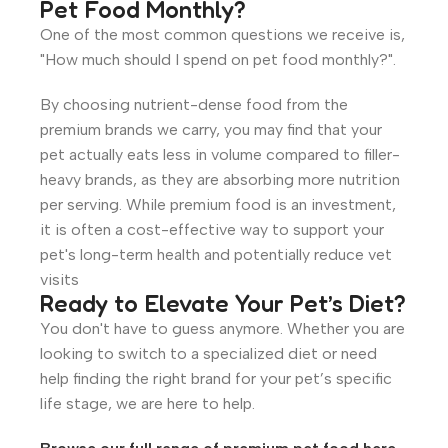
Pet Food Monthly?
One of the most common questions we receive is,
"How much should I spend on pet food monthly?".
By choosing nutrient-dense food from the
premium brands we carry, you may find that your
pet actually eats less in volume compared to filler-
heavy brands, as they are absorbing more nutrition
per serving.
While premium food is an investment,
it is often a cost-effective way to support your
pet's long-term health and potentially reduce vet
visits
Ready to Elevate Your Pet’s Diet?
You don't have to guess anymore. Whether you are
looking to switch to a specialized diet or need
help finding the right brand for your pet’s specific
life stage, we are here to help.