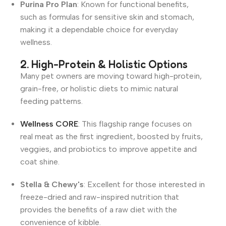
Purina Pro Plan
: Known for functional benefits,
such as formulas for sensitive skin and stomach,
making it a dependable choice for everyday
wellness
.
2. High-Protein & Holistic Options
Many pet owners are moving toward high-protein,
grain-free, or holistic diets to mimic natural
feeding patterns.
Wellness CORE
: This flagship range focuses on
real meat as the first ingredient, boosted by fruits,
veggies, and probiotics to improve appetite and
coat shine
.
Stella & Chewy's
: Excellent for those interested in
freeze-dried and raw-inspired nutrition that
provides the benefits of a raw diet with the
convenience of kibble
.