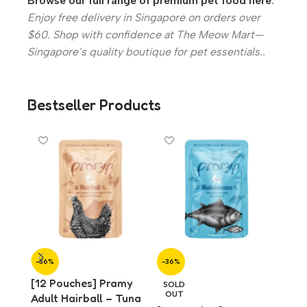
Browse our full range of premium pet food here
.
Enjoy free delivery in Singapore on orders over
$60. Shop with confidence at The Meow Mart—
Singapore’s quality boutique for pet essentials..
Bestseller Products
-36%
-36%
-36%
[12 Pouches] Pramy
[12 
SOLD
OUT
Adult Hairball – Tuna
Adul