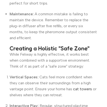
perfect for short trips.
Maintenance:
A common mistake is failing to
maintain the device. Remember to replace the
plug-in diffuser after five refills, or every six
months, to keep the pheromone output consistent
and efficient.
Creating a Holistic "Safe Zone"
While Feliway is highly effective, it works best
when combined with a supportive environment.
Think of it as part of a "safe zone" strategy:
Vertical Spaces:
Cats feel more confident when
they can observe their surroundings from a high
vantage point. Ensure your home has
cat towers
or
shelves where they can retreat.
Interactive Play:
Regular, structured playtime