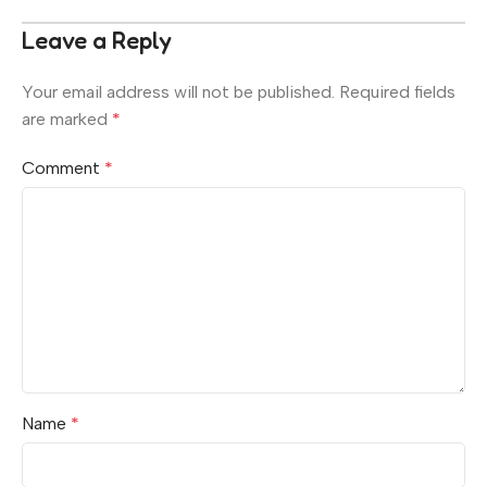
Leave a Reply
Your email address will not be published.
Required fields
are marked
*
Comment
*
Name
*