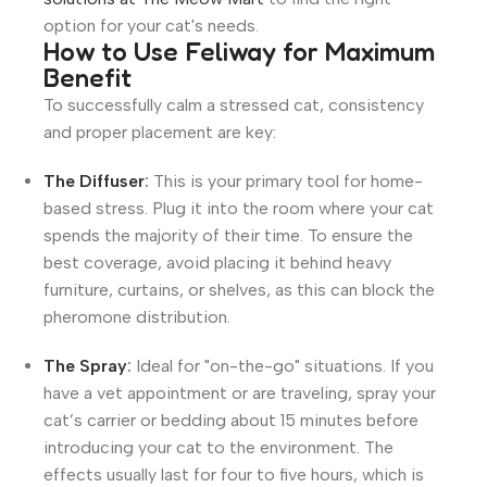
option for your cat's needs.
How to Use Feliway for Maximum
Benefit
To successfully calm a stressed cat, consistency
and proper placement are key:
The Diffuser
:
This is your primary tool for home-
based stress. Plug it into the room where your cat
spends the majority of their time. To ensure the
best coverage, avoid placing it behind heavy
furniture, curtains, or shelves, as this can block the
pheromone distribution.
The Spray
:
Ideal for "on-the-go" situations. If you
have a vet appointment or are traveling, spray your
cat’s carrier or bedding about 15 minutes before
introducing your cat to the environment. The
effects usually last for four to five hours, which is