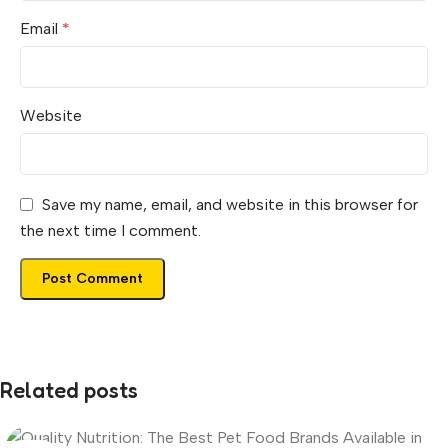
Email
*
Website
Save my name, email, and website in this browser for
the next time I comment.
Related posts