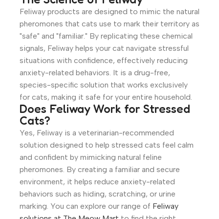
Feliway products are designed to mimic the natural
pheromones that cats use to mark their territory as
"safe" and "familiar." By replicating these chemical
signals, Feliway helps your cat navigate stressful
situations with confidence, effectively reducing
anxiety-related behaviors. It is a drug-free,
species-specific solution that works exclusively
for cats, making it safe for your entire household.
Does Feliway Work for Stressed
Cats?
Yes, Feliway is a veterinarian-recommended
solution designed to help stressed cats feel calm
and confident by mimicking natural feline
pheromones. By creating a familiar and secure
environment, it helps reduce anxiety-related
behaviors such as hiding, scratching, or urine
marking. You can explore our range of
Feliway
solutions at The Meow Mart
to find the right