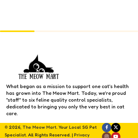
What began as a mission to support one cat’s health
has grown into The Meow Mart. Today, we’re proud
"staff" to six feline quality control specialists,
dedicated to bringing you only the very best in cat
care.
© 2026,
The Meow Mart
. Your Local SG Pet
Specialist. All Rights Reserved. |
Privacy