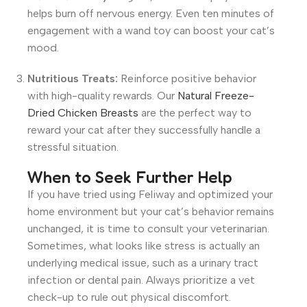
helps burn off nervous energy. Even ten minutes of
engagement with a wand toy can boost your cat’s
mood.
Nutritious Treats:
Reinforce positive behavior
with high-quality rewards. Our
Natural Freeze-
Dried Chicken Breasts
are the perfect way to
reward your cat after they successfully handle a
stressful situation.
When to Seek Further Help
If you have tried using Feliway and optimized your
home environment but your cat’s behavior remains
unchanged, it is time to consult your veterinarian.
Sometimes, what looks like stress is actually an
underlying medical issue, such as a urinary tract
infection or dental pain. Always prioritize a vet
check-up to rule out physical discomfort.