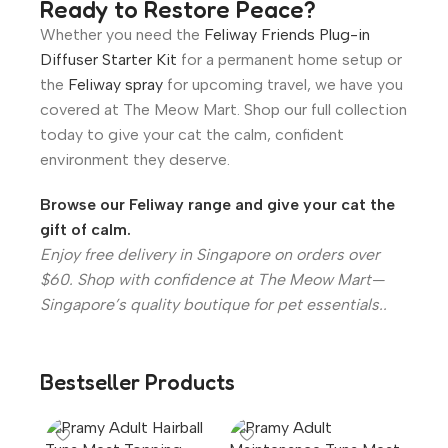
Ready to Restore Peace?
Whether you need the
Feliway Friends Plug-in
Diffuser Starter Kit
for a permanent home setup or
the
Feliway spray
for upcoming travel, we have you
covered at The Meow Mart. Shop our full collection
today to give your cat the calm, confident
environment they deserve.
Browse our Feliway range and give your cat the
gift of calm.
Enjoy free delivery in Singapore on orders over
$60. Shop with confidence at The Meow Mart—
Singapore’s quality boutique for pet essentials..
Bestseller Products