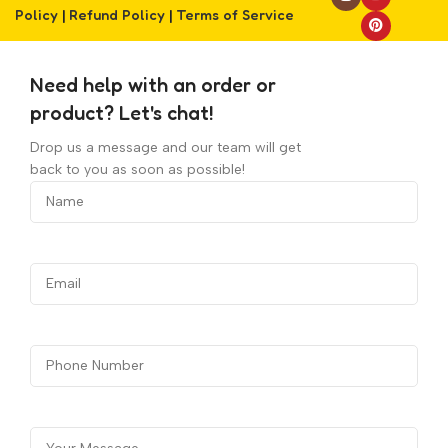
Policy
|
Refund Policy
|
Terms of Service
Need help with an order or
product? Let's chat!
Drop us a message and our team will get
back to you as soon as possible!