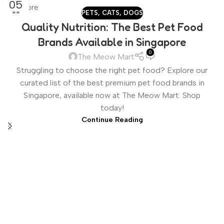
05
PETS
,
CATS
,
DOGS
JUL
Quality Nutrition: The Best Pet Food
Brands Available in Singapore
0
The Meow Mart
Struggling to choose the right pet food? Explore our
curated list of the best premium pet food brands in
Singapore, available now at The Meow Mart. Shop
today!
Continue Reading