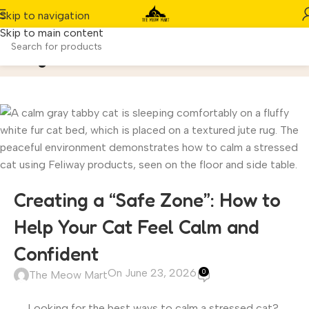
Skip to navigation
Skip to main content
Blog
Home
/
Cats
Creating a “Safe Zone”: How to
Help Your Cat Feel Calm and
Confident
On June 23, 2026
0
The Meow Mart
Looking for the best ways to calm a stressed cat?