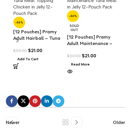
-36%
-36%
SOLD
OUT
[12 Pouches] Pramy
[12 Pouches] Pramy
Adult Hairball – Tuna
Adult Maintenance –
with Chicken Topping
-36%
Tuna Meat in Jelly
$
21.00
$
33.00
(70g)
$
21.00
$
33.00
(70g)
[12 
Add To Cart
Adul
Read More
Tuna
$
33.
Scal
Add
Newer
Older