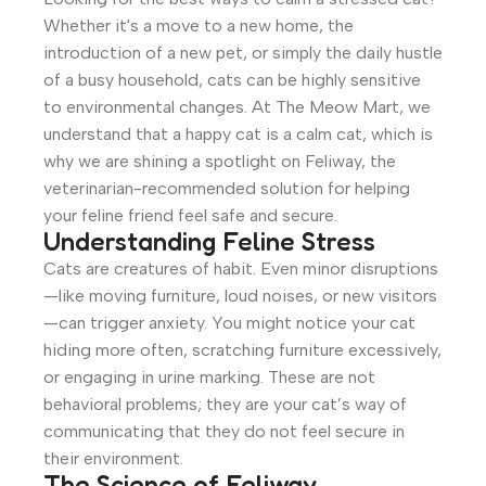
Whether it's a move to a new home, the
introduction of a new pet, or simply the daily hustle
of a busy household, cats can be highly sensitive
to environmental changes. At The Meow Mart, we
understand that a happy cat is a calm cat, which is
why we are shining a spotlight on Feliway, the
veterinarian-recommended solution for helping
your feline friend feel safe and secure.
Understanding Feline Stress
Cats are creatures of habit. Even minor disruptions
—like moving furniture, loud noises, or new visitors
—can trigger anxiety. You might notice your cat
hiding more often, scratching furniture excessively,
or engaging in urine marking. These are not
behavioral problems; they are your cat’s way of
communicating that they do not feel secure in
their environment.
The Science of Feliway