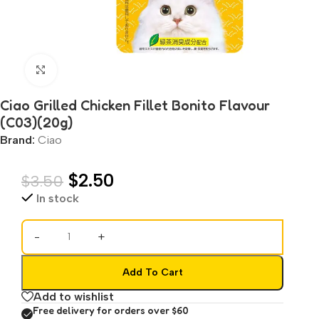
Click to enlarge
Ciao Grilled Chicken Fillet Bonito Flavour
(C03)(20g)
Brand:
Ciao
$
2.50
$
3.50
In stock
-
+
Add To Cart
Add to wishlist
Free delivery for orders over $60