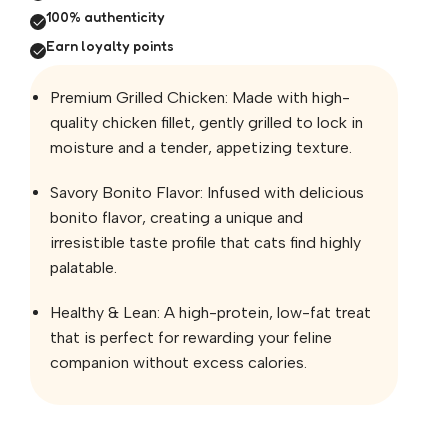
100% authenticity
Earn loyalty points
Premium Grilled Chicken: Made with high-
quality chicken fillet, gently grilled to lock in
moisture and a tender, appetizing texture.
Savory Bonito Flavor: Infused with delicious
bonito flavor, creating a unique and
irresistible taste profile that cats find highly
palatable.
Healthy & Lean: A high-protein, low-fat treat
that is perfect for rewarding your feline
companion without excess calories.