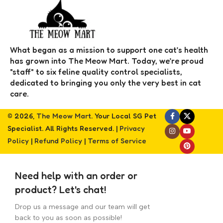
What began as a mission to support one cat’s health
has grown into The Meow Mart. Today, we’re proud
"staff" to six feline quality control specialists,
dedicated to bringing you only the very best in cat
care.
© 2026,
The Meow Mart
. Your Local SG Pet
Specialist. All Rights Reserved. |
Privacy
Policy
|
Refund Policy
|
Terms of Service
Need help with an order or
product? Let's chat!
Drop us a message and our team will get
back to you as soon as possible!