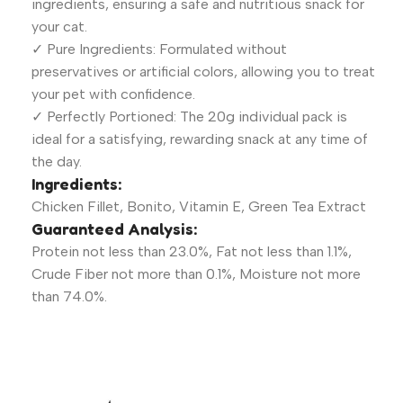
ingredients, ensuring a safe and nutritious snack for
your cat.
✓ Pure Ingredients: Formulated without
preservatives or artificial colors, allowing you to treat
your pet with confidence.
✓ Perfectly Portioned: The 20g individual pack is
ideal for a satisfying, rewarding snack at any time of
the day.
Ingredients:
Chicken Fillet, Bonito, Vitamin E, Green Tea Extract
Guaranteed Analysis:
Protein not less than 23.0%, Fat not less than 1.1%,
Crude Fiber not more than 0.1%, Moisture not more
than 74.0%.