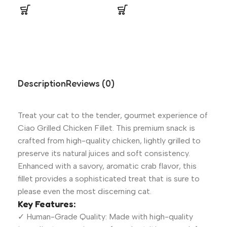
Description
Reviews (0)
Treat your cat to the tender, gourmet experience of
Ciao Grilled Chicken Fillet. This premium snack is
crafted from high-quality chicken, lightly grilled to
preserve its natural juices and soft consistency.
Enhanced with a savory, aromatic crab flavor, this
fillet provides a sophisticated treat that is sure to
please even the most discerning cat.
Key Features:
✓ Human-Grade Quality: Made with high-quality