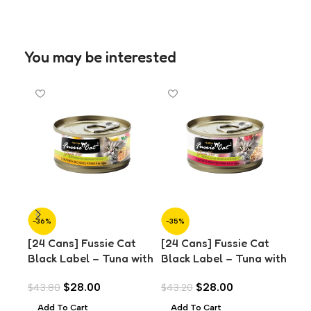
You may be interested
-36%
-35%
-3
[24 Cans] Fussie Cat
[24 Cans] Fussie Cat
[24
Black Label – Tuna with
Black Label – Tuna with
Bla
Anchovies in Aspic
Ocean Fish in Aspic
Sal
$
28.00
$
28.00
$
43.80
$
43.20
$
43
(80g)
(80g)
Add To Cart
Add To Cart
A