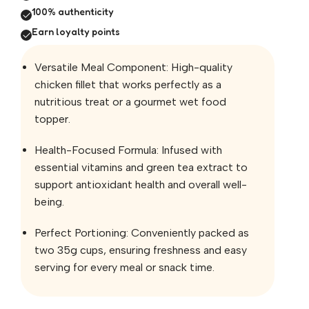
100% authenticity
Earn loyalty points
Versatile Meal Component: High-quality
chicken fillet that works perfectly as a
nutritious treat or a gourmet wet food
topper.
Health-Focused Formula: Infused with
essential vitamins and green tea extract to
support antioxidant health and overall well-
being.
Perfect Portioning: Conveniently packed as
two 35g cups, ensuring freshness and easy
serving for every meal or snack time.