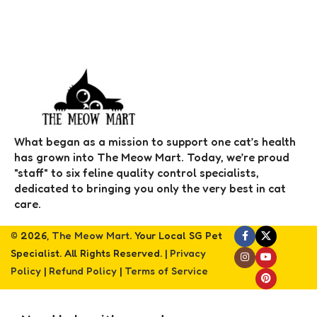
What began as a mission to support one cat’s health
has grown into The Meow Mart. Today, we’re proud
"staff" to six feline quality control specialists,
dedicated to bringing you only the very best in cat
care.
© 2026,
The Meow Mart
. Your Local SG Pet
Specialist. All Rights Reserved. |
Privacy
Policy
|
Refund Policy
|
Terms of Service