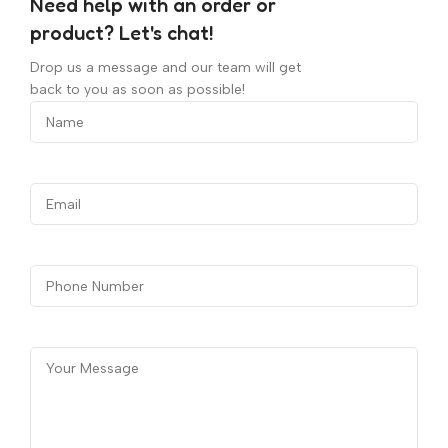
Need help with an order or
product? Let's chat!
Drop us a message and our team will get
back to you as soon as possible!