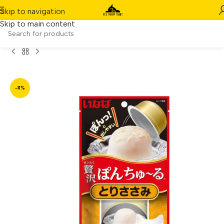
Skip to navigation
Skip to main content
llet – Added Vitamin & Green Tea Extract (TSC-45)(70g)
-11%