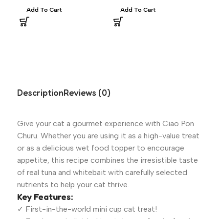
Add To Cart
Add To Cart
A
Description
Reviews (0)
Give your cat a gourmet experience with Ciao Pon
Churu. Whether you are using it as a high-value treat
or as a delicious wet food topper to encourage
appetite, this recipe combines the irresistible taste
of real tuna and whitebait with carefully selected
nutrients to help your cat thrive.
Key Features:
✓ First-in-the-world mini cup cat treat!