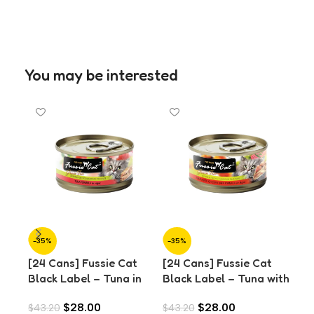
You may be interested
-35%
-35%
-3
[24 Cans] Fussie Cat
[24 Cans] Fussie Cat
[24
Black Label – Tuna in
Black Label – Tuna with
Bla
Aspic (80g)
Chicken Liver in Aspic
Cla
$
28.00
$
28.00
$
43.20
$
43.20
$
43
(80g)