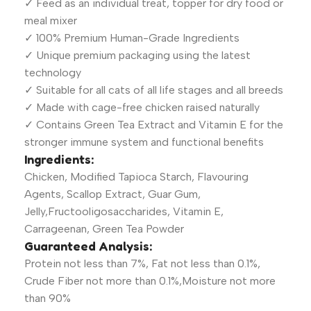
✓ Feed as an individual treat, topper for dry food or
meal mixer
✓ 100% Premium Human-Grade Ingredients
✓ Unique premium packaging using the latest
technology
✓ Suitable for all cats of all life stages and all breeds
✓ Made with cage-free chicken raised naturally
✓ Contains Green Tea Extract and Vitamin E for the
stronger immune system and functional benefits
Ingredients:
Chicken, Modified Tapioca Starch, Flavouring
Agents, Scallop Extract, Guar Gum,
Jelly,Fructooligosaccharides, Vitamin E,
Carrageenan, Green Tea Powder
Guaranteed Analysis:
Protein not less than 7%, Fat not less than 0.1%,
Crude Fiber not more than 0.1%,Moisture not more
than 90%