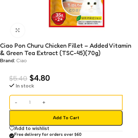
Click to enlarge
Ciao Pon Churu Chicken Fillet – Added Vitamin
& Green Tea Extract (TSC-45)(70g)
Brand:
Ciao
$
4.80
$
5.40
In stock
-
+
Add To Cart
Add to wishlist
Free delivery for orders over $60