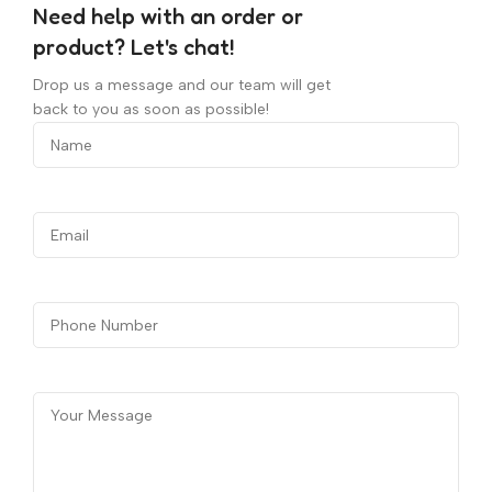
Need help with an order or
product? Let's chat!
Drop us a message and our team will get
back to you as soon as possible!