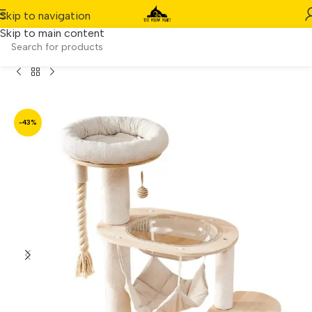
Skip to navigation
Skip to main content
Home
/
Product
/
Maru Solid Wood Cat Tower – 104cm
-43%