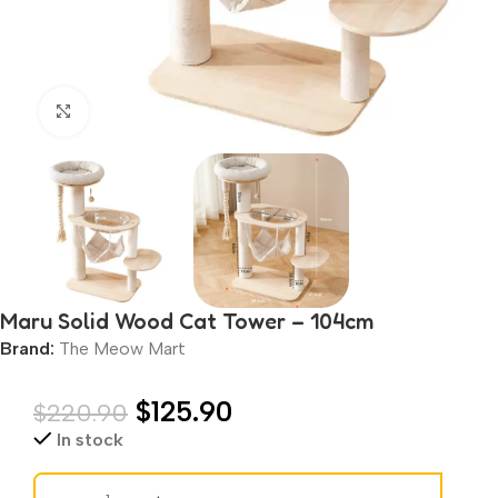
Click to enlarge
Maru Solid Wood Cat Tower – 104cm
Brand:
The Meow Mart
$
125.90
$
220.90
In stock