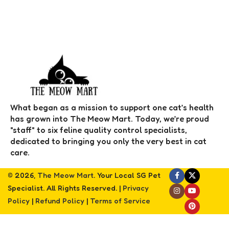
What began as a mission to support one cat’s health
has grown into The Meow Mart. Today, we’re proud
"staff" to six feline quality control specialists,
dedicated to bringing you only the very best in cat
care.
© 2026,
The Meow Mart
. Your Local SG Pet
Specialist. All Rights Reserved. |
Privacy
Policy
|
Refund Policy
|
Terms of Service