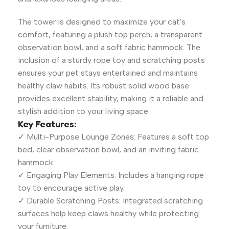
The tower is designed to maximize your cat's
comfort, featuring a plush top perch, a transparent
observation bowl, and a soft fabric hammock. The
inclusion of a sturdy rope toy and scratching posts
ensures your pet stays entertained and maintains
healthy claw habits. Its robust solid wood base
provides excellent stability, making it a reliable and
stylish addition to your living space.
Key Features:
✓ Multi-Purpose Lounge Zones: Features a soft top
bed, clear observation bowl, and an inviting fabric
hammock.
✓ Engaging Play Elements: Includes a hanging rope
toy to encourage active play.
✓ Durable Scratching Posts: Integrated scratching
surfaces help keep claws healthy while protecting
your furniture.