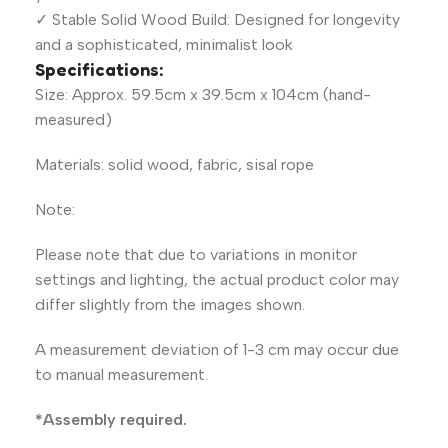
✓ Stable Solid Wood Build: Designed for longevity
and a sophisticated, minimalist look
Specifications:
Size: Approx. 59.5cm x 39.5cm x 104cm (hand-
measured)
Materials: solid wood, fabric, sisal rope
Note:
Please note that due to variations in monitor
settings and lighting, the actual product color may
differ slightly from the images shown.
A measurement deviation of 1-3 cm may occur due
to manual measurement.
*Assembly required.