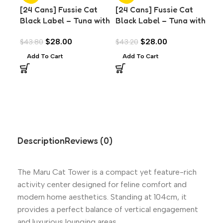
[24 Cans] Fussie Cat
[24 Cans] Fussie Cat
[24
Black Label – Tuna with
Black Label – Tuna with
Bla
Anchovies in Aspic
Chicken Liver in Aspic
Cla
$
28.00
$
28.00
$
43.80
$
43.20
$
43
(80g)
(80g)
Add To Cart
Add To Cart
A
Description
Reviews (0)
The Maru Cat Tower is a compact yet feature-rich
activity center designed for feline comfort and
modern home aesthetics. Standing at 104cm, it
provides a perfect balance of vertical engagement
and luxurious lounging areas.