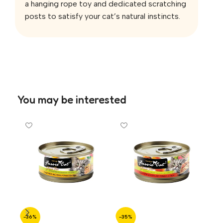
a hanging rope toy and dedicated scratching
posts to satisfy your cat’s natural instincts.
You may be interested
-36%
-35%
-3