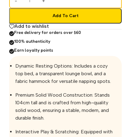
-
+
Add To Cart
Add to wishlist
Free delivery for orders over $60
100% authenticity
Earn loyalty points
Dynamic Resting Options: Includes a cozy
top bed, a transparent lounge bowl, and a
fabric hammock for versatile napping spots.
Premium Solid Wood Construction: Stands
104cm tall and is crafted from high-quality
solid wood, ensuring a stable, modern, and
durable finish.
Interactive Play & Scratching: Equipped with