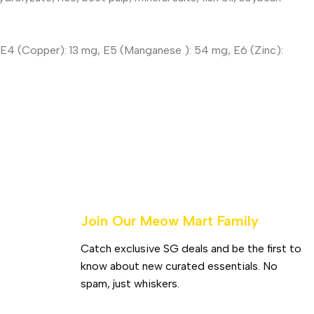
mg, E4 (Copper): 13 mg, E5 (Manganese ): 54 mg, E6 (Zinc):
Join Our Meow Mart Family​
Catch exclusive SG deals and be the first to
know about new curated essentials. No
spam, just whiskers.