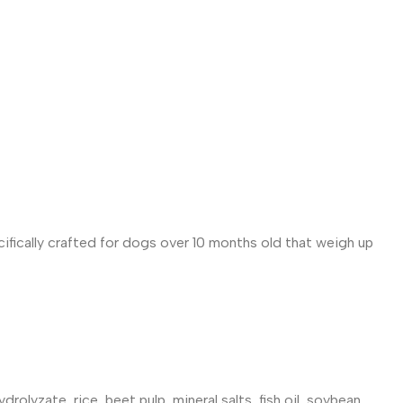
cifically crafted for dogs over 10 months old that weigh up
rolyzate, rice, beet pulp, mineral salts, fish oil, soybean