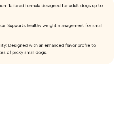
ion: Tailored formula designed for adult dogs up to
e: Supports healthy weight management for small
ity: Designed with an enhanced flavor profile to
tes of picky small dogs.