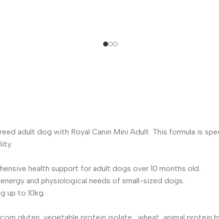
reed adult dog with Royal Canin Mini Adult. This formula is spe
ity.
ensive health support for adult dogs over 10 months old.
e energy and physiological needs of small-sized dogs.
g up to 10kg.
corn gluten, vegetable protein isolate , wheat, animal protein hyd