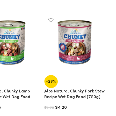
-29%
-
al Chunky Lamb
Alps Natural Chunky Pork Stew
Al
e Wet Dog Food
Recipe Wet Dog Food (720g)
Re
$
4.20
0
$
5.95
$
4