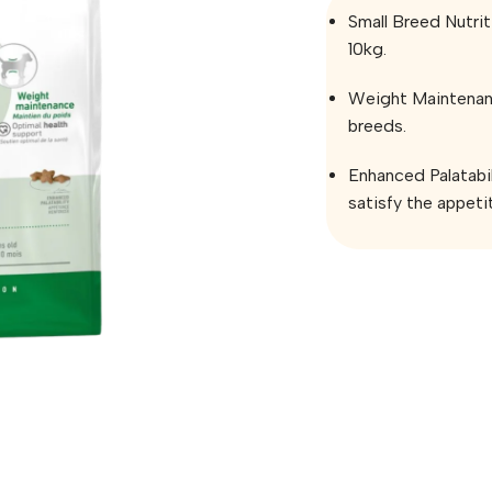
Small Breed Nutrit
10kg.
Weight Maintenanc
breeds.
Enhanced Palatabil
satisfy the appeti