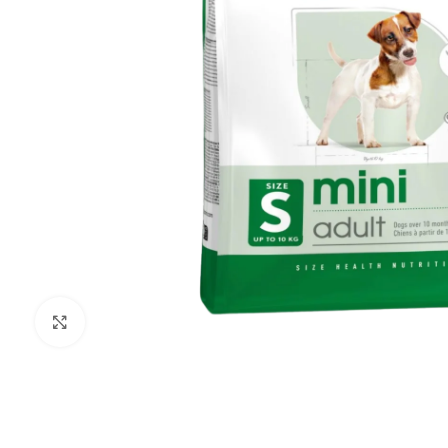
Click to enlarge