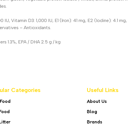
des.
00 IU, Vitamin D3: 1,000 IU, E1 (Iron): 41 mg, E2 (Iodine): 4.1 
servatives – Antioxidants.
ers 1.3%, EPA / DHA 2.5 g / kg
ular Categories
Useful Links
 Food
About Us
Food
Blog
Litter
Brands