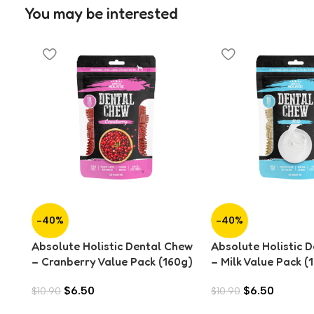
You may be interested
-40%
-40%
Absolute Holistic Dental Chew
Absolute Holistic 
– Cranberry Value Pack (160g)
– Milk Value Pack (
$
6.50
$
6.50
$
10.90
$
10.90