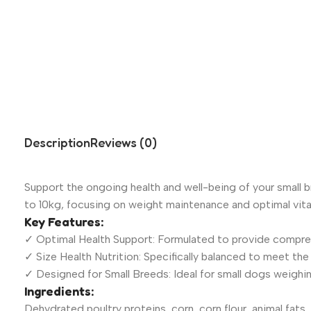
Description
Reviews (0)
Support the ongoing health and well-being of your small b
to 10kg, focusing on weight maintenance and optimal vital
Key Features:
✓ Optimal Health Support: Formulated to provide compreh
✓ Size Health Nutrition: Specifically balanced to meet th
✓ Designed for Small Breeds: Ideal for small dogs weighin
Ingredients:
Dehydrated poultry proteins, corn, corn flour, animal fats, 