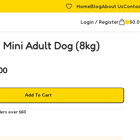
Home
Blog
About Us
Conta
Login / Register
$
0.
 Mini Adult Dog (8kg)
00
Add To Cart
ders over $60