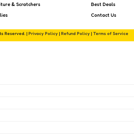
iture & Scratchers
Best Deals
lies
Contact Us
hts Reserved. |
Privacy Policy
|
Refund Policy
|
Terms of Service