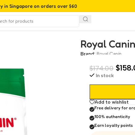
ry in Singapore on orders over $60
Royal Canin
Brand:
Royal Canin
$
158.
$
174.00
In stock
Add to wishlist
Free delivery for or
100% authenticity
Earn loyalty points