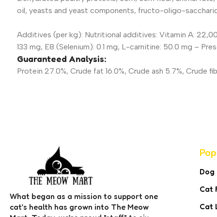
oil, yeasts and yeast components, fructo-oligo-sacchari
Additives (per kg): Nutritional additives: Vitamin A: 22,0
133 mg, E8 (Selenium): 0.1 mg, L-carnitine: 50.0 mg – Pre
Guaranteed Analysis:
Protein 27.0%, Crude fat 16.0%, Crude ash 5.7%, Crude fib
Pop
Dog
Cat 
What began as a mission to support one
Cat 
cat’s health has grown into The Meow