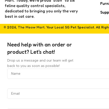
Mart. Today, we’re proud "staff" to six
Furn
feline quality control specialists,
dedicated to bringing you only the very
Supp
best in cat care.
© 2026,
The Meow Mart
. Your Local SG Pet Specialist. All Rig
Need help with an order or
product? Let's chat!
Drop us a message and our team will get
back to you as soon as possible!