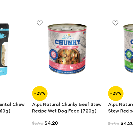
-29%
-29%
Dental Chew
Alps Natural Chunky Beef Stew
Alps Natur
160g)
Recipe Wet Dog Food (720g)
Stew Recip
(720g)
$
4.20
$
4.2
$
5.95
$
5.95