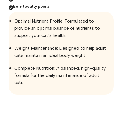
Earn loyalty points
Optimal Nutrient Profile: Formulated to
provide an optimal balance of nutrients to
support your cat’s health.
Weight Maintenance: Designed to help adult
cats maintain an ideal body weight.
Complete Nutrition: A balanced, high-quality
formula for the daily maintenance of adult
cats.