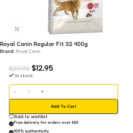
Click to enlarge
Royal Canin Regular Fit 32 400g
Brand:
Royal Canin
$
12.95
$
29.90
In stock
-
+
Add To Cart
Add to wishlist
Free delivery for orders over $60
100% authenticity