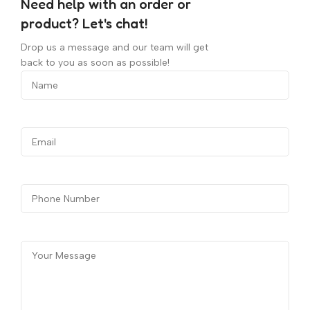
Need help with an order or
product? Let's chat!
Drop us a message and our team will get
back to you as soon as possible!