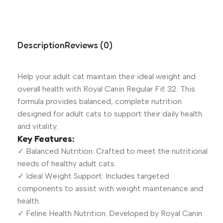
Description
Reviews (0)
Help your adult cat maintain their ideal weight and
overall health with Royal Canin Regular Fit 32. This
formula provides balanced, complete nutrition
designed for adult cats to support their daily health
and vitality.
Key Features:
✓ Balanced Nutrition: Crafted to meet the nutritional
needs of healthy adult cats.
✓ Ideal Weight Support: Includes targeted
components to assist with weight maintenance and
health.
✓ Feline Health Nutrition: Developed by Royal Canin