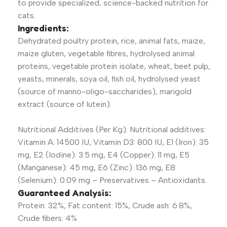
to provide specialized, science-backed nutrition for
cats.
Ingredients:
Dehydrated poultry protein, rice, animal fats, maize,
maize gluten, vegetable fibres, hydrolysed animal
proteins, vegetable protein isolate, wheat, beet pulp,
yeasts, minerals, soya oil, fish oil, hydrolysed yeast
(source of manno-oligo-saccharides), marigold
extract (source of lutein).
Nutritional Additives (Per Kg): Nutritional additives:
Vitamin A: 14500 IU, Vitamin D3: 800 IU, E1 (Iron): 35
mg, E2 (Iodine): 3.5 mg, E4 (Copper): 11 mg, E5
(Manganese): 45 mg, E6 (Zinc): 136 mg, E8
(Selenium): 0.09 mg – Preservatives – Antioxidants.
Guaranteed Analysis:
Protein: 32%, Fat content: 15%, Crude ash: 6.8%,
Crude fibers: 4%