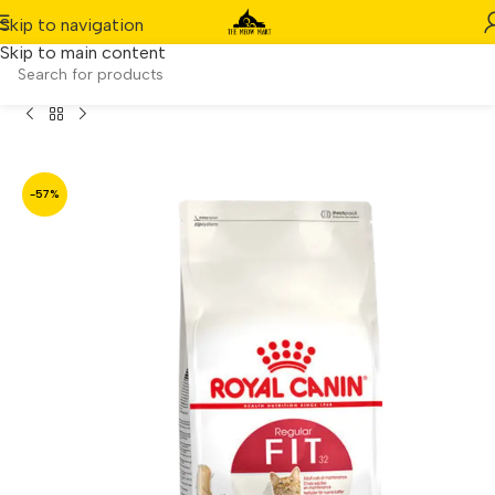
Skip to navigation
Skip to main content
Home
/
Product
/
Royal Canin Regular Fit 32 400g
-57%