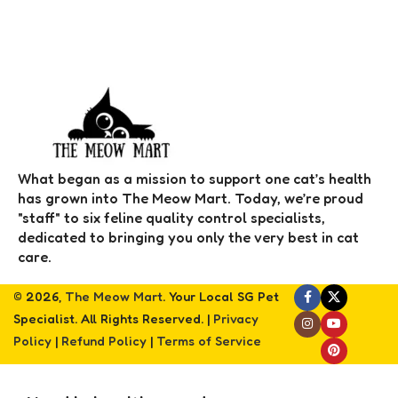
What began as a mission to support one cat’s health
has grown into The Meow Mart. Today, we’re proud
"staff" to six feline quality control specialists,
dedicated to bringing you only the very best in cat
care.
© 2026,
The Meow Mart
. Your Local SG Pet
Specialist. All Rights Reserved. |
Privacy
Policy
|
Refund Policy
|
Terms of Service