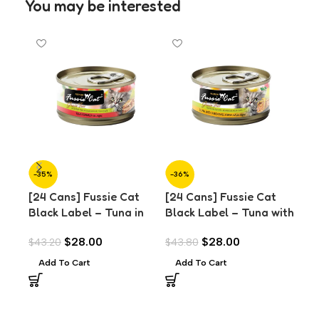
You may be interested
-35%
-36%
-3
[24 Cans] Fussie Cat
[24 Cans] Fussie Cat
[24
Black Label – Tuna in
Black Label – Tuna with
Bla
Aspic (80g)
Anchovies in Aspic
Pra
$
28.00
$
28.00
$
43.20
$
43.80
$
43
(80g)
Add To Cart
Add To Cart
A