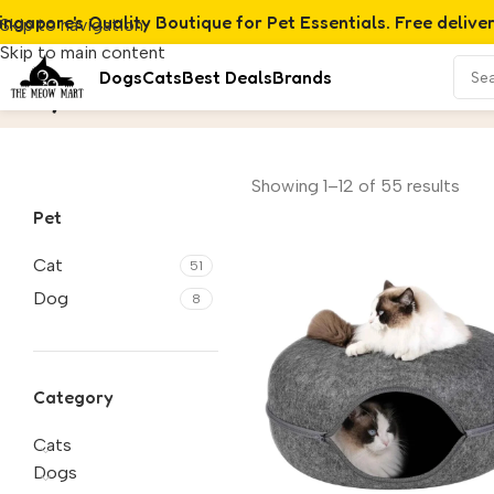
ingapore's Quality Boutique for Pet Essentials. Free delive
Skip to navigation
Skip to main content
Dogs
Cats
Best Deals
Brands
Toys
Home
/
Product
Showing 1–12 of 55 results
Pet
Cat
51
Dog
8
Category
Cats
Dogs