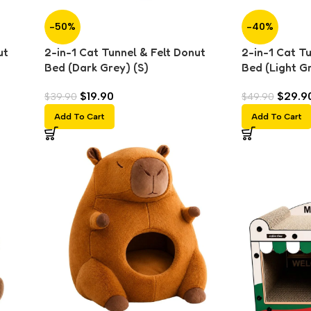
-50%
-40%
ut
2-in-1 Cat Tunnel & Felt Donut
2-in-1 Cat T
Bed (Dark Grey) (S)
Bed (Light Gr
$
19.90
$
29.9
$
39.90
$
49.90
Add To Cart
Add To Cart