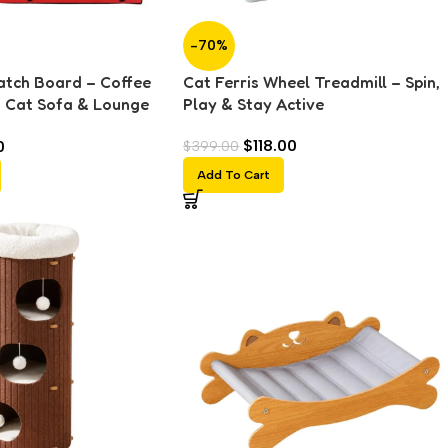
-70%
atch Board – Coffee
Cat Ferris Wheel Treadmill – Spin,
d Cat Sofa & Lounge
Play & Stay Active
$
118.00
0
$
399.00
Add To Cart