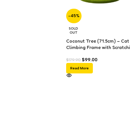
-45%
SOLD
OUT
Coconut Tree (71.5cm) – Cat
Climbing Frame with Scratch
Post & Sisal Ball Toy
$
99.00
$
179.90
Read More