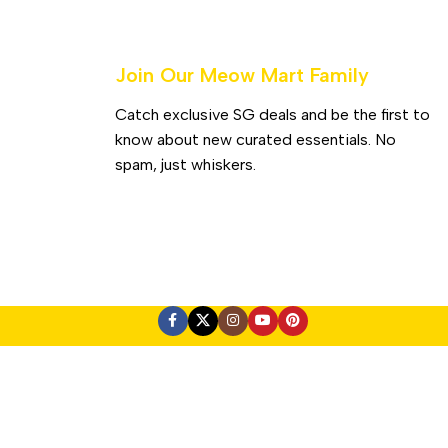
Join Our Meow Mart Family​
Catch exclusive SG deals and be the first to
know about new curated essentials. No
spam, just whiskers.