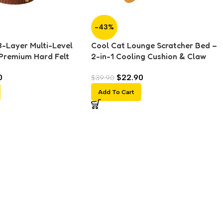
-43%
3-Layer Multi-Level
Cool Cat Lounge Scratcher Bed –
Premium Hard Felt
2-in-1 Cooling Cushion & Claw
Scratching Board &
Care Surface
0
$
22.90
$
39.90
Add To Cart