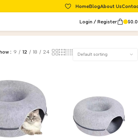
Home
Blog
About Us
Conta
Login / Register
$
0.
how
9
12
18
24