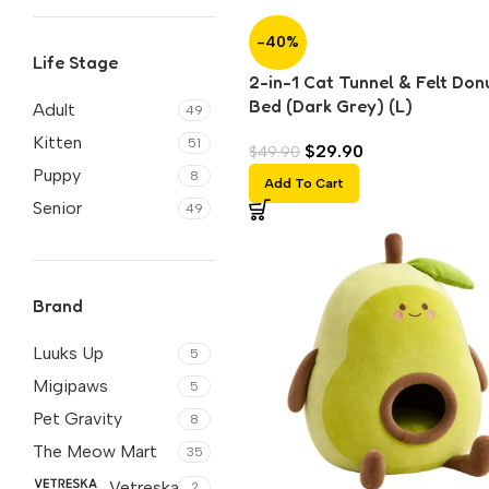
-40%
Life Stage
2-in-1 Cat Tunnel & Felt Don
Bed (Dark Grey) (L)
Adult
49
Kitten
51
$
29.90
$
49.90
Puppy
8
Add To Cart
Senior
49
Brand
Luuks Up
5
Migipaws
5
Pet Gravity
8
The Meow Mart
35
Vetreska
2