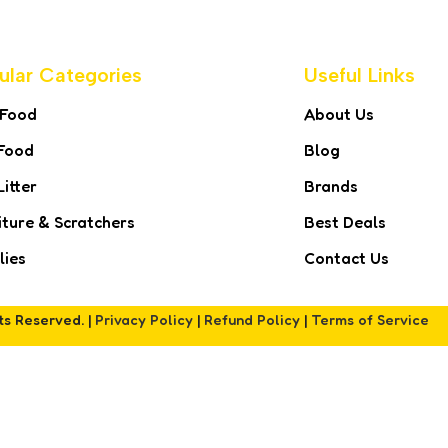
ular Categories
Useful Links
 Food
About Us
Food
Blog
Litter
Brands
iture & Scratchers
Best Deals
lies
Contact Us
hts Reserved. |
Privacy Policy
|
Refund Policy
|
Terms of Service