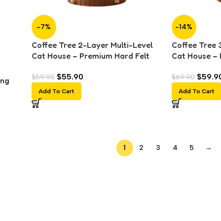
-7%
-14%
Coffee Tree 2-Layer Multi-Level
Coffee Tree 
Cat House – Premium Hard Felt
Cat House – 
Cat Tunnel, Scratching Board &
Cat Tunnel, 
$
55.90
$
59.9
$
59.90
$
69.90
Nest
Nest
ing
Add To Cart
Add To Cart
1
2
3
4
5
→