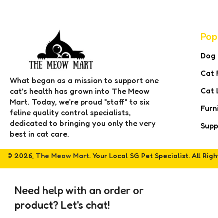
Pop
Dog
Cat 
What began as a mission to support one
Cat 
cat’s health has grown into The Meow
Mart. Today, we’re proud "staff" to six
Furn
feline quality control specialists,
dedicated to bringing you only the very
Supp
best in cat care.
© 2026,
The Meow Mart
. Your Local SG Pet Specialist. All Rig
Need help with an order or
product? Let's chat!