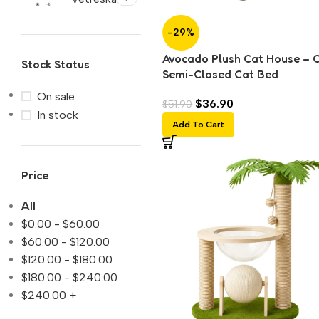
-29%
Avocado Plush Cat House – 
Stock Status
Semi-Closed Cat Bed
On sale
$
36.90
$
51.90
In stock
Add To Cart
Price
All
$
0.00
-
$
60.00
$
60.00
-
$
120.00
$
120.00
-
$
180.00
$
180.00
-
$
240.00
$
240.00
+