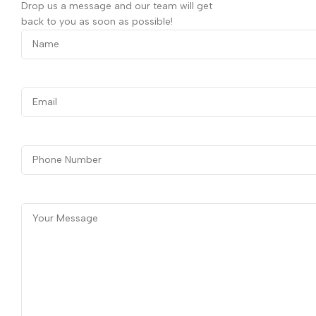
Drop us a message and our team will get
back to you as soon as possible!