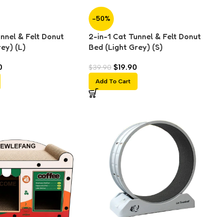
-50%
unnel & Felt Donut
2-in-1 Cat Tunnel & Felt Donut
ey) (L)
Bed (Light Grey) (S)
0
$
19.90
$
39.90
Add To Cart