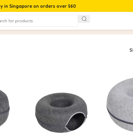
ry in Singapore on orders over $60
S