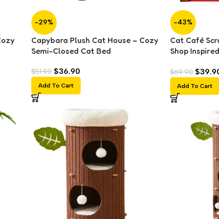
-29%
-43%
Cozy
Capybara Plush Cat House – Cozy
Cat Café Scr
Semi-Closed Cat Bed
Shop Inspire
Bed
$
36.90
$
39.9
$
51.90
$
69.90
Add To Cart
Add To Cart