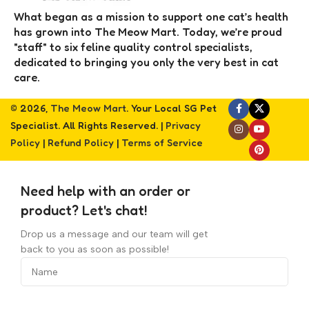
What began as a mission to support one cat’s health
has grown into The Meow Mart. Today, we’re proud
"staff" to six feline quality control specialists,
dedicated to bringing you only the very best in cat
care.
© 2026,
The Meow Mart
. Your Local SG Pet
Specialist. All Rights Reserved. |
Privacy
Policy
|
Refund Policy
|
Terms of Service
Need help with an order or
product? Let's chat!
Drop us a message and our team will get
back to you as soon as possible!