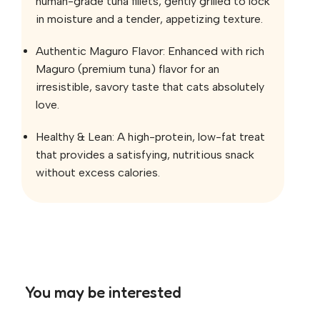
human-grade tuna fillets, gently grilled to lock
in moisture and a tender, appetizing texture.
Authentic Maguro Flavor: Enhanced with rich
Maguro (premium tuna) flavor for an
irresistible, savory taste that cats absolutely
love.
Healthy & Lean: A high-protein, low-fat treat
that provides a satisfying, nutritious snack
without excess calories.
You may be interested