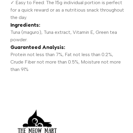
✓ Easy to Feed: The 15g individual portion is perfect
for a quick reward or as a nutritious snack throughout
the day.
Ingredients:
Tuna (maguro), Tuna extract, Vitamin E, Green tea
powder.
Guaranteed Analysis:
Protein not less than 7%, Fat not less than 0.2%,
Crude Fiber not more than 0.5%, Moisture not more
than 91%