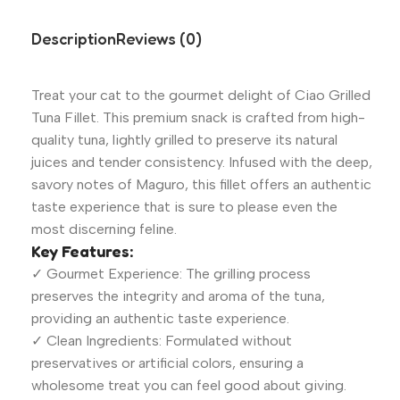
Description
Reviews (0)
Treat your cat to the gourmet delight of Ciao Grilled
Tuna Fillet. This premium snack is crafted from high-
quality tuna, lightly grilled to preserve its natural
juices and tender consistency. Infused with the deep,
savory notes of Maguro, this fillet offers an authentic
taste experience that is sure to please even the
most discerning feline.
Key Features:
✓ Gourmet Experience: The grilling process
preserves the integrity and aroma of the tuna,
providing an authentic taste experience.
✓ Clean Ingredients: Formulated without
preservatives or artificial colors, ensuring a
wholesome treat you can feel good about giving.