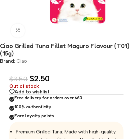
Click to enlarge
Ciao Grilled Tuna Fillet Maguro Flavour (T01)
(15g)
Brand:
Ciao
$
2.50
$
3.50
Out of stock
Add to wishlist
Free delivery for orders over $60
100% authenticity
Earn loyalty points
Premium Grilled Tuna: Made with high-quality,