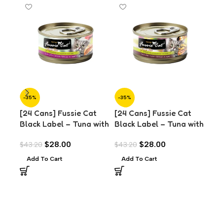
-35%
-35%
-3
[24 Cans] Fussie Cat
[24 Cans] Fussie Cat
[24
Black Label – Tuna with
Black Label – Tuna with
Bla
Chicken in Aspic (80g)
Clams in Aspic (80g)
Oce
$
28.00
$
28.00
$
43.20
$
43.20
$
43
(8
Add To Cart
Add To Cart
A