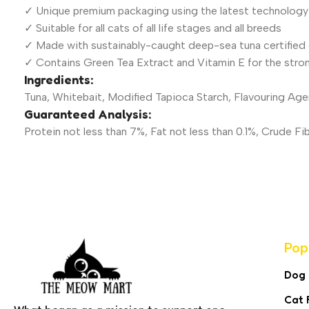
✓ Unique premium packaging using the latest technology
✓ Suitable for all cats of all life stages and all breeds
✓ Made with sustainably-caught deep-sea tuna certified 
✓ Contains Green Tea Extract and Vitamin E for the stro
Ingredients:
Tuna, Whitebait, Modified Tapioca Starch, Flavouring Age
Guaranteed Analysis:
Protein not less than 7%, Fat not less than 0.1%, Crude 
Pop
Dog
Cat 