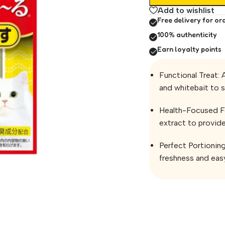
Add to wishlist
Free delivery for or
100% authenticity
Earn loyalty points
Functional Treat: 
and whitebait to s
Health-Focused Fo
extract to provide
Perfect Portionin
freshness and easy