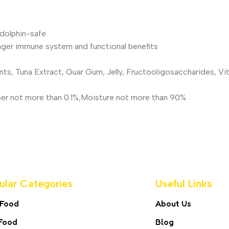
dolphin-safe
nger immune system and functional benefits
nts, Tuna Extract, Guar Gum, Jelly, Fructooligosaccharides, V
Fiber not more than 0.1%,Moisture not more than 90%
ular Categories
Useful Links
 Food
About Us
Food
Blog