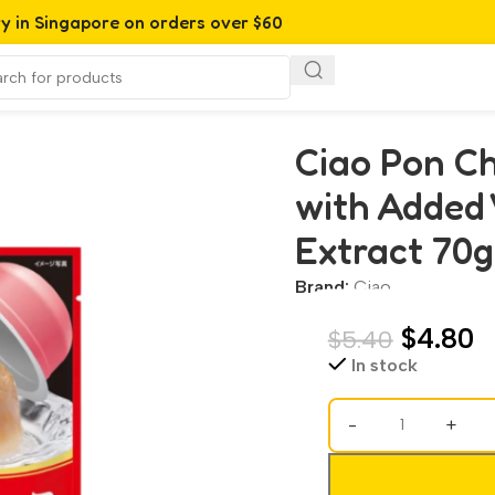
ry in Singapore on orders over $60
 Added Vitamin and Green Tea Extract 70g (TSC-42)
Ciao Pon Ch
with Added
Extract 70g
Brand:
Ciao
$
4.80
$
5.40
In stock
-
+