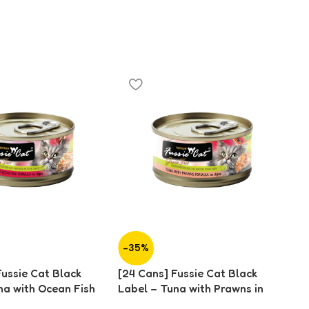
-35%
-
Fussie Cat Black
[24 Cans] Fussie Cat Black
[2
na with Ocean Fish
Label – Tuna with Prawns in
La
0g)
Aspic (80g)
As