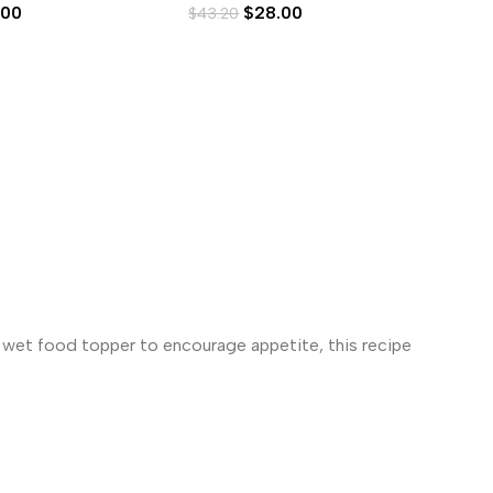
.00
$
28.00
$
43.20
$
4
s wet food topper to encourage appetite, this recipe