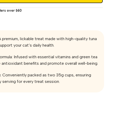
ders over $60
A premium, lickable treat made with high-quality tuna
upport your cat’s daily health.
rmula: Infused with essential vitamins and green tea
 antioxidant benefits and promote overall well-being.
g: Conveniently packed as two 35g cups, ensuring
 serving for every treat session.