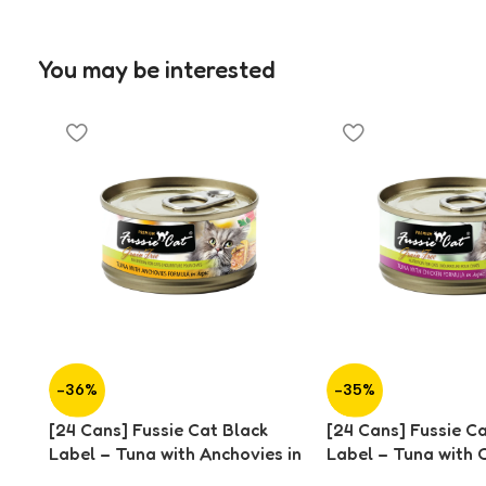
You may be interested
-36%
-35%
[24 Cans] Fussie Cat Black
[24 Cans] Fussie C
Label – Tuna with Anchovies in
Label – Tuna with C
Aspic (80g)
Aspic (80g)