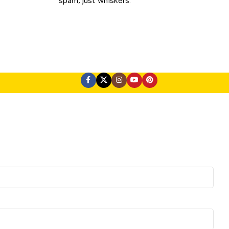
spam, just whiskers.