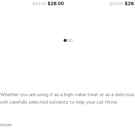
$
28.00
$
28
$
43.20
$
43.20
hether you are using it as a high-value treat or as a deliciou
ith carefully selected nutrients to help your cat thrive.
 mixer