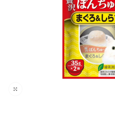
Click to enlarge