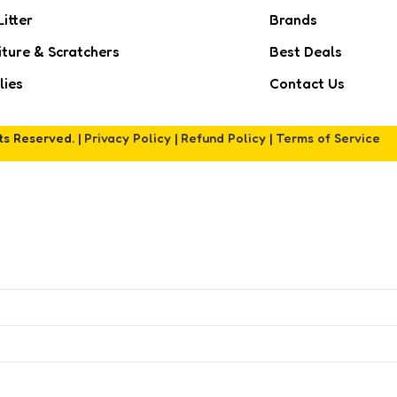
Litter
Brands
iture & Scratchers
Best Deals
lies
Contact Us
hts Reserved. |
Privacy Policy
|
Refund Policy
|
Terms of Service