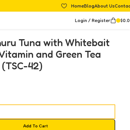
Home
Blog
About Us
Conta
Login / Register
$
0.
uru Tuna with Whitebait
 Vitamin and Green Tea
 (TSC-42)
Add To Cart