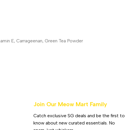
itamin E, Carrageenan, Green Tea Powder
Join Our Meow Mart Family​
Catch exclusive SG deals and be the first to
know about new curated essentials. No