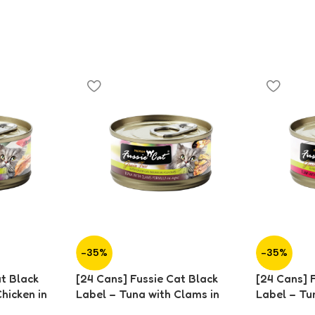
-35%
-35%
at Black
[24 Cans] Fussie Cat Black
[24 Cans] 
hicken in
Label – Tuna with Clams in
Label – Tu
Aspic (80g)
in Aspic (8