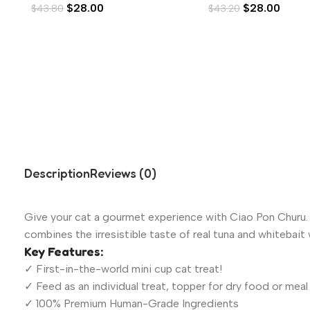
$
28.00
$
28.00
$
43.80
$
43.20
Description
Reviews (0)
Give your cat a gourmet experience with Ciao Pon Churu. W
combines the irresistible taste of real tuna and whitebait w
Key Features:
✓ First-in-the-world mini cup cat treat!
✓ Feed as an individual treat, topper for dry food or meal
✓ 100% Premium Human-Grade Ingredients