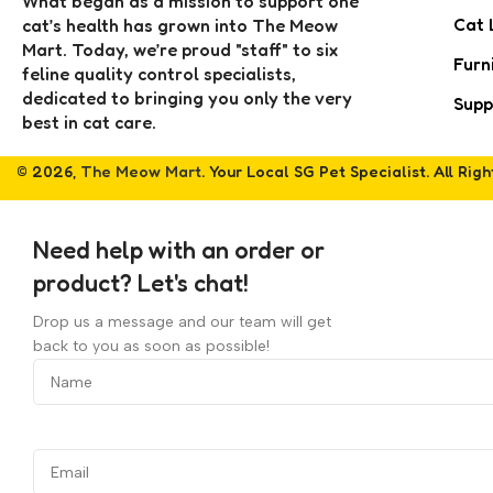
What began as a mission to support one
Cat 
cat’s health has grown into The Meow
Mart. Today, we’re proud "staff" to six
Furn
feline quality control specialists,
dedicated to bringing you only the very
Supp
best in cat care.
© 2026,
The Meow Mart
. Your Local SG Pet Specialist. All Rig
Need help with an order or
product? Let's chat!
Drop us a message and our team will get
back to you as soon as possible!