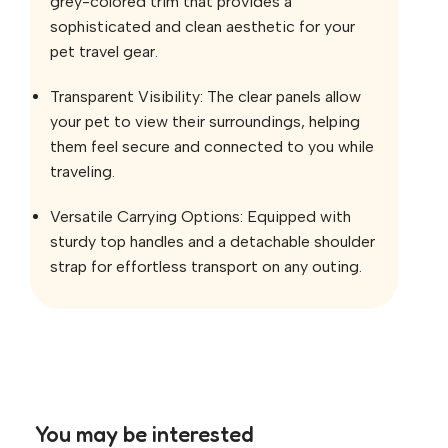
grey-colored trim that provides a
sophisticated and clean aesthetic for your
pet travel gear.
Transparent Visibility: The clear panels allow
your pet to view their surroundings, helping
them feel secure and connected to you while
traveling.
Versatile Carrying Options: Equipped with
sturdy top handles and a detachable shoulder
strap for effortless transport on any outing.
You may be interested