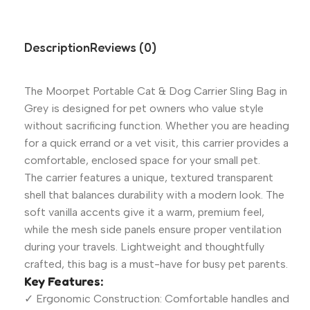
Description
Reviews (0)
The Moorpet Portable Cat & Dog Carrier Sling Bag in
Grey is designed for pet owners who value style
without sacrificing function. Whether you are heading
for a quick errand or a vet visit, this carrier provides a
comfortable, enclosed space for your small pet.
The carrier features a unique, textured transparent
shell that balances durability with a modern look. The
soft vanilla accents give it a warm, premium feel,
while the mesh side panels ensure proper ventilation
during your travels. Lightweight and thoughtfully
crafted, this bag is a must-have for busy pet parents.
Key Features:
✓ Ergonomic Construction: Comfortable handles and