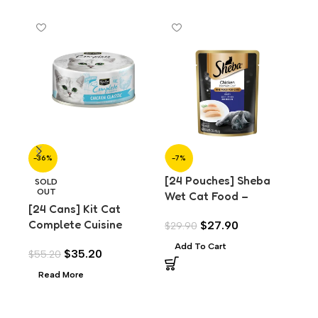
-36%
-7%
-7
[24 Pouches] Sheba
[24
SOLD
OUT
Wet Cat Food –
We
[24 Cans] Kit Cat
Premium Chicken Loaf
Pr
Complete Cuisine
$
27.90
$
29.90
$
29
(70g)
for
Chicken Classic (70g)
Add To Cart
A
$
35.20
$
55.20
Read More