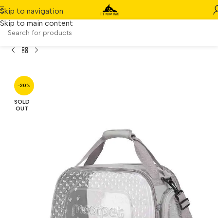
Skip to navigation
Skip to main content
uct
/
Moorpet Portable Cat & Dog Carrier Sling Bag (Grey)
-20%
SOLD
OUT