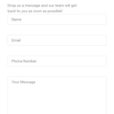
Drop us a message and our team will get
back to you as soon as possible!