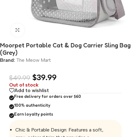
Click to enlarge
Moorpet Portable Cat & Dog Carrier Sling Bag
(Grey)
Brand:
The Meow Mart
$
39.99
$
49.99
Out of stock
Add to wishlist
Free delivery for orders over $60
100% authenticity
Earn loyalty points
Chic & Portable Design: Features a soft,