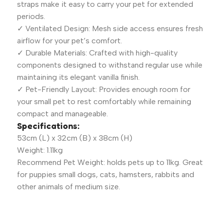
straps make it easy to carry your pet for extended
periods.
✓ Ventilated Design: Mesh side access ensures fresh
airflow for your pet’s comfort.
✓ Durable Materials: Crafted with high-quality
components designed to withstand regular use while
maintaining its elegant vanilla finish.
✓ Pet-Friendly Layout: Provides enough room for
your small pet to rest comfortably while remaining
compact and manageable.
Specifications:
53cm (L) x 32cm (B) x 38cm (H)
Weight: 1.11kg
Recommend Pet Weight: holds pets up to 11kg. Great
for puppies small dogs, cats, hamsters, rabbits and
other animals of medium size.