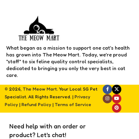
What began as a mission to support one cat’s health
has grown into The Meow Mart. Today, we’re proud
"staff" to six feline quality control specialists,
dedicated to bringing you only the very best in cat
care.
© 2026,
The Meow Mart
. Your Local SG Pet
Specialist. All Rights Reserved. |
Privacy
Policy
|
Refund Policy
|
Terms of Service
Need help with an order or
product? Let's chat!