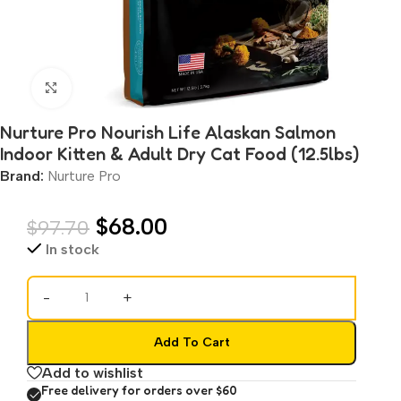
Click to enlarge
Nurture Pro Nourish Life Alaskan Salmon
Indoor Kitten & Adult Dry Cat Food (12.5lbs)
Brand:
Nurture Pro
$
68.00
$
97.70
In stock
-
+
Add To Cart
Add to wishlist
Free delivery for orders over $60