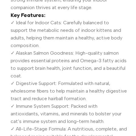
companion thrives at every life stage.
Key Features:
✓ Ideal for Indoor Cats: Carefully balanced to
support the metabolic needs of indoor kittens and
adults, helping them maintain a healthy, active body
composition.
✓ Alaskan Salmon Goodness: High-quality salmon
provides essential proteins and Omega-3 fatty acids
to support brain health, joint function, and a beautiful
coat.
✓ Digestive Support: Formulated with natural,
wholesome fibers to help maintain a healthy digestive
tract and reduce hairball formation.
✓ Immune System Support: Packed with
antioxidants, vitamins, and minerals to bolster your
cat’s immune system and long-term health.
✓ All-Life-Stage Formula: A nutritious, complete, and