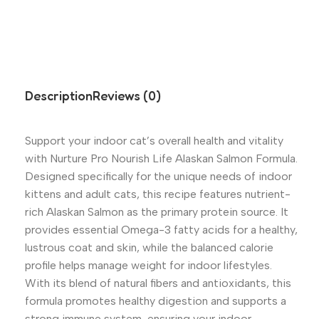
Description
Reviews (0)
Support your indoor cat’s overall health and vitality
with Nurture Pro Nourish Life Alaskan Salmon Formula.
Designed specifically for the unique needs of indoor
kittens and adult cats, this recipe features nutrient-
rich Alaskan Salmon as the primary protein source. It
provides essential Omega-3 fatty acids for a healthy,
lustrous coat and skin, while the balanced calorie
profile helps manage weight for indoor lifestyles.
With its blend of natural fibers and antioxidants, this
formula promotes healthy digestion and supports a
strong immune system, ensuring your indoor