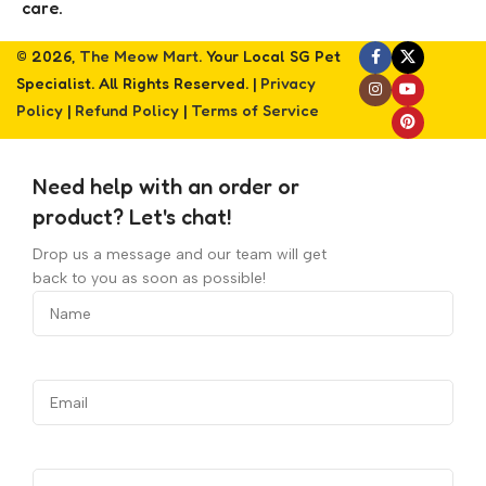
care.
© 2026,
The Meow Mart
. Your Local SG Pet
Specialist. All Rights Reserved. |
Privacy
Policy
|
Refund Policy
|
Terms of Service
Need help with an order or
product? Let's chat!
Drop us a message and our team will get
back to you as soon as possible!