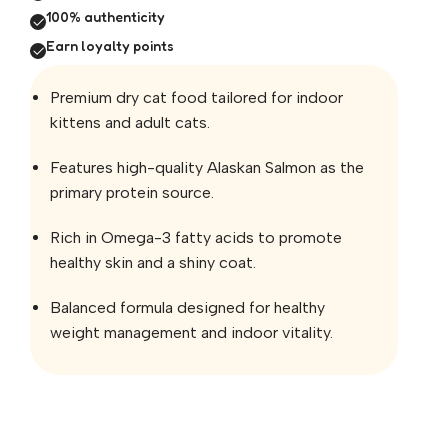
100% authenticity
Earn loyalty points
Premium dry cat food tailored for indoor
kittens and adult cats.
Features high-quality Alaskan Salmon as the
primary protein source.
Rich in Omega-3 fatty acids to promote
healthy skin and a shiny coat.
Balanced formula designed for healthy
weight management and indoor vitality.