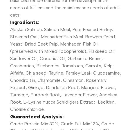
balanced recipe suitable for the developmental
needs of kittens and the maintenance needs of adult
cats.
Ingredients:
Alaskan Salmon, Salmon Meal, Pure Pearled Barley,
Steamed Oat, Menhaden Fish Meal. Brewers Dried
Yeast, Dried Beet Pulp, Menhaden Fish Oil
(preserved with Mixed Tocopherols), Flaxseed Oil,
Sunflower Oil, Coconut Oil, Garbanzo Beans,
Cranberries, Blueberries, Tomatoes, Carrots, Kelp,
Alfalfa, Chia seed, Taurine, Parsley Leaf, Glucosamine,
Chondroitin, Chamomile, Cinnamon, Rosemary
Extract, Ginkgo, Dandelion Root, Marigold Flower,
Turmeric, Burdock Root, Lavender Flower, Angelica
Root, L-Lysine,Yucca Schidigera Extract, Lecithin,
Choline chloride.
Guaranteed Analysis:
Crude Protein Min 32%, Crude Fat Min 12%, Crude