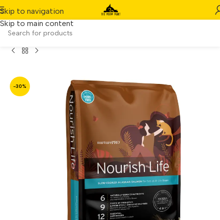
Skip to navigation
Skip to main content
askan Salmon Indoor Kitten & Adult Dry Cat Food (12.5lbs)
-30%