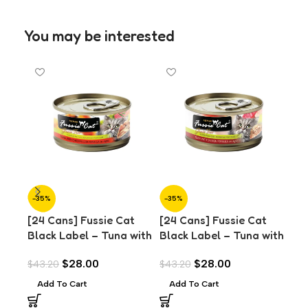
You may be interested
-35%
-35%
-7
[24 Cans] Fussie Cat
[24 Cans] Fussie Cat
[24
Black Label – Tuna with
Black Label – Tuna with
Wet
Chicken Liver in Aspic
Salmon in Aspic (80g)
& T
$
28.00
$
28.00
$
43.20
$
43.20
$
29
(80g)
Add To Cart
Add To Cart
A