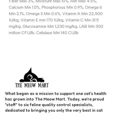
Fiber Max 3%, Moisture Max 10%, Ash Max 4.5%,
Calcium Min 1.0%, Phosphorous Min 0.9%, Omega 6
Min 2.1%, Omega 3 Min 0.6%, Vitamin A Min 22,500
IU/kg, Vitamin E min 170 IU/kg, Vitamin C Min 31.5
mg/kg, Glucosamine Min 1,230 mg/kg, LAB Min 300
million CFU/lb, Cellulase Min 140 CU/lb
What began as a mission to support one cat’s health
has grown into The Meow Mart. Today, we’re proud
"staff" to six feline quality control specialists,
dedicated to bringing you only the very best in cat