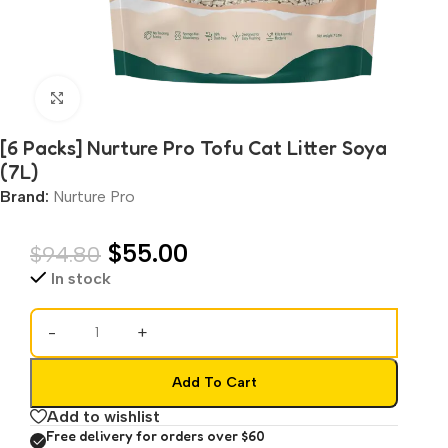
Click to enlarge
[6 Packs] Nurture Pro Tofu Cat Litter Soya
(7L)
Brand:
Nurture Pro
$
55.00
$
94.80
In stock
-
+
Add To Cart
Add to wishlist
Free delivery for orders over $60