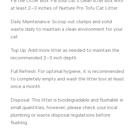
Fill the Litter Box: Fill your cat’s clean litter box with
at least 2–3 inches of Nurture Pro Tofu Cat Litter.
Daily Maintenance: Scoop out clumps and solid
waste daily to maintain a clean environment for your
cat.
Top Up: Add more litter as needed to maintain the
recommended 2–3 inch depth.
Full Refresh: For optimal hygiene, it is recommended
to completely empty and wash the litter box at least
once a month.
Disposal: This litter is biodegradable and flushable in
small quantities; however, please check your local
plumbing or waste disposal regulations before
flushing.