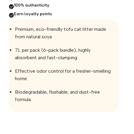
100% authenticity
Earn loyalty points
Premium, eco-friendly tofu cat litter made
from natural soya.
7L per pack (6-pack bundle), highly
absorbent and fast-clumping.
Effective odor control for a fresher-smelling
home.
Biodegradable, flushable, and dust-free
formula.