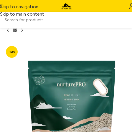
Skip to navigation
Skip to main content
e
/
Product
/
[6 Packs] Nurture Pro Tofu Cat Litter Soya (7L)
-42%