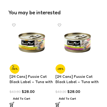
You may be interested
-36%
-35%
-3
[24 Cans] Fussie Cat
[24 Cans] Fussie Cat
[24
Black Label – Tuna with
Black Label – Tuna with
Bla
Anchovies in Aspic
Chicken in Aspic (80g)
Chi
$
28.00
$
28.00
$
43.80
$
43.20
$
43
(80g)
(8
Add To Cart
Add To Cart
A