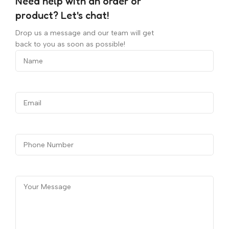
Need help with an order or
product? Let's chat!
Drop us a message and our team will get
back to you as soon as possible!