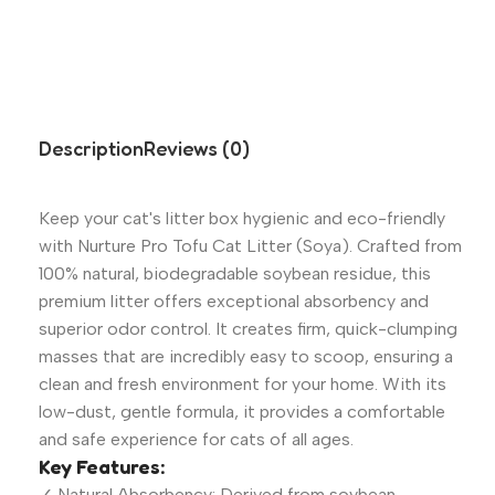
Description
Reviews (0)
Keep your cat's litter box hygienic and eco-friendly
with Nurture Pro Tofu Cat Litter (Soya). Crafted from
100% natural, biodegradable soybean residue, this
premium litter offers exceptional absorbency and
superior odor control. It creates firm, quick-clumping
masses that are incredibly easy to scoop, ensuring a
clean and fresh environment for your home. With its
low-dust, gentle formula, it provides a comfortable
and safe experience for cats of all ages.
Key Features:
✓ Natural Absorbency: Derived from soybean