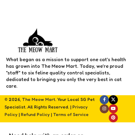
What began as a mission to support one cat’s health
has grown into The Meow Mart. Today, we’re proud
"staff" to six feline quality control specialists,
dedicated to bringing you only the very best in cat
care.
© 2026,
The Meow Mart
. Your Local SG Pet
Specialist. All Rights Reserved. |
Privacy
Policy
|
Refund Policy
|
Terms of Service