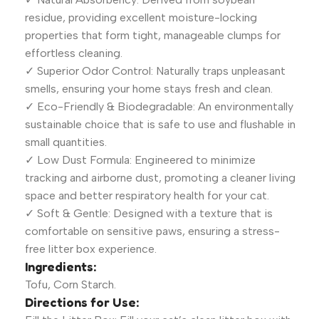
residue, providing excellent moisture-locking
properties that form tight, manageable clumps for
effortless cleaning.
✓ Superior Odor Control: Naturally traps unpleasant
smells, ensuring your home stays fresh and clean.
✓ Eco-Friendly & Biodegradable: An environmentally
sustainable choice that is safe to use and flushable in
small quantities.
✓ Low Dust Formula: Engineered to minimize
tracking and airborne dust, promoting a cleaner living
space and better respiratory health for your cat.
✓ Soft & Gentle: Designed with a texture that is
comfortable on sensitive paws, ensuring a stress-
free litter box experience.
Ingredients:
Tofu, Corn Starch.
Directions for Use: