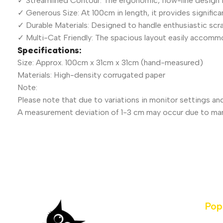
✓ Streamlined Contour: The ergonomic, flow-line design 
✓ Generous Size: At 100cm in length, it provides significan
✓ Durable Materials: Designed to handle enthusiastic scrat
✓ Multi-Cat Friendly: The spacious layout easily accomm
Specifications:
Size: Approx. 100cm x 31cm x 31cm (hand-measured)
Materials: High-density corrugated paper
Note:
Please note that due to variations in monitor settings and
A measurement deviation of 1-3 cm may occur due to ma
Pop