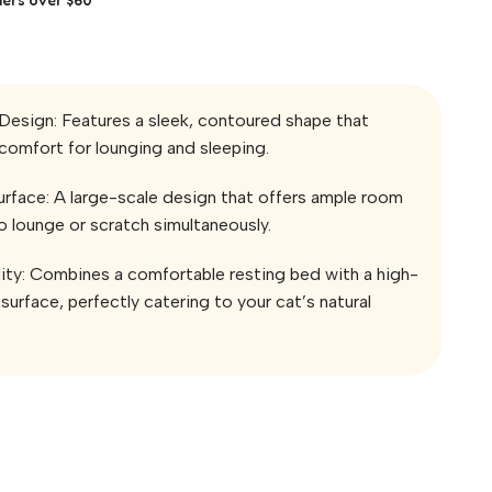
Design: Features a sleek, contoured shape that
comfort for lounging and sleeping.
rface: A large-scale design that offers ample room
to lounge or scratch simultaneously.
lity: Combines a comfortable resting bed with a high-
surface, perfectly catering to your cat’s natural