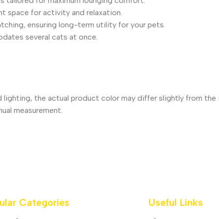
is tailored for maximum lounging comfort.
t space for activity and relaxation.
ching, ensuring long-term utility for your pets.
odates several cats at once.
 lighting, the actual product color may differ slightly from th
nual measurement.
ular Categories
Useful Links