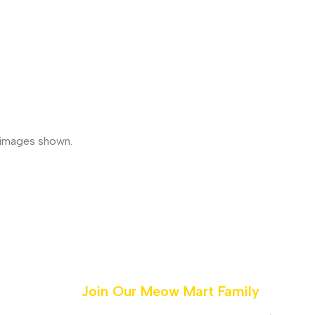
e images shown.
Join Our Meow Mart Family​