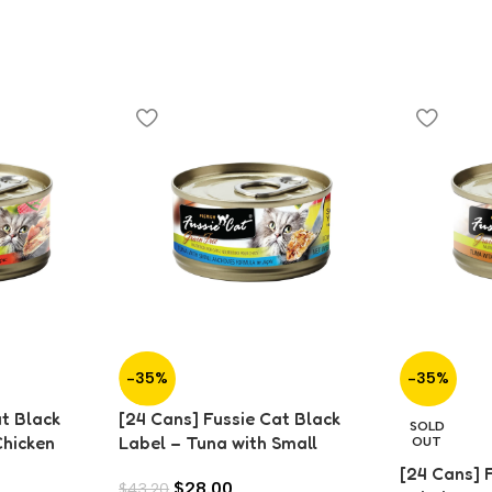
-35%
-35%
at Black
[24 Cans] Fussie Cat Black
SOLD
Chicken
Label – Tuna with Small
OUT
Anchovies in Aspic (80g)
[24 Cans] 
$
28.00
$
43.20