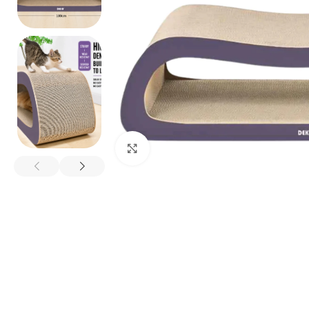
Click to enlarge