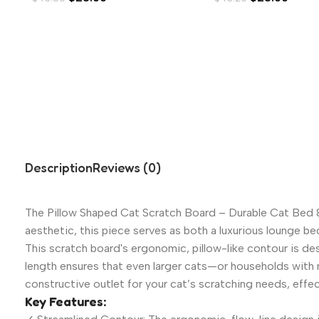
Description
Reviews (0)
The Pillow Shaped Cat Scratch Board – Durable Cat Bed & 
aesthetic, this piece serves as both a luxurious lounge be
This scratch board's ergonomic, pillow-like contour is de
length ensures that even larger cats—or households with m
constructive outlet for your cat’s scratching needs, effect
Key Features: