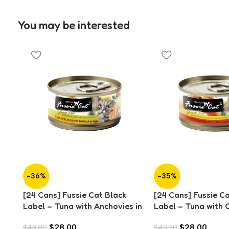
You may be interested
-36%
-35%
[24 Cans] Fussie Cat Black
[24 Cans] Fussie C
Label – Tuna with Anchovies in
Label – Tuna with 
Aspic (80g)
Liver in Aspic (80g)
$
28.00
$
28.00
$
43.80
$
43.20