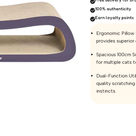
100% authenticity
Earn loyalty points
Ergonomic Pillow 
provides superior 
Spacious 100cm Su
for multiple cats 
Dual-Function Uti
quality scratching 
instincts.