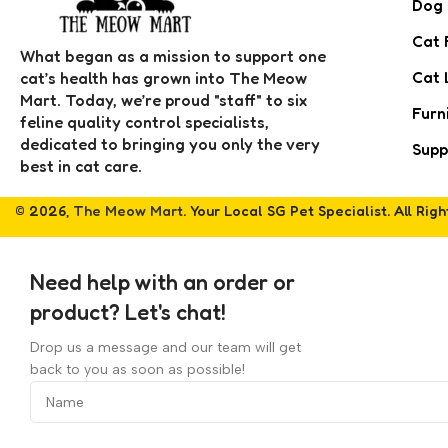
Dog
Cat 
What began as a mission to support one
Cat 
cat’s health has grown into The Meow
Mart. Today, we’re proud "staff" to six
Furn
feline quality control specialists,
dedicated to bringing you only the very
Supp
best in cat care.
© 2026,
The Meow Mart
. Your Local SG Pet Specialist. All Rig
Need help with an order or
product? Let's chat!
Drop us a message and our team will get
back to you as soon as possible!