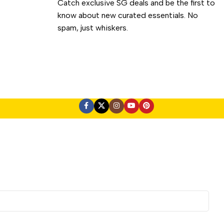
Catch exclusive SG deals and be the first to
know about new curated essentials. No
spam, just whiskers.