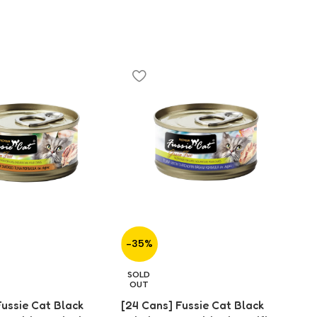
-35%
-
[2
SOLD
Fo
OUT
fo
Fussie Cat Black
[24 Cans] Fussie Cat Black
$
2