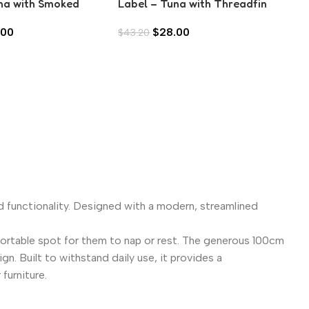
na with Smoked
Label – Tuna with Threadfin
ic (80g)
Bream in Aspic (80g)
.00
$
28.00
$
43.20
d functionality. Designed with a modern, streamlined
fortable spot for them to nap or rest. The generous 100cm
n. Built to withstand daily use, it provides a
furniture.