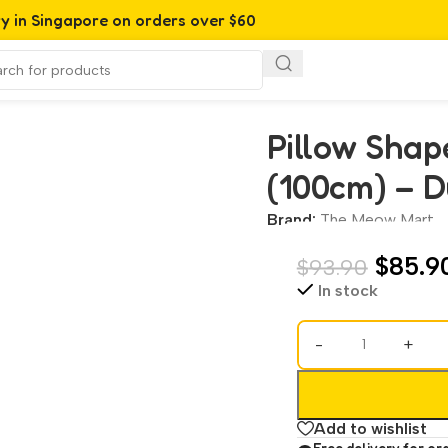
ry in Singapore on orders over $60
 – Durable Cat Bed & Scratcher
Pillow Shap
(100cm) – D
Brand:
The Meow Mart
$
85.9
$
93.90
In stock
-
+
Add to wishlist
Free delivery for or