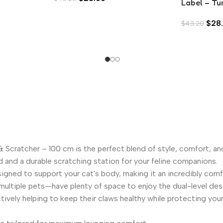
Label – Tu
Tuna in Asp
$
28
$
43.20
Scratcher – 100 cm is the perfect blend of style, comfort, an
d and a durable scratching station for your feline companions.
signed to support your cat's body, making it an incredibly com
ultiple pets—have plenty of space to enjoy the dual-level desig
ively helping to keep their claws healthy while protecting your 