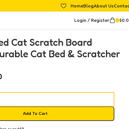
Home
Blog
About Us
Conta
Login / Register
$
0.
ed Cat Scratch Board
urable Cat Bed & Scratcher
0
Add To Cart
ders over $60