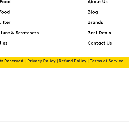
 Food
About Us
Food
Blog
Litter
Brands
iture & Scratchers
Best Deals
lies
Contact Us
hts Reserved. |
Privacy Policy
|
Refund Policy
|
Terms of Service