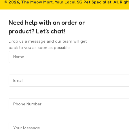
© 2026,
The Meow Mart
. Your Local SG Pet Specialist. All Rig
Need help with an order or
product? Let's chat!
Drop us a message and our team will get
back to you as soon as possible!