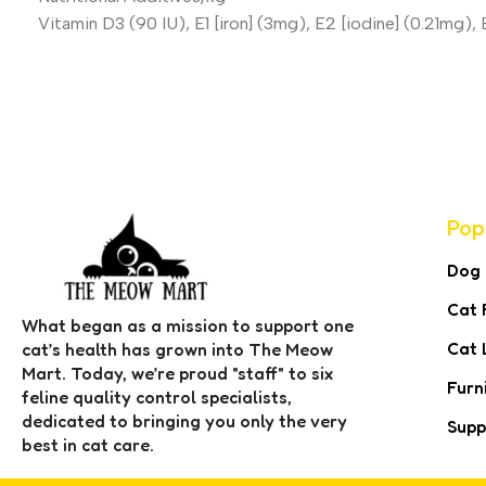
Vitamin D3 (90 IU), E1 [iron] (3mg), E2 [iodine] (0.21mg)
Pop
Dog
Cat 
What began as a mission to support one
Cat 
cat’s health has grown into The Meow
Mart. Today, we’re proud "staff" to six
Furn
feline quality control specialists,
dedicated to bringing you only the very
Supp
best in cat care.