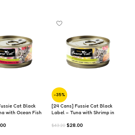
-35%
-
Fussie Cat Black
[24 Cans] Fussie Cat Black
[2
na with Ocean Fish
Label – Tuna with Shrimp in
La
0g)
Aspic (80g)
An
.00
$
28.00
$
43.20
$
4