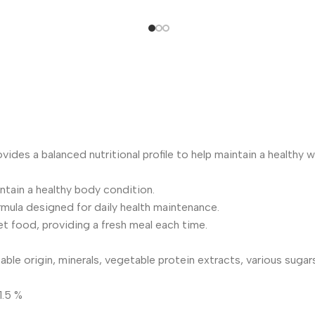
ovides a balanced nutritional profile to help maintain a healthy 
tain a healthy body condition.
mula designed for daily health maintenance.
 food, providing a fresh meal each time.
ble origin, minerals, vegetable protein extracts, various sugars
1.5 %