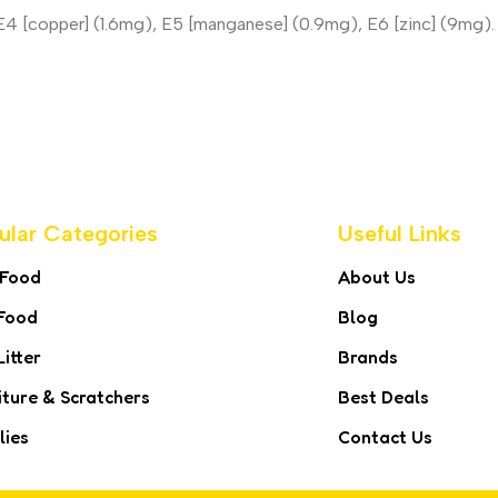
, E4 [copper] (1.6mg), E5 [manganese] (0.9mg), E6 [zinc] (9mg).
ular Categories
Useful Links
 Food
About Us
Food
Blog
Litter
Brands
iture & Scratchers
Best Deals
lies
Contact Us