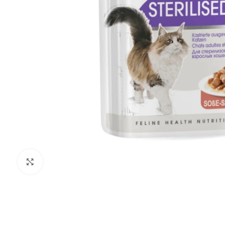
Click to enlarge