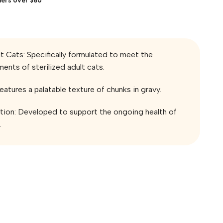
lt Cats: Specifically formulated to meet the
ments of sterilized adult cats.
eatures a palatable texture of chunks in gravy.
ition: Developed to support the ongoing health of
.