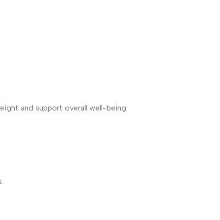
weight and support overall well-being.
.