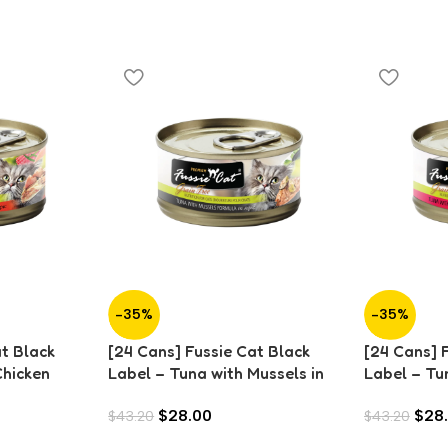
-35%
-35%
at Black
[24 Cans] Fussie Cat Black
[24 Cans] 
Chicken
Label – Tuna with Mussels in
Label – Tu
Aspic (80g)
in Aspic (8
$
28.00
$
28
$
43.20
$
43.20