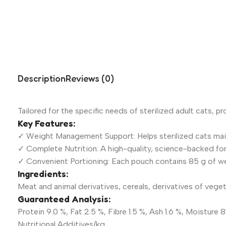
Description
Reviews (0)
Tailored for the specific needs of sterilized adult cats, pr
Key Features:
✓ Weight Management Support: Helps sterilized cats main
✓ Complete Nutrition: A high-quality, science-backed for
✓ Convenient Portioning: Each pouch contains 85 g of wet
Ingredients:
Meat and animal derivatives, cereals, derivatives of vegeta
Guaranteed Analysis:
Protein 9.0 %, Fat 2.5 %, Fibre 1.5 %, Ash 1.6 %, Moisture 8
Nutritional Additives/kg