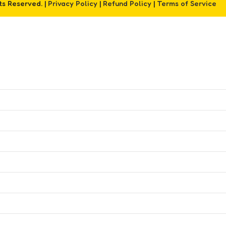
hts Reserved. |
Privacy Policy
|
Refund Policy
|
Terms of Service