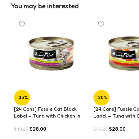
You may be interested
-35%
-35%
[24 Cans] Fussie Cat Black
[24 Cans] Fussie C
Label – Tuna with Chicken in
Label – Tuna with 
Aspic (80g)
Liver in Aspic (80g)
$
28.00
$
28.00
$
43.20
$
43.20