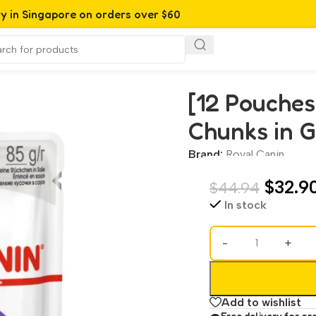
ry in Singapore on orders over $60
s in Gravy Pouch 85 g
[12 Pouches
Chunks in G
Brand:
Royal Canin
$
32.9
$
44.94
In stock
-
+
Add to wishlist
Free delivery for or