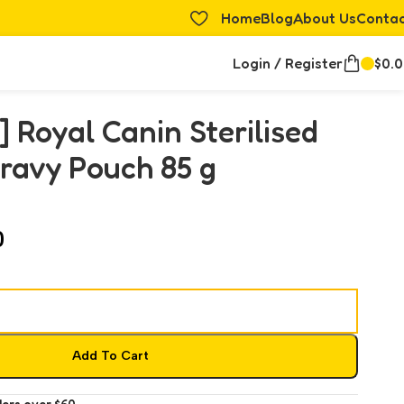
Home
Blog
About Us
Conta
Login / Register
$
0.
] Royal Canin Sterilised
ravy Pouch 85 g
0
Add To Cart
ders over $60