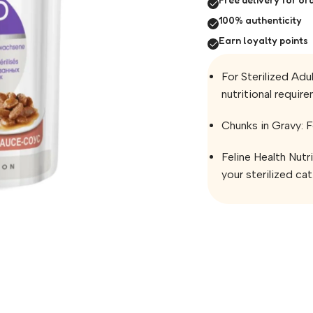
100% authenticity
Earn loyalty points
For Sterilized Adu
nutritional require
Chunks in Gravy: F
Feline Health Nutr
your sterilized cat