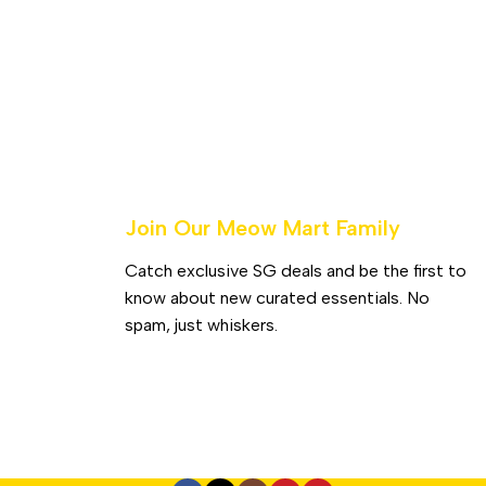
Join Our Meow Mart Family​
Catch exclusive SG deals and be the first to
know about new curated essentials. No
spam, just whiskers.