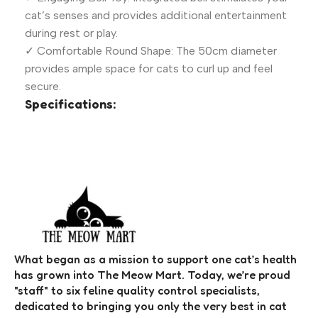
cat’s senses and provides additional entertainment
during rest or play.
✓ Comfortable Round Shape: The 50cm diameter
provides ample space for cats to curl up and feel
secure.
Specifications:
What began as a mission to support one cat’s health
has grown into The Meow Mart. Today, we’re proud
"staff" to six feline quality control specialists,
dedicated to bringing you only the very best in cat