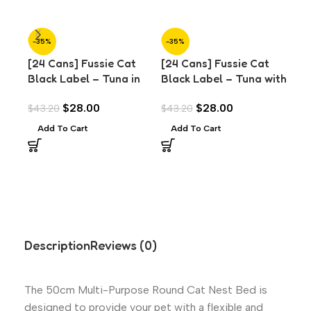
-35%
-35%
-3
[24 Cans] Fussie Cat
[24 Cans] Fussie Cat
[24
Black Label – Tuna in
Black Label – Tuna with
Bla
Aspic (80g)
Chicken Liver in Aspic
Pra
$
28.00
$
28.00
$
43.20
$
43.20
$
43
(80g)
Add To Cart
Add To Cart
A
Description
Reviews (0)
The 50cm Multi-Purpose Round Cat Nest Bed is
designed to provide your pet with a flexible and