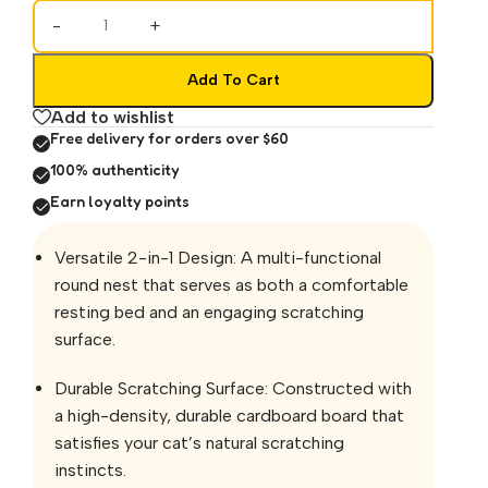
-
+
Add To Cart
Add to wishlist
Free delivery for orders over $60
100% authenticity
Earn loyalty points
Versatile 2-in-1 Design: A multi-functional
round nest that serves as both a comfortable
resting bed and an engaging scratching
surface.
Durable Scratching Surface: Constructed with
a high-density, durable cardboard board that
satisfies your cat’s natural scratching
instincts.