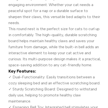
engaging environment. Whether your cat needs a
peaceful spot for a nap or a durable surface to
sharpen their claws, this versatile bed adapts to their
needs.
This round nest is the perfect size for cats to curl up
in comfortably. The high-quality, durable scratching
board helps maintain healthy claws and saves your
furniture from damage, while the built-in bell adds an
interactive element to keep your cat active and
curious. Its multi-purpose design makes it a practical,
space-saving addition to any cat-friendly home.
Key Features:
✓ Dual-Functionality: Easily transitions between a
cozy sleeping bed and an effective scratching board.
✓ Sturdy Scratching Board: Designed to withstand
daily use, helping to promote healthy claw
maintenance.
✓ Engaging Bell Toy: Integrated bell stimulates your