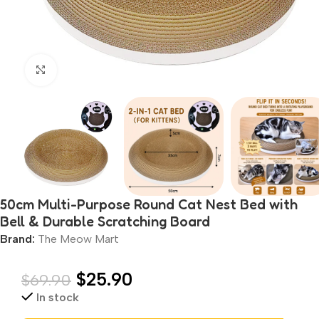
Click to enlarge
50cm Multi-Purpose Round Cat Nest Bed with
Bell & Durable Scratching Board
Brand:
The Meow Mart
$
25.90
$
69.90
In stock