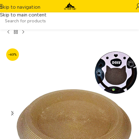
Skip to navigation
Skip to main content
ound Cat Nest Bed with Bell & Durable Scratching Board
-63%