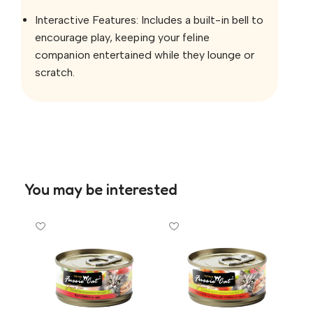
Interactive Features: Includes a built-in bell to
encourage play, keeping your feline
companion entertained while they lounge or
scratch.
You may be interested