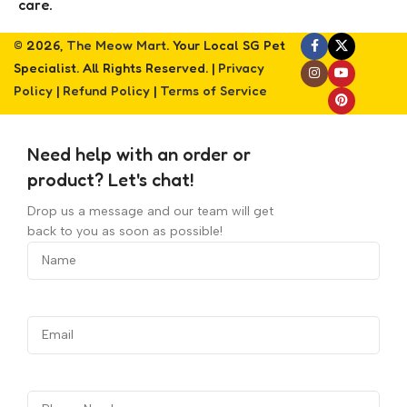
care.
© 2026,
The Meow Mart
. Your Local SG Pet
Specialist. All Rights Reserved. |
Privacy
Policy
|
Refund Policy
|
Terms of Service
Need help with an order or
product? Let's chat!
Drop us a message and our team will get
back to you as soon as possible!