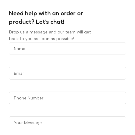
Need help with an order or
product? Let's chat!
Drop us a message and our team will get
back to you as soon as possible!