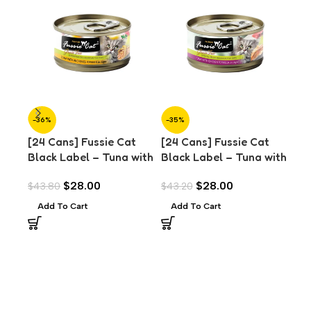
-36%
-35%
-3
[24 Cans] Fussie Cat
[24 Cans] Fussie Cat
[24
Black Label – Tuna with
Black Label – Tuna with
Bla
Anchovies in Aspic
Chicken in Aspic (80g)
Sal
$
28.00
$
28.00
$
43.80
$
43.20
$
43
(80g)
Add To Cart
Add To Cart
A