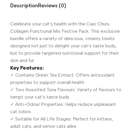
Description
Reviews (0)
Celebrate your cat’s health with the Ciao Churu
Collagen Functional Mix Festive Pack. This exclusive
bundle offers a variety of delicious, creamy treats
designed not just to delight your cat’s taste buds,
but to provide targeted nutritional support for their
skin and fur.
Key Features:
✓ Contains Green Tea Extract: Offers antioxidant
properties to support overall health.
✓ Two Assorted Tuna Flavours: Variety of flavours to
tempt your cat’s taste buds.
✓ Anti-Odour Properties: Helps reduce unpleasant
cat odors.
✓ Suitable for All Life Stages: Perfect for kittens,
adult cats, and senior cats alike.