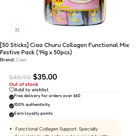
Click to enlarge
[50 Sticks] Ciao Churu Collagen Functional Mix
Festive Pack (14g x 50pcs)
Brand:
Ciao
$
35.00
$
45.90
Out of stock
Add to wishlist
Free delivery for orders over $60
100% authenticity
Earn loyalty points
Functional Collagen Support: Specially