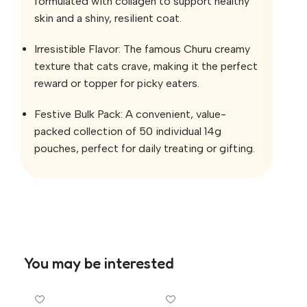
formulated with collagen to support healthy
skin and a shiny, resilient coat.
Irresistible Flavor: The famous Churu creamy
texture that cats crave, making it the perfect
reward or topper for picky eaters.
Festive Bulk Pack: A convenient, value-
packed collection of 50 individual 14g
pouches, perfect for daily treating or gifting.
You may be interested