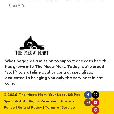
than 91%.
What began as a mission to support one cat’s health
has grown into The Meow Mart. Today, we’re proud
"staff" to six feline quality control specialists,
dedicated to bringing you only the very best in cat
care.
© 2026,
The Meow Mart
. Your Local SG Pet
Specialist. All Rights Reserved. |
Privacy
Policy
|
Refund Policy
|
Terms of Service