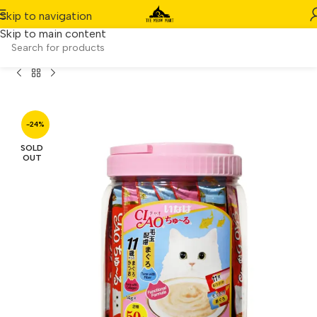
Skip to navigation
Skip to main content
 Churu Collagen Functional Mix Festive Pack (14g x 50pcs)
-24%
SOLD
OUT