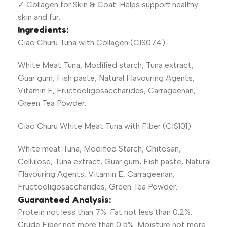
✓ Collagen for Skin & Coat: Helps support healthy
skin and fur.
Ingredients:
Ciao Churu Tuna with Collagen (CIS074)
White Meat Tuna, Modified starch, Tuna extract,
Guar gum, Fish paste, Natural Flavouring Agents,
Vitamin E, Fructooligosaccharides, Carrageenan,
Green Tea Powder.
Ciao Churu White Meat Tuna with Fiber (CIS101)
White meat Tuna, Modified Starch, Chitosan,
Cellulose, Tuna extract, Guar gum, Fish paste, Natural
Flavouring Agents, Vitamin E, Carrageenan,
Fructooligosaccharides, Green Tea Powder.
Guaranteed Analysis:
Protein not less than 7%. Fat not less than 0.2%.
Crude Fiber not more than 0.5%. Moisture not more