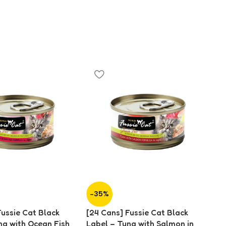
-35%
-
Fussie Cat Black
[24 Cans] Fussie Cat Black
[2
na with Ocean Fish
Label – Tuna with Salmon in
La