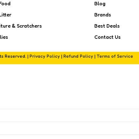
Food
Blog
Litter
Brands
iture & Scratchers
Best Deals
lies
Contact Us
hts Reserved. |
Privacy Policy
|
Refund Policy
|
Terms of Service