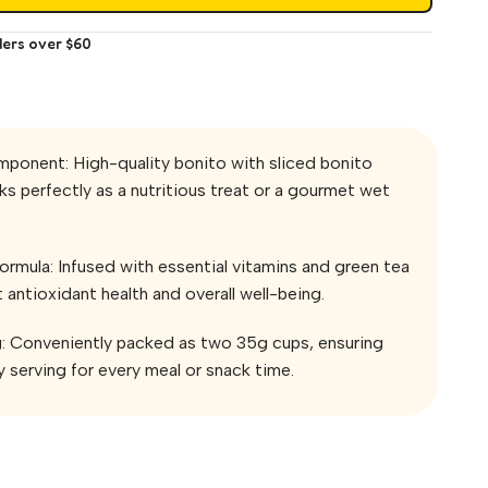
ders over $60
mponent: High-quality bonito with sliced bonito
s perfectly as a nutritious treat or a gourmet wet
rmula: Infused with essential vitamins and green tea
 antioxidant health and overall well-being.
g: Conveniently packed as two 35g cups, ensuring
 serving for every meal or snack time.