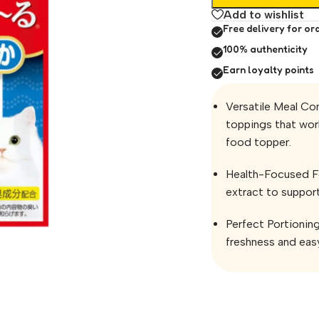
Add to wishlist
Free delivery for or
100% authenticity
Earn loyalty points
Versatile Meal Co
toppings that work
food topper.
Health-Focused Fo
extract to support
Perfect Portionin
freshness and easy