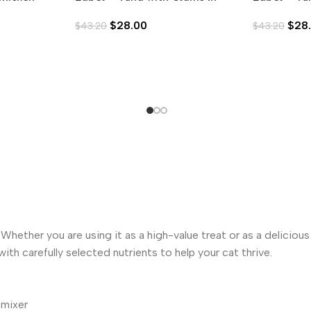
Aspic (80g)
in Aspic (8
$
28.00
$
28
$
43.20
$
43.20
hether you are using it as a high-value treat or as a deliciou
ith carefully selected nutrients to help your cat thrive.
 mixer