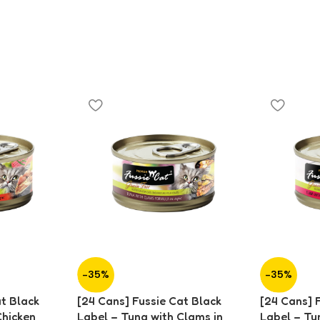
-35%
-35%
at Black
[24 Cans] Fussie Cat Black
[24 Cans] 
Chicken
Label – Tuna with Clams in
Label – Tu