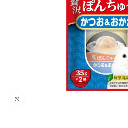
Click to enlarge