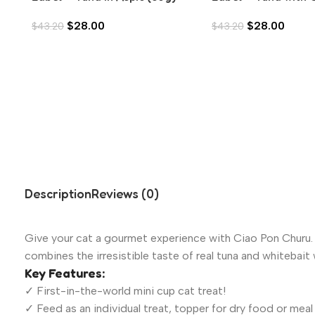
Liver in Aspic (80g)
$
28.00
$
28.00
$
43.20
$
43.20
Description
Reviews (0)
Give your cat a gourmet experience with Ciao Pon Churu. W
combines the irresistible taste of real tuna and whitebait w
Key Features:
✓ First-in-the-world mini cup cat treat!
✓ Feed as an individual treat, topper for dry food or meal