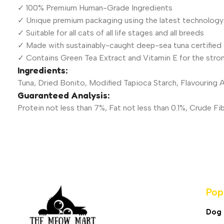
✓ 100% Premium Human-Grade Ingredients
✓ Unique premium packaging using the latest technology
✓ Suitable for all cats of all life stages and all breeds
✓ Made with sustainably-caught deep-sea tuna certified 
✓ Contains Green Tea Extract and Vitamin E for the stro
Ingredients:
Tuna, Dried Bonito, Modified Tapioca Starch, Flavouring
Guaranteed Analysis:
Protein not less than 7%, Fat not less than 0.1%, Crude 
Pop
Dog