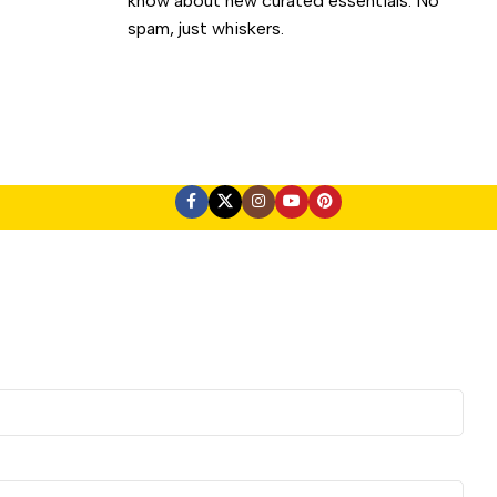
know about new curated essentials. No
spam, just whiskers.