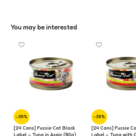
You may be interested
-35%
-35%
[24 Cans] Fussie Cat Black
[24 Cans] Fussie C
Label – Tuna in Aspic (80g)
Label – Tuna with 