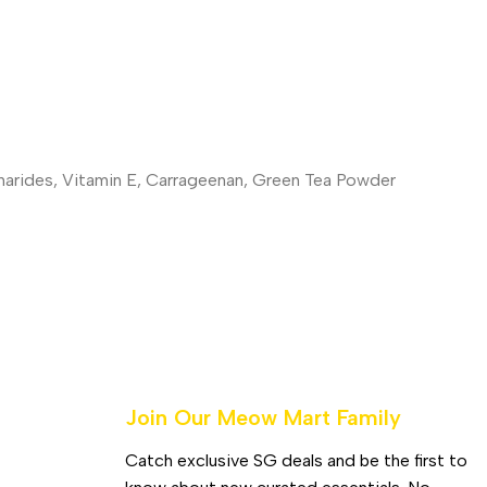
charides, Vitamin E, Carrageenan, Green Tea Powder
Join Our Meow Mart Family​
Catch exclusive SG deals and be the first to