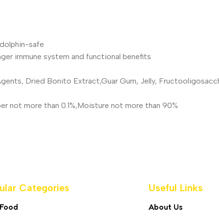
dolphin-safe
nger immune system and functional benefits
 Agents, Dried Bonito Extract,Guar Gum, Jelly, Fructooligosac
Fiber not more than 0.1%,Moisture not more than 90%
ular Categories
Useful Links
 Food
About Us