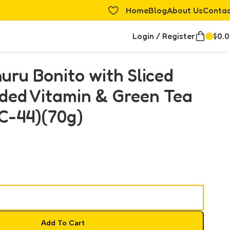
Home
Blog
About Us
Conta
Login / Register
$
0.
uru Bonito with Sliced
ded Vitamin & Green Tea
C-44)(70g)
Add To Cart