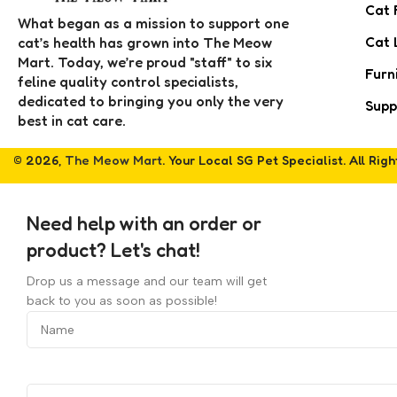
Cat 
What began as a mission to support one
Cat 
cat’s health has grown into The Meow
Mart. Today, we’re proud "staff" to six
Furn
feline quality control specialists,
dedicated to bringing you only the very
Supp
best in cat care.
© 2026,
The Meow Mart
. Your Local SG Pet Specialist. All Rig
Need help with an order or
product? Let's chat!
Drop us a message and our team will get
back to you as soon as possible!