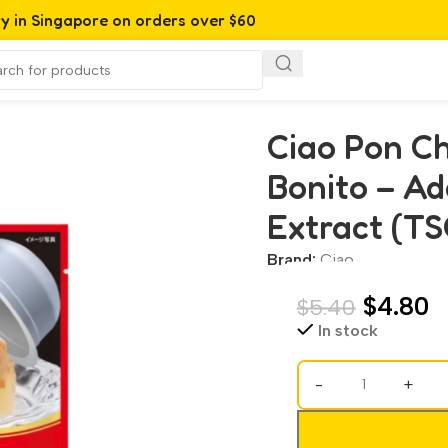
ry in Singapore on orders over $60
o – Added Vitamin & Green Tea Extract (TSC-44)(70g)
Ciao Pon Ch
Bonito – Ad
Extract (TS
Brand:
Ciao
$
4.80
$
5.40
In stock
-
+