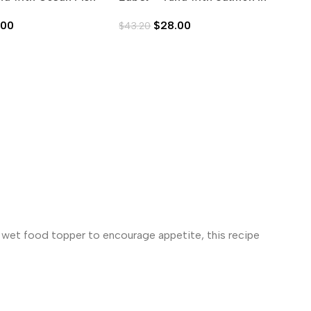
0g)
Aspic (80g)
As
.00
$
28.00
$
43.20
$
4
s wet food topper to encourage appetite, this recipe