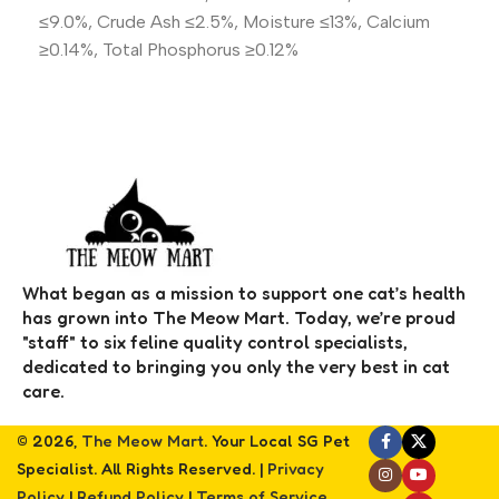
≤9.0%, Crude Ash ≤2.5%, Moisture ≤13%, Calcium
≥0.14%, Total Phosphorus ≥0.12%
What began as a mission to support one cat’s health
has grown into The Meow Mart. Today, we’re proud
"staff" to six feline quality control specialists,
dedicated to bringing you only the very best in cat
care.
© 2026,
The Meow Mart
. Your Local SG Pet
Specialist. All Rights Reserved. |
Privacy
Policy
|
Refund Policy
|
Terms of Service