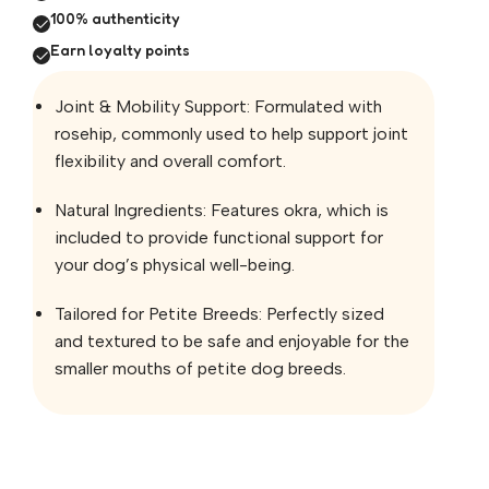
100% authenticity
Earn loyalty points
Joint & Mobility Support: Formulated with
rosehip, commonly used to help support joint
flexibility and overall comfort.
Natural Ingredients: Features okra, which is
included to provide functional support for
your dog’s physical well-being.
Tailored for Petite Breeds: Perfectly sized
and textured to be safe and enjoyable for the
smaller mouths of petite dog breeds.