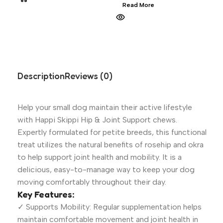
Read More
Description
Reviews (0)
Help your small dog maintain their active lifestyle
with Happi Skippi Hip & Joint Support chews.
Expertly formulated for petite breeds, this functional
treat utilizes the natural benefits of rosehip and okra
to help support joint health and mobility. It is a
delicious, easy-to-manage way to keep your dog
moving comfortably throughout their day.
Key Features:
✓ Supports Mobility: Regular supplementation helps
maintain comfortable movement and joint health in