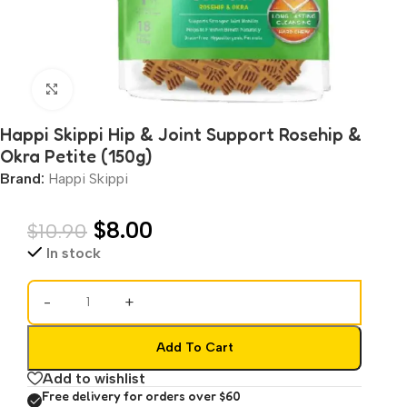
Click to enlarge
Happi Skippi Hip & Joint Support Rosehip &
Okra Petite (150g)
Brand:
Happi Skippi
$
8.00
$
10.90
In stock
-
+
Add To Cart
Add to wishlist
Free delivery for orders over $60