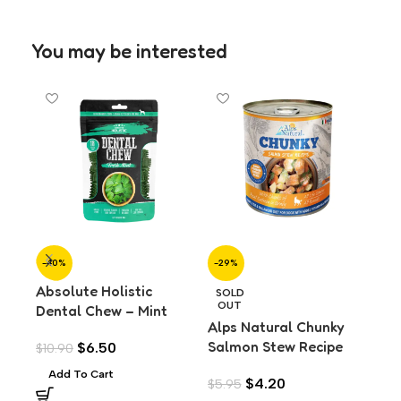
You may be interested
-40%
-29%
-2
Absolute Holistic
Alp
SOLD
OUT
Dental Chew – Mint
Tur
Alps Natural Chunky
Value Pack (160g)
Do
Salmon Stew Recipe
$
6.50
$
10.90
$
5.
Wet Dog Food (720g)
Add To Cart
A
$
4.20
$
5.95