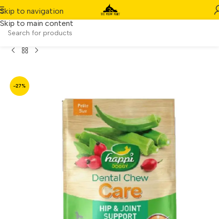
Skip to navigation
Skip to main content
i Skippi Hip & Joint Support Rosehip & Okra Petite (150g)
-27%