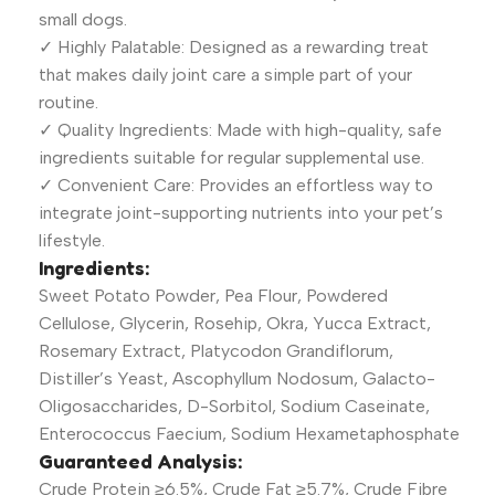
small dogs.
✓ Highly Palatable: Designed as a rewarding treat
that makes daily joint care a simple part of your
routine.
✓ Quality Ingredients: Made with high-quality, safe
ingredients suitable for regular supplemental use.
✓ Convenient Care: Provides an effortless way to
integrate joint-supporting nutrients into your pet’s
lifestyle.
Ingredients:
Sweet Potato Powder, Pea Flour, Powdered
Cellulose, Glycerin, Rosehip, Okra, Yucca Extract,
Rosemary Extract, Platycodon Grandiflorum,
Distiller’s Yeast, Ascophyllum Nodosum, Galacto-
Oligosaccharides, D-Sorbitol, Sodium Caseinate,
Enterococcus Faecium, Sodium Hexametaphosphate
Guaranteed Analysis:
Crude Protein ≥6.5%, Crude Fat ≥5.7%, Crude Fibre