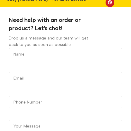
Need help with an order or
product? Let's chat!
Drop us a message and our team will get
back to you as soon as possible!