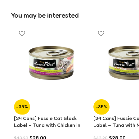
You may be interested
-35%
-35%
[24 Cans] Fussie Cat Black
[24 Cans] Fussie C
Label – Tuna with Chicken in
Label – Tuna with M
Aspic (80g)
Aspic (80g)
$
28.00
$
28.00
$
43.20
$
43.20