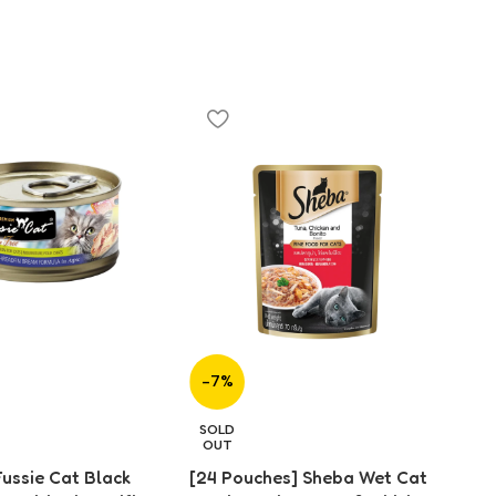
-7%
-
[2
SOLD
Fo
OUT
(7
Fussie Cat Black
[24 Pouches] Sheba Wet Cat
$
2