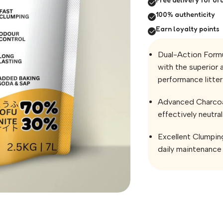
100% authenticity
Earn loyalty points
Dual-Action Formu
with the superior 
performance litter
Advanced Charcoal
effectively neutra
Excellent Clumpin
daily maintenance 