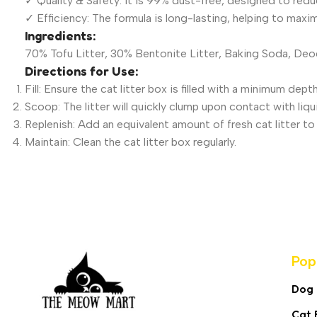
✓ Quality & Safety: It is 99% dust-free, designed to reduce
✓ Efficiency: The formula is long-lasting, helping to maxim
Ingredients:
70% Tofu Litter, 30% Bentonite Litter, Baking Soda, De
Directions for Use:
Fill: Ensure the cat litter box is filled with a minimum dep
Scoop: The litter will quickly clump upon contact with liq
Replenish: Add an equivalent amount of fresh cat litter 
Maintain: Clean the cat litter box regularly.
Pop
Dog
Cat 