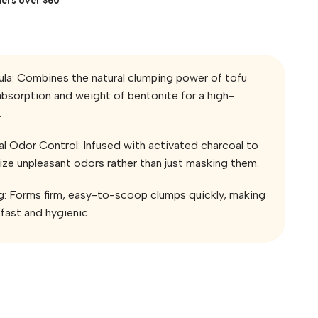
la: Combines the natural clumping power of tofu
absorption and weight of bentonite for a high-
.
 Odor Control: Infused with activated charcoal to
lize unpleasant odors rather than just masking them.
g: Forms firm, easy-to-scoop clumps quickly, making
fast and hygienic.