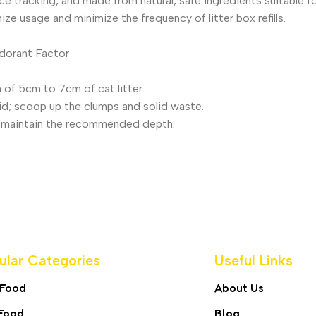
 tracking, and made from natural, safe ingredients suitable for 
ize usage and minimize the frequency of litter box refills.
odorant Factor
th of 5cm to 7cm of cat litter.
uid; scoop up the clumps and solid waste.
to maintain the recommended depth.
ular Categories
Useful Links
 Food
About Us
Food
Blog