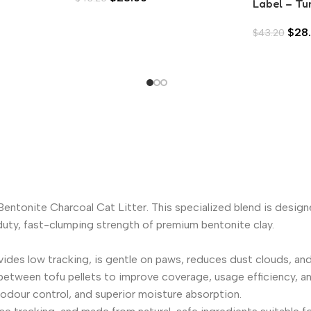
Label – Tu
Bream in A
$
28
$
43.20
 Bentonite Charcoal Cat Litter. This specialized blend is desi
y-duty, fast-clumping strength of premium bentonite clay.
s low tracking, is gentle on paws, reduces dust clouds, and m
 between tofu pellets to improve coverage, usage efficiency, a
 odour control, and superior moisture absorption.