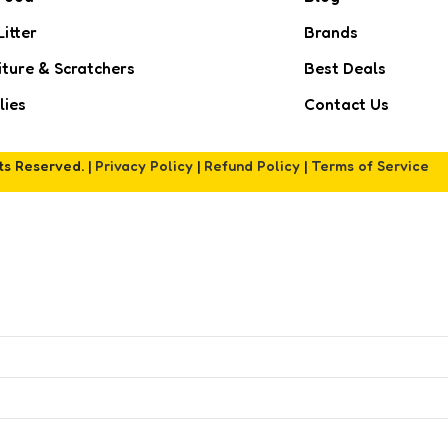
Litter
Brands
iture & Scratchers
Best Deals
lies
Contact Us
hts Reserved. |
Privacy Policy
|
Refund Policy
|
Terms of Service