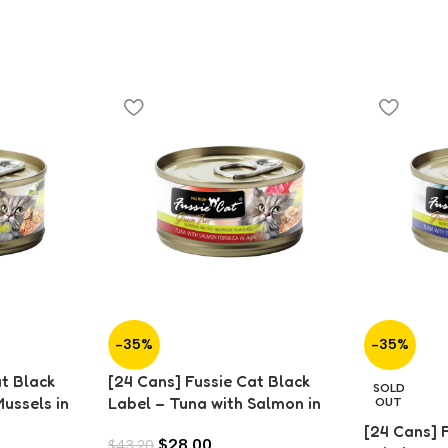
-35%
-35%
at Black
[24 Cans] Fussie Cat Black
SOLD
ussels in
Label – Tuna with Salmon in
OUT
Aspic (80g)
[24 Cans] 
$
28.00
$
43.20