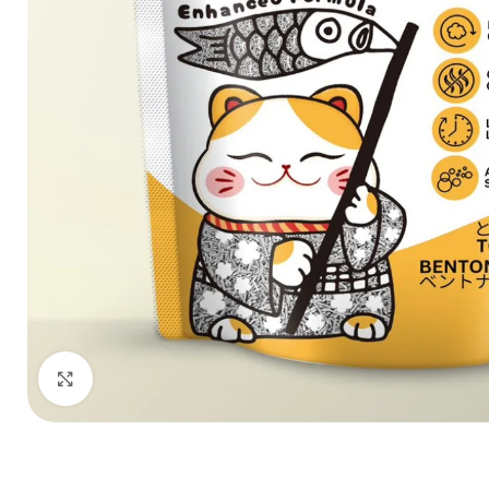
Click to enlarge