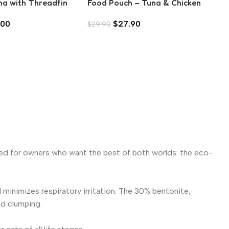
na with Threadfin
Food Pouch – Tuna & Chicken
spic (80g)
with Bonito Flake (70g)
.00
$
27.90
$
29.90
gned for owners who want the best of both worlds: the eco-
inimizes respiratory irritation. The 30% bentonite,
nd clumping.