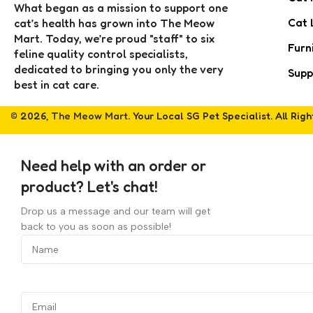
What began as a mission to support one
Cat 
cat’s health has grown into The Meow
Mart. Today, we’re proud "staff" to six
Furn
feline quality control specialists,
dedicated to bringing you only the very
Supp
best in cat care.
© 2026,
The Meow Mart
. Your Local SG Pet Specialist. All Rig
Need help with an order or
product? Let's chat!
Drop us a message and our team will get
back to you as soon as possible!