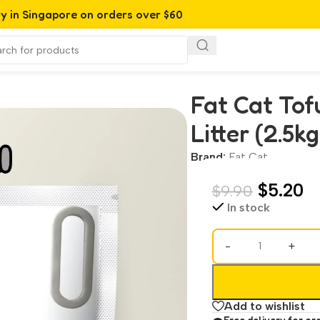
ry in Singapore on orders over $60
er (2.5kg | 7L)
Fat Cat Tof
Litter (2.5kg
Brand:
Fat Cat
$
5.20
$
9.90
In stock
-
+
Add to wishlist
Free delivery for or