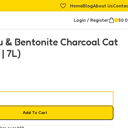
Home
Blog
About Us
Conta
Login / Register
$
0.
u & Bentonite Charcoal Cat
 | 7L)
Add To Cart
ders over $60