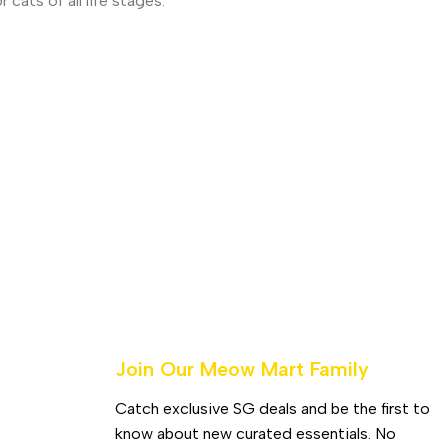
cats of all life stages.
Join Our Meow Mart Family​
Catch exclusive SG deals and be the first to
know about new curated essentials. No