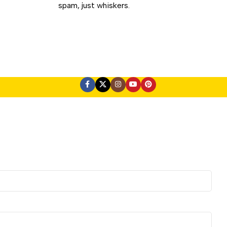
spam, just whiskers.