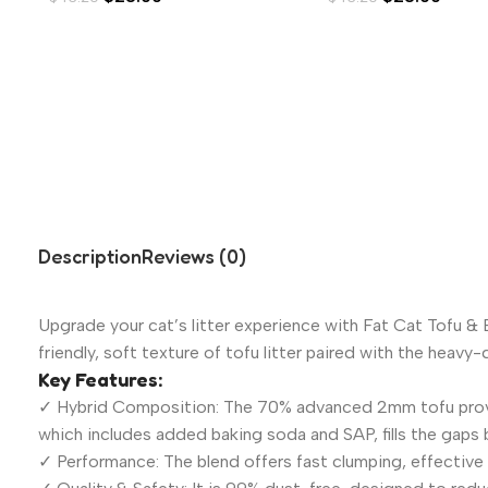
Description
Reviews (0)
Upgrade your cat’s litter experience with Fat Cat Tofu &
friendly, soft texture of tofu litter paired with the heav
Key Features:
✓ Hybrid Composition: The 70% advanced 2mm tofu provide
which includes added baking soda and SAP, fills the gaps
✓ Performance: The blend offers fast clumping, effective