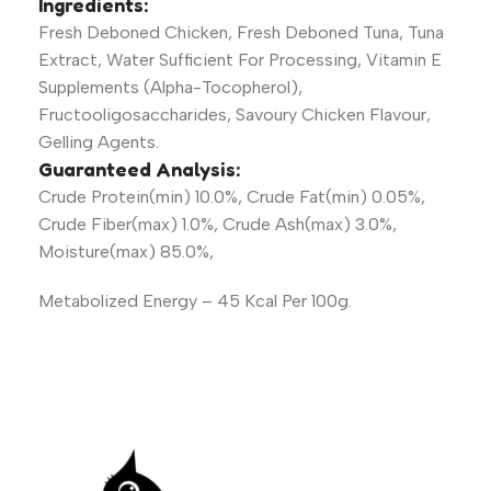
Ingredients:
Fresh Deboned Chicken, Fresh Deboned Tuna, Tuna
Extract, Water Sufficient For Processing, Vitamin E
Supplements (Alpha-Tocopherol),
Fructooligosaccharides, Savoury Chicken Flavour,
Gelling Agents.
Guaranteed Analysis:
Crude Protein(min) 10.0%, Crude Fat(min) 0.05%,
Crude Fiber(max) 1.0%, Crude Ash(max) 3.0%,
Moisture(max) 85.0%,
Metabolized Energy – 45 Kcal Per 100g.