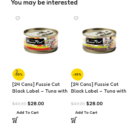
You may be interested
-35%
-35%
-3
[24 Cans] Fussie Cat
[24 Cans] Fussie Cat
[24
Black Label – Tuna with
Black Label – Tuna with
Bla
Chicken Liver in Aspic
Clams in Aspic (80g)
Oce
$
28.00
$
28.00
$
43.20
$
43.20
$
43
(80g)
(8
Add To Cart
Add To Cart
A