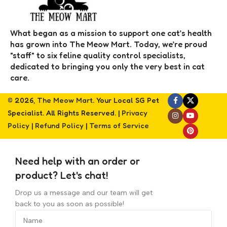
What began as a mission to support one cat’s health
has grown into The Meow Mart. Today, we’re proud
"staff" to six feline quality control specialists,
dedicated to bringing you only the very best in cat
care.
© 2026,
The Meow Mart
. Your Local SG Pet
Specialist. All Rights Reserved. |
Privacy
Policy
|
Refund Policy
|
Terms of Service
Need help with an order or
product? Let's chat!
Drop us a message and our team will get
back to you as soon as possible!