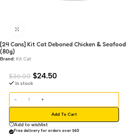
Click to enlarge
[24 Cans] Kit Cat Deboned Chicken & Seafood
(80g)
Brand:
Kit Cat
$
24.50
$
36.00
In stock
-
+
Add To Cart
Add to wishlist
Free delivery for orders over $60