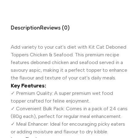
Description
Reviews (0)
Add variety to your cat's diet with Kit Cat Deboned
Toppers Chicken & Seafood. This premium recipe
features deboned chicken and seafood served in a
savoury aspic, making it a perfect topper to enhance
the flavour and texture of your cat's daily meals.
Key Features:
✓ Premium Quality: A super premium wet food
topper crafted for feline enjoyment.
✓ Convenient Bulk Pack: Comes in a pack of 24 cans
(80g each), perfect for regular meal enhancement.
✓ Meal Enhancer: Ideal for encouraging picky eaters
or adding moisture and flavour to dry kibble.