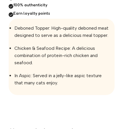
100% authenticity
Earn loyalty points
Deboned Topper: High-quality deboned meat
designed to serve as a delicious meal topper.
Chicken & Seafood Recipe: A delicious
combination of protein-rich chicken and
seafood.
In Aspic: Served in a jelly-like aspic texture
that many cats enjoy.