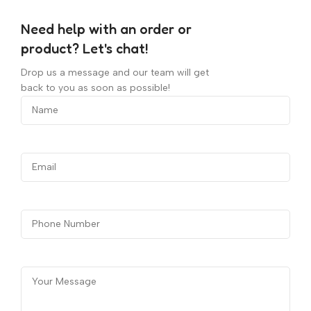
Need help with an order or
product? Let's chat!
Drop us a message and our team will get
back to you as soon as possible!