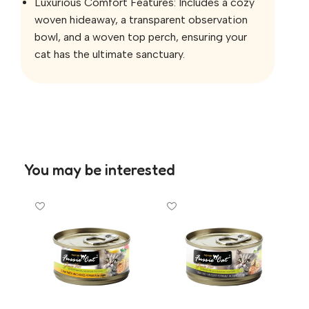
Luxurious Comfort Features: Includes a cozy
woven hideaway, a transparent observation
bowl, and a woven top perch, ensuring your
cat has the ultimate sanctuary.
You may be interested