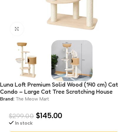
Click to enlarge
Luna Loft Premium Solid Wood (140 cm) Cat
Condo – Large Cat Tree Scratching House
Brand:
The Meow Mart
$
145.00
$
299.00
In stock