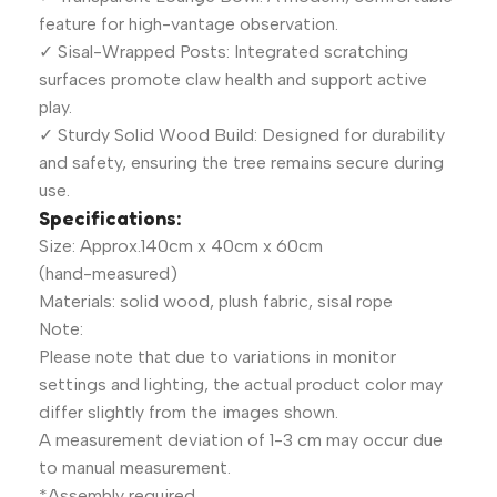
feature for high-vantage observation.
✓ Sisal-Wrapped Posts: Integrated scratching
surfaces promote claw health and support active
play.
✓ Sturdy Solid Wood Build: Designed for durability
and safety, ensuring the tree remains secure during
use.
Specifications:
Size: Approx.140cm x 40cm x 60cm
(hand-measured)
Materials: solid wood, plush fabric, sisal rope
Note:
Please note that due to variations in monitor
settings and lighting, the actual product color may
differ slightly from the images shown.
A measurement deviation of 1-3 cm may occur due
to manual measurement.
*Assembly required.