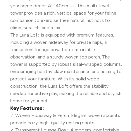
your home decor. At 140cm tall, this multi-level
tower provides a rich, vertical space for your feline
companion to exercise their natural instincts to
climb, scratch, and relax.
The Luna Loft is equipped with premium features,
including a woven hideaway for private naps, a
transparent lounge bowl for comfortable
observation, and a sturdy woven top perch. The
tower is supported by robust sisal-wrapped columns,
encouraging healthy claw maintenance and helping to
protect your furniture. With its solid wood
construction, the Luna Loft offers the stability
needed for active play, making it a reliable and stylish
home for your pet.
Key Features:
✓ Woven Hideaway & Perch: Elegant woven accents
provide cozy, high-quality resting spots.
✓ Transparent Lounge Bowl: A modern, comfortable