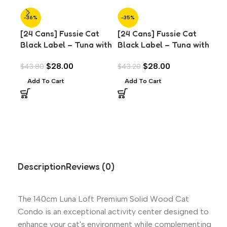
-36%
-35%
-3
[24 Cans] Fussie Cat
[24 Cans] Fussie Cat
[24
Black Label – Tuna with
Black Label – Tuna with
Bla
Anchovies in Aspic
Mussels in Aspic (80g)
Pra
$
28.00
$
28.00
$
43.80
$
43.20
$
43
(80g)
Add To Cart
Add To Cart
A
Description
Reviews (0)
The 140cm Luna Loft Premium Solid Wood Cat
Condo is an exceptional activity center designed to
enhance your cat's environment while complementing