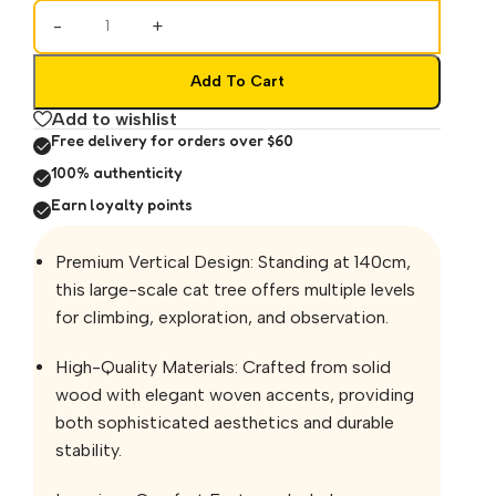
-
+
Add To Cart
Add to wishlist
Free delivery for orders over $60
100% authenticity
Earn loyalty points
Premium Vertical Design: Standing at 140cm,
this large-scale cat tree offers multiple levels
for climbing, exploration, and observation.
High-Quality Materials: Crafted from solid
wood with elegant woven accents, providing
both sophisticated aesthetics and durable
stability.