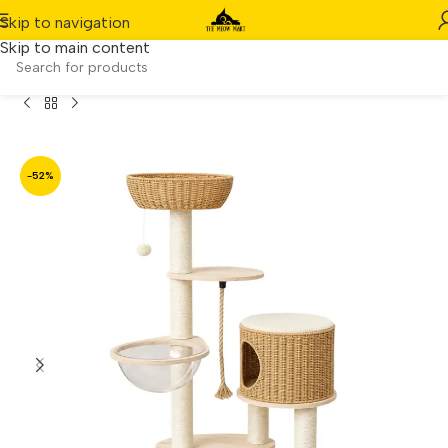
Skip to navigation
Skip to main content
 (140 cm) Cat Condo – Large Cat Tree Scratching House
-52%