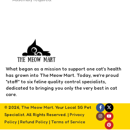
What began as a mission to support one cat’s health
has grown into The Meow Mart. Today, we’re proud
"staff" to six feline quality control specialists,
dedicated to bringing you only the very best in cat
care.
© 2026,
The Meow Mart
. Your Local SG Pet
Specialist. All Rights Reserved. |
Privacy
Policy
|
Refund Policy
|
Terms of Service