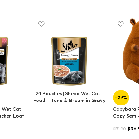
[24 Pouches] Sheba Wet Cat
-29%
Food – Tuna & Bream in Gravy
(70g)
a Wet Cat
Capybara P
icken Loaf
Cozy Semi
$
36.
$
51.90