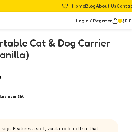
Home
Blog
About Us
Conta
Login / Register
$
0.
table Cat & Dog Carrier
anilla)
9
ders over $60
sign: Features a soft, vanilla-colored trim that