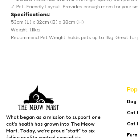
✓ Pet-Friendly Layout: Provides enough room for your sm
Specifications:
53cm (L) x 32cm (B) x 38cm (H)
Weight: 1.11kg
Recommend Pet Weight: holds pets up to 11kg. Great for p
Pop
Dog
Cat 
What began as a mission to support one
Cat 
cat’s health has grown into The Meow
Mart. Today, we’re proud "staff" to six
Furn
feline quality control specialists,