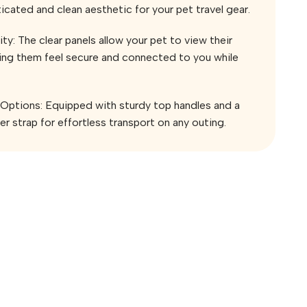
icated and clean aesthetic for your pet travel gear.
ity: The clear panels allow your pet to view their
ping them feel secure and connected to you while
 Options: Equipped with sturdy top handles and a
r strap for effortless transport on any outing.