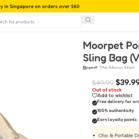
ry in Singapore on orders over $60
Bag (Vanilla)
Moorpet Por
Sling Bag (V
Brand:
The Meow Mart
$
39.9
$
49.99
Out of stock
Add to wishlist
Free delivery for or
100% authenticity
Earn loyalty points
Chic & Portable De