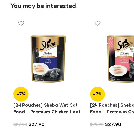
You may be interested
-7%
-7%
[24 Pouches] Sheba Wet Cat
[24 Pouches] Sheb
Food – Premium Chicken Loaf
Food – Premium Ch
(70g)
for Kitten (70g)
$
27.90
$
27.90
$
29.90
$
29.90