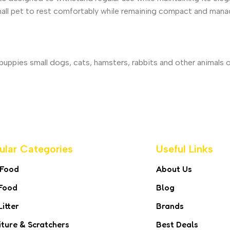
all pet to rest comfortably while remaining compact and mana
uppies small dogs, cats, hamsters, rabbits and other animals 
ular Categories
Useful Links
 Food
About Us
Food
Blog
Litter
Brands
iture & Scratchers
Best Deals