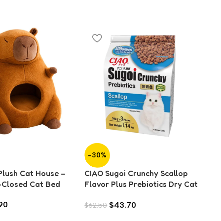
-30%
-
lush Cat House –
CIAO Sugoi Crunchy Scallop
S
-Closed Cat Bed
Flavor Plus Prebiotics Dry Cat
O
Food (1.14kg)
Mo
90
$
43.70
$
62.50
Ca