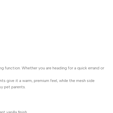
$
4
ng function. Whether you are heading for a quick errand or
ents give it a warm, premium feel, while the mesh side
sy pet parents.
 vanilla finish.