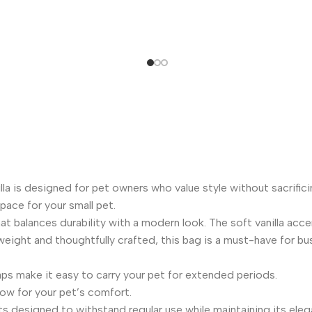
la is designed for pet owners who value style without sacrifici
space for your small pet.
hat balances durability with a modern look. The soft vanilla acc
tweight and thoughtfully crafted, this bag is a must-have for bu
s make it easy to carry your pet for extended periods.
low for your pet’s comfort.
designed to withstand regular use while maintaining its elegant