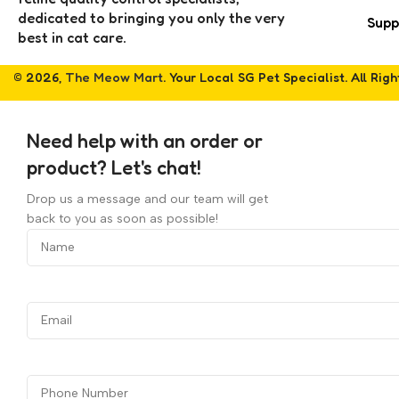
dedicated to bringing you only the very
Supp
best in cat care.
© 2026,
The Meow Mart
. Your Local SG Pet Specialist. All Rig
Need help with an order or
product? Let's chat!
Drop us a message and our team will get
back to you as soon as possible!