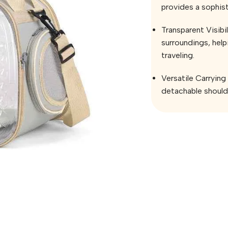
provides a sophist
Transparent Visibil
surroundings, hel
traveling.
Versatile Carrying
detachable shoulde