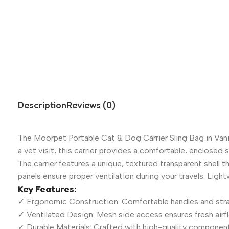
Description
Reviews (0)
The Moorpet Portable Cat & Dog Carrier Sling Bag in Vanil
a vet visit, this carrier provides a comfortable, enclosed 
The carrier features a unique, textured transparent shell t
panels ensure proper ventilation during your travels. Ligh
Key Features:
✓ Ergonomic Construction: Comfortable handles and strap
✓ Ventilated Design: Mesh side access ensures fresh airf
✓ Durable Materials: Crafted with high-quality components 