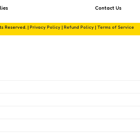
lies
Contact Us
hts Reserved. |
Privacy Policy
|
Refund Policy
|
Terms of Service