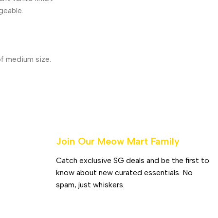
geable.
of medium size.
Join Our Meow Mart Family​
Catch exclusive SG deals and be the first to
know about new curated essentials. No
spam, just whiskers.