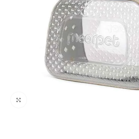
Click to enlarge