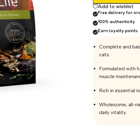
Add to wishlist
Free delivery for or
100% authenticity
Earn loyalty points
Complete and bala
cats.
Formulated with h
muscle maintenan
Rich in essential n
Wholesome, all-na
daily vitality.