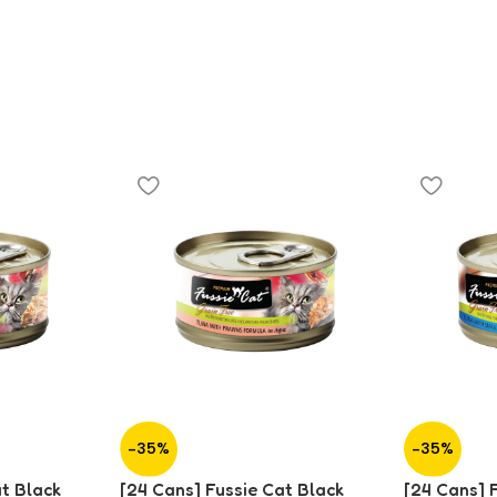
-35%
-35%
at Black
[24 Cans] Fussie Cat Black
[24 Cans] 