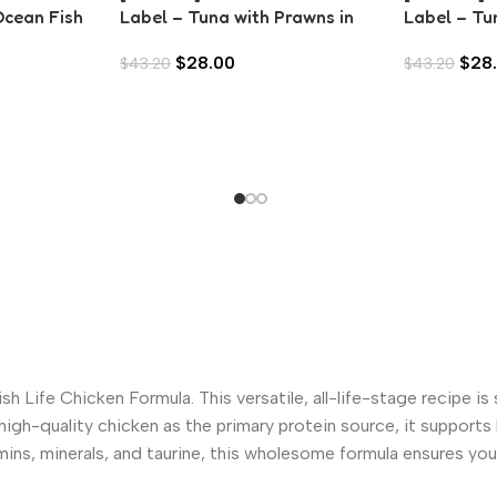
Ocean Fish
Label – Tuna with Prawns in
Label – Tu
Aspic (80g)
Anchovies 
$
28.00
$
28
$
43.20
$
43.20
h Life Chicken Formula. This versatile, all-life-stage recipe is 
high-quality chicken as the primary protein source, it support
ins, minerals, and taurine, this wholesome formula ensures your