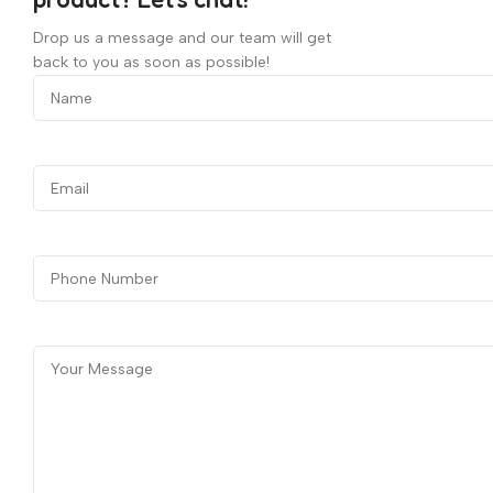
Drop us a message and our team will get
back to you as soon as possible!