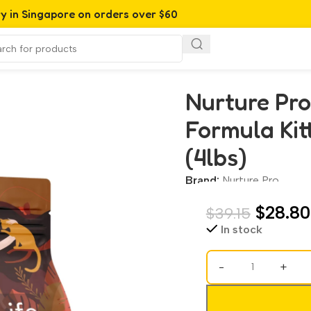
ry in Singapore on orders over $60
Kitten & Adult Dry Cat Food (4lbs)
Nurture Pro
Formula Kit
(4lbs)
Brand:
Nurture Pro
$
28.80
$
39.15
In stock
-
+