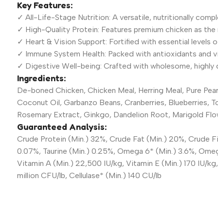
Key Features:
✓ All-Life-Stage Nutrition: A versatile, nutritionally com
✓ High-Quality Protein: Features premium chicken as the 
✓ Heart & Vision Support: Fortified with essential levels 
✓ Immune System Health: Packed with antioxidants and vi
✓ Digestive Well-being: Crafted with wholesome, highly di
Ingredients:
De-boned Chicken, Chicken Meal, Herring Meal, Pure Pearl
Coconut Oil, Garbanzo Beans, Cranberries, Blueberries, T
Rosemary Extract, Ginkgo, Dandelion Root, Marigold Flow
Guaranteed Analysis:
Crude Protein (Min.) 32%, Crude Fat (Min.) 20%, Crude Fi
0.07%, Taurine (Min.) 0.25%, Omega 6* (Min.) 3.6%, Omega
Vitamin A (Min.) 22,500 IU/kg, Vitamin E (Min.) 170 IU/k
million CFU/lb, Cellulase* (Min.) 140 CU/lb