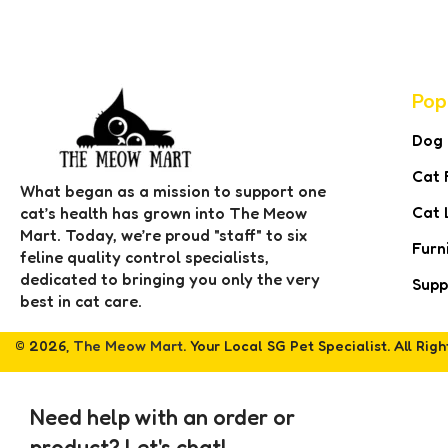
Pop
Dog
Cat 
What began as a mission to support one
Cat 
cat’s health has grown into The Meow
Mart. Today, we’re proud "staff" to six
Furn
feline quality control specialists,
dedicated to bringing you only the very
Supp
best in cat care.
© 2026,
The Meow Mart
. Your Local SG Pet Specialist. All Rig
Need help with an order or
product? Let's chat!