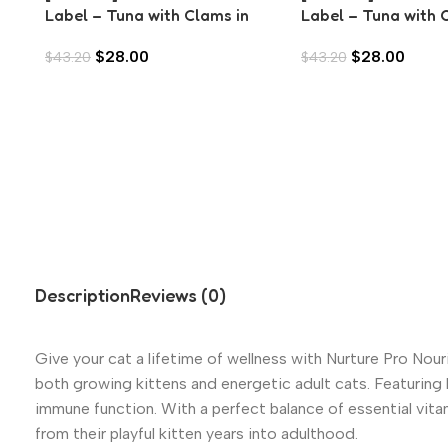
Label – Tuna with Clams in
Label – Tuna with 
Aspic (80g)
in Aspic (80g)
$
28.00
$
28.00
$
43.20
$
43.20
Description
Reviews (0)
Give your cat a lifetime of wellness with Nurture Pro Nouris
both growing kittens and energetic adult cats. Featuring 
immune function. With a perfect balance of essential vitam
from their playful kitten years into adulthood.