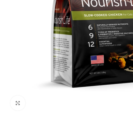
Click to enlarge