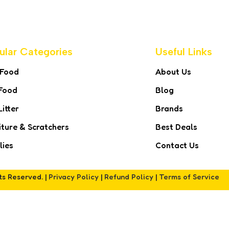
ular Categories
Useful Links
 Food
About Us
Food
Blog
Litter
Brands
iture & Scratchers
Best Deals
lies
Contact Us
hts Reserved. |
Privacy Policy
|
Refund Policy
|
Terms of Service