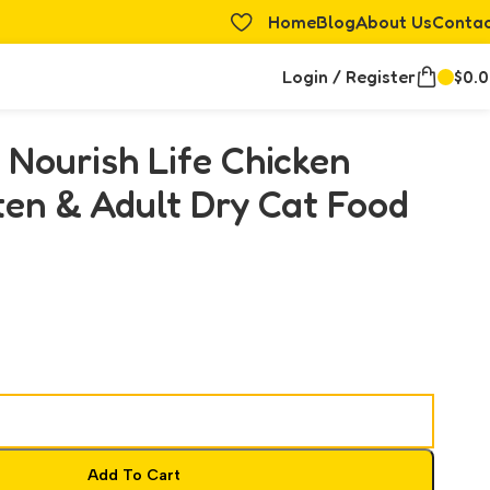
Home
Blog
About Us
Conta
Login / Register
$
0.
 Nourish Life Chicken
ten & Adult Dry Cat Food
Add To Cart