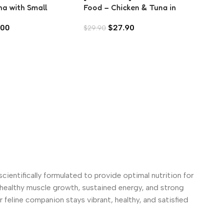
na with Small
Food – Chicken & Tuna in
Fo
in Aspic (80g)
Gravy (70g)
(7
.00
$
27.90
$
29.90
$
2
scientifically formulated to provide optimal nutrition for
s healthy muscle growth, sustained energy, and strong
 feline companion stays vibrant, healthy, and satisfied