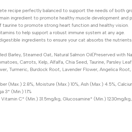
plete recipe perfectly balanced to support the needs of both gr
main ingredient to promote healthy muscle development and pro
of taurine to promote strong heart function and healthy vision.
tamins to help support a robust immune system at any age.
gestible ingredients to ensure your cat absorbs the nutrients 
ed Barley, Steamed Oat, Natural Salmon Oil(Preserved with Nat
omatoes, Carrots, Kelp, Alfalfa, Chia Seed, Taurine, Parsley L
er, Turmeric, Burdock Root, Lavender Flower, Angelica Root, Y
ber (Max.) 2.8%, Moisture (Max.) 10%, Ash (Max.) 4.5%, Calciu
 3* (Min.) 1.1%
g, Vitamin C* (Min.) 31.5mg/kg, Glucosamine* (Min.) 1230mg/kg