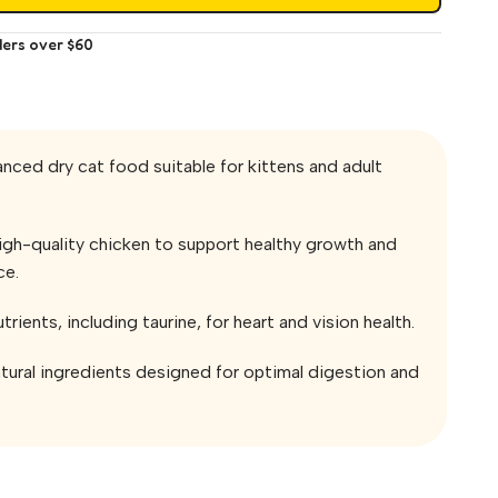
ders over $60
nced dry cat food suitable for kittens and adult
igh-quality chicken to support healthy growth and
ce.
utrients, including taurine, for heart and vision health.
tural ingredients designed for optimal digestion and