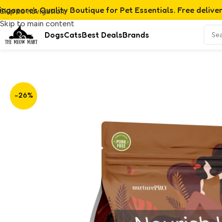
ingapore's Quality Boutique for Pet Essentials. Free delive
Skip to navigation
Skip to main content
Dogs
Cats
Best Deals
Brands
Home
/
Product
/
Nurture Pro Nourish Life Chicken Formula 
-26%