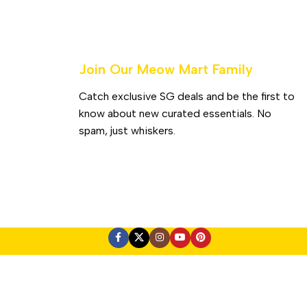
Join Our Meow Mart Family​
Catch exclusive SG deals and be the first to
know about new curated essentials. No
spam, just whiskers.