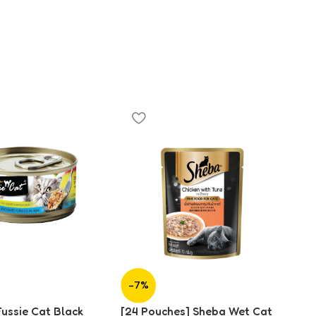
-7%
-
Fussie Cat Black
[24 Pouches] Sheba Wet Cat
[2