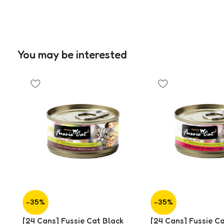
You may be interested
-35%
-35%
[24 Cans] Fussie Cat Black
[24 Cans] Fussie C