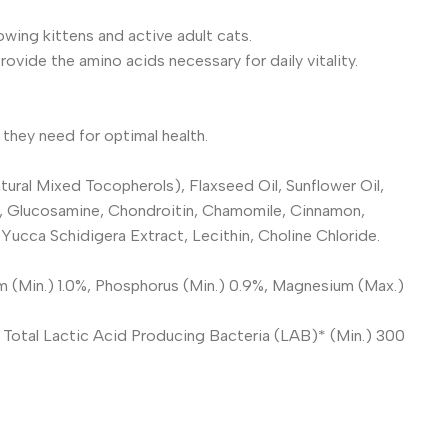
owing kittens and active adult cats.
vide the amino acids necessary for daily vitality.
they need for optimal health.
ural Mixed Tocopherols), Flaxseed Oil, Sunflower Oil,
eaf, Glucosamine, Chondroitin, Chamomile, Cinnamon,
ucca Schidigera Extract, Lecithin, Choline Chloride.
m (Min.) 1.0%, Phosphorus (Min.) 0.9%, Magnesium (Max.)
, Total Lactic Acid Producing Bacteria (LAB)* (Min.) 300