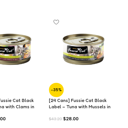
-35%
-
Fussie Cat Black
[24 Cans] Fussie Cat Black
[2
na with Clams in
Label – Tuna with Mussels in
La
)
Aspic (80g)
An
.00
$
28.00
$
43.20
$
4