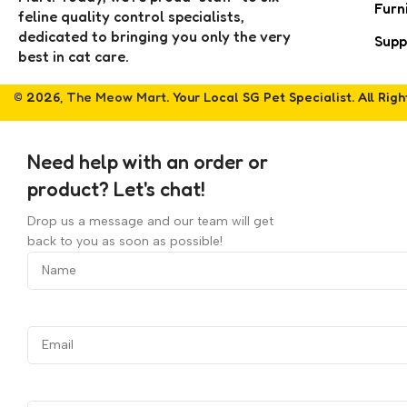
Furn
feline quality control specialists,
dedicated to bringing you only the very
Supp
best in cat care.
© 2026,
The Meow Mart
. Your Local SG Pet Specialist. All Rig
Need help with an order or
product? Let's chat!
Drop us a message and our team will get
back to you as soon as possible!