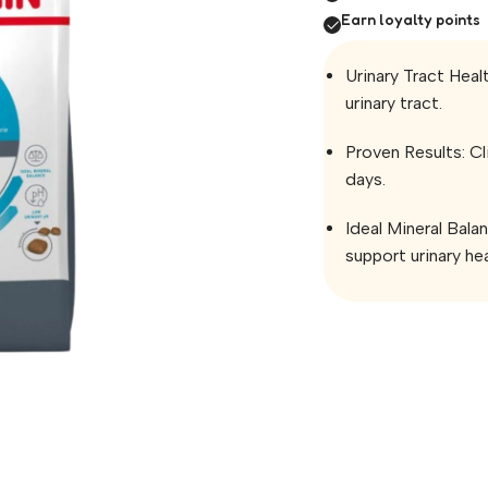
Earn loyalty points
Urinary Tract Healt
urinary tract.
Proven Results: Cli
days.
Ideal Mineral Bala
support urinary hea