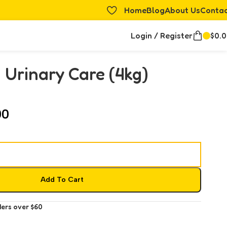
Home
Blog
About Us
Conta
Login / Register
$
0.
 Urinary Care (4kg)
00
Add To Cart
ders over $60