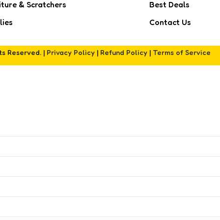
iture & Scratchers
Best Deals
lies
Contact Us
hts Reserved. |
Privacy Policy
|
Refund Policy
|
Terms of Service