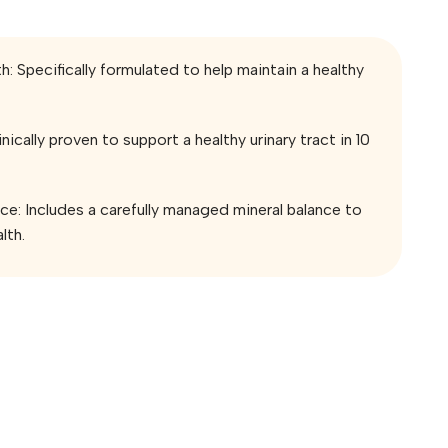
h: Specifically formulated to help maintain a healthy
nically proven to support a healthy urinary tract in 10
nce: Includes a carefully managed mineral balance to
lth.