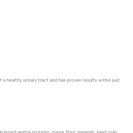
 a healthy urinary tract and has proven results within just
rolysed animal proteins, maize flour, minerals, beet pulp,