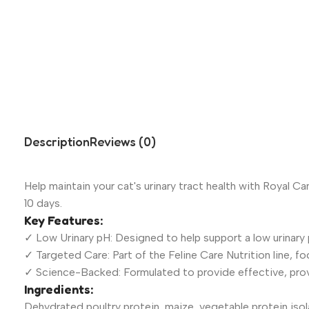
Description
Reviews (0)
Help maintain your cat's urinary tract health with Royal Ca
10 days.
Key Features:
✓ Low Urinary pH: Designed to help support a low urinary p
✓ Targeted Care: Part of the Feline Care Nutrition line, fo
✓ Science-Backed: Formulated to provide effective, prove
Ingredients:
Dehydrated poultry protein, maize, vegetable protein isolat