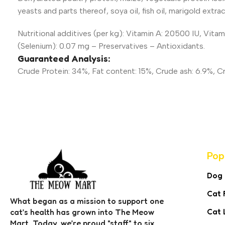
yeasts and parts thereof, soya oil, fish oil, marigold extrac
Nutritional additives (per kg): Vitamin A: 20500 IU, Vita
(Selenium): 0.07 mg – Preservatives – Antioxidants.
Guaranteed Analysis:
Crude Protein: 34%, Fat content: 15%, Crude ash: 6.9%, Crud
Pop
Dog
Cat 
What began as a mission to support one
Cat 
cat’s health has grown into The Meow
Mart. Today, we’re proud "staff" to six