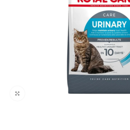
Click to enlarge