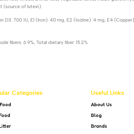
t (source of lutein).
min D3: 700 IU, E1 (Iron): 40 mg, E2 (Iodine): 4 mg, E4 (Coppe
e fibers: 6.9%, Total dietary fiber: 15.2%
ular Categories
Useful Links
 Food
About Us
Food
Blog
Litter
Brands