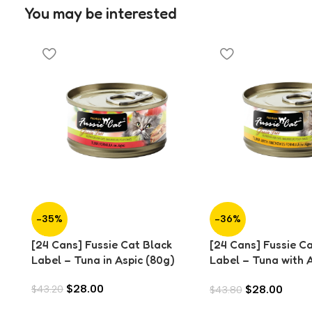
You may be interested
-35%
-36%
[24 Cans] Fussie Cat Black
[24 Cans] Fussie C
Label – Tuna in Aspic (80g)
Label – Tuna with 
Aspic (80g)
$
28.00
$
28.00
$
43.20
$
43.80