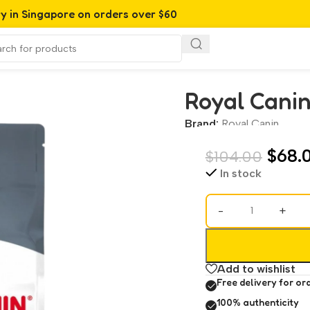
ry in Singapore on orders over $60
Royal Canin
Brand:
Royal Canin
$
68.
$
104.00
In stock
-
+
Add to wishlist
Free delivery for or
100% authenticity