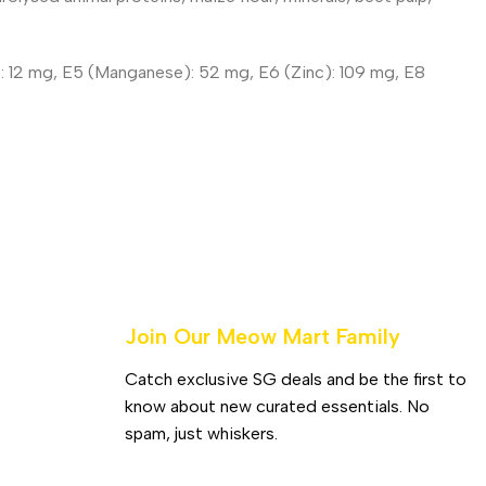
r): 12 mg, E5 (Manganese): 52 mg, E6 (Zinc): 109 mg, E8
Join Our Meow Mart Family​
Catch exclusive SG deals and be the first to
know about new curated essentials. No
spam, just whiskers.