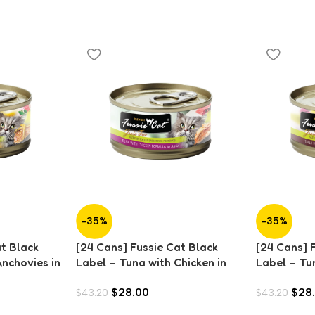
-35%
-35%
at Black
[24 Cans] Fussie Cat Black
[24 Cans] 
Anchovies in
Label – Tuna with Chicken in
Label – Tu
Aspic (80g)
Aspic (80g
$
28.00
$
28
$
43.20
$
43.20