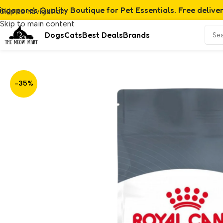
ingapore's Quality Boutique for Pet Essentials. Free delive
Skip to navigation
Skip to main content
Dogs
Cats
Best Deals
Brands
Home
/
Product
/
Royal Canin Urinary Care (4kg)
-35%