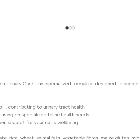
nin Urinary Care. This specialized formula is designed to support
H, contributing to urinary tract health.
cusing on specialized feline health needs.
n support for your cat’s wellbeing.
e, rice, wheat, animal fats, vegetable fibres, maize gluten, hyd