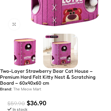
Click to enlarge
Two-Layer Strawberry Bear Cat House –
Premium Hard Felt Kitty Nest & Scratching
Board – 60x40x60 cm
Brand:
The Meow Mart
$
36.90
$
59.90
In stock