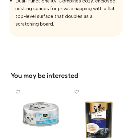
Dual-Functionality: Combines cozy, enclosed
nesting spaces for private napping with a flat
top-level surface that doubles as a
scratching board.
You may be interested