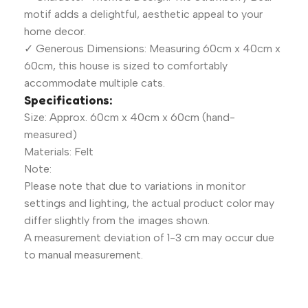
motif adds a delightful, aesthetic appeal to your
home decor.
✓ Generous Dimensions: Measuring 60cm x 40cm x
60cm, this house is sized to comfortably
accommodate multiple cats.
Specifications:
Size: Approx. 60cm x 40cm x 60cm (hand-
measured)
Materials: Felt
Note:
Please note that due to variations in monitor
settings and lighting, the actual product color may
differ slightly from the images shown.
A measurement deviation of 1-3 cm may occur due
to manual measurement.