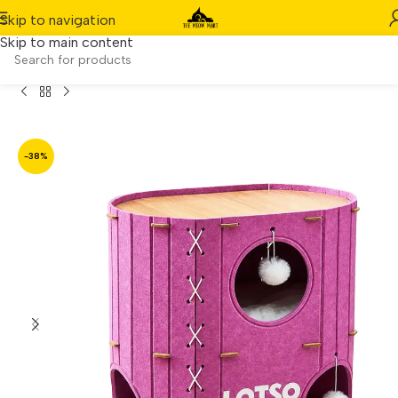
Skip to navigation
Skip to main content
 Hard Felt Kitty Nest & Scratching Board – 60x40x60 cm
-38%