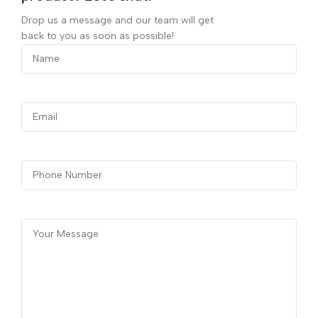
Drop us a message and our team will get
back to you as soon as possible!