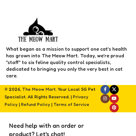
What began as a mission to support one cat’s health
has grown into The Meow Mart. Today, we’re proud
"staff" to six feline quality control specialists,
dedicated to bringing you only the very best in cat
care.
© 2026,
The Meow Mart
. Your Local SG Pet
Specialist. All Rights Reserved. |
Privacy
Policy
|
Refund Policy
|
Terms of Service
Need help with an order or
product? Let's chat!