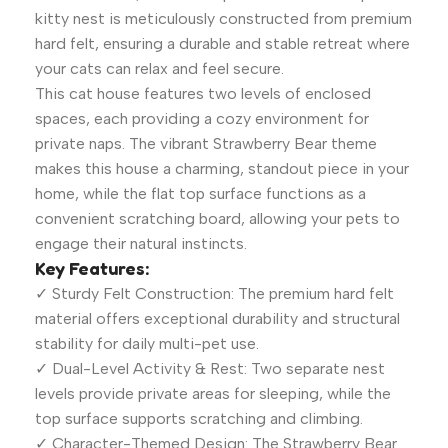
kitty nest is meticulously constructed from premium
hard felt, ensuring a durable and stable retreat where
your cats can relax and feel secure.
This cat house features two levels of enclosed
spaces, each providing a cozy environment for
private naps. The vibrant Strawberry Bear theme
makes this house a charming, standout piece in your
home, while the flat top surface functions as a
convenient scratching board, allowing your pets to
engage their natural instincts.
Key Features:
✓ Sturdy Felt Construction: The premium hard felt
material offers exceptional durability and structural
stability for daily multi-pet use.
✓ Dual-Level Activity & Rest: Two separate nest
levels provide private areas for sleeping, while the
top surface supports scratching and climbing.
✓ Character-Themed Design: The Strawberry Bear