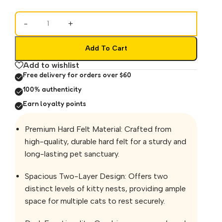
-
+
Add To Cart
Add to wishlist
Free delivery for orders over $60
100% authenticity
Earn loyalty points
Premium Hard Felt Material: Crafted from
high-quality, durable hard felt for a sturdy and
long-lasting pet sanctuary.
Spacious Two-Layer Design: Offers two
distinct levels of kitty nests, providing ample
space for multiple cats to rest securely.