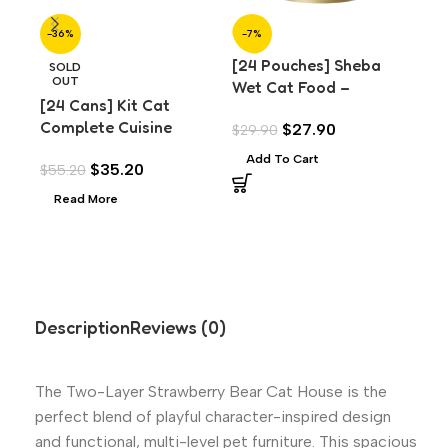
-36%
-7%
-7
[24 Pouches] Sheba
[24
SOLD
OUT
Wet Cat Food –
We
[24 Cans] Kit Cat
Premium Chicken Loaf
Pr
Complete Cuisine
$
27.90
$
29.90
$
29
(70g)
for
Chicken Classic (70g)
Add To Cart
A
$
35.20
$
55.20
Read More
Description
Reviews (0)
The Two-Layer Strawberry Bear Cat House is the
perfect blend of playful character-inspired design
and functional, multi-level pet furniture. This spacious