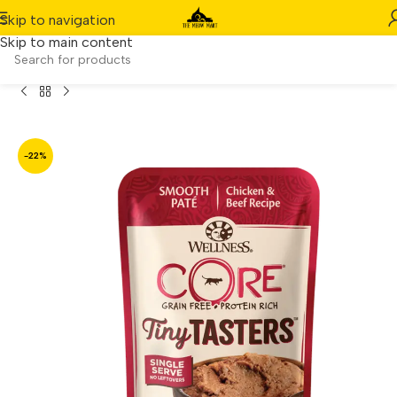
Skip to navigation
Skip to main content
 Wellness CORE Tiny Tasters Chicken & Beef Pate (1.75oz)
-22%