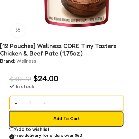
Click to enlarge
[12 Pouches] Wellness CORE Tiny Tasters
Chicken & Beef Pate (1.75oz)
Brand:
Wellness
$
24.00
$
30.72
In stock
-
+
Add To Cart
Add to wishlist
Free delivery for orders over $60