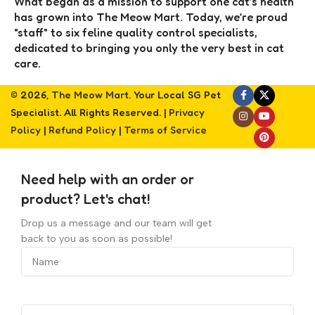
What began as a mission to support one cat’s health
has grown into The Meow Mart. Today, we’re proud
"staff" to six feline quality control specialists,
dedicated to bringing you only the very best in cat
care.
© 2026,
The Meow Mart
. Your Local SG Pet
Specialist. All Rights Reserved. |
Privacy
Policy
|
Refund Policy
|
Terms of Service
Need help with an order or
product? Let's chat!
Drop us a message and our team will get
back to you as soon as possible!