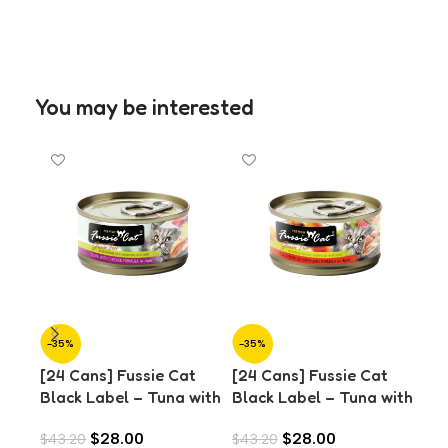
You may be interested
-35%
-35%
-3
[24 Cans] Fussie Cat
[24 Cans] Fussie Cat
SO
O
Black Label – Tuna with
Black Label – Tuna with
[24
Chicken in Aspic (80g)
Chicken Liver in Aspic
Bla
$
28.00
$
28.00
$
43.20
$
43.20
(80g)