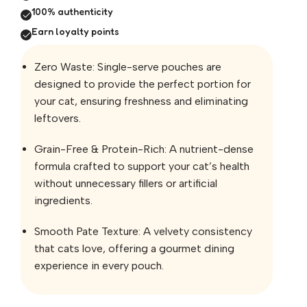
100% authenticity
Earn loyalty points
Zero Waste: Single-serve pouches are
designed to provide the perfect portion for
your cat, ensuring freshness and eliminating
leftovers.
Grain-Free & Protein-Rich: A nutrient-dense
formula crafted to support your cat’s health
without unnecessary fillers or artificial
ingredients.
Smooth Pate Texture: A velvety consistency
that cats love, offering a gourmet dining
experience in every pouch.