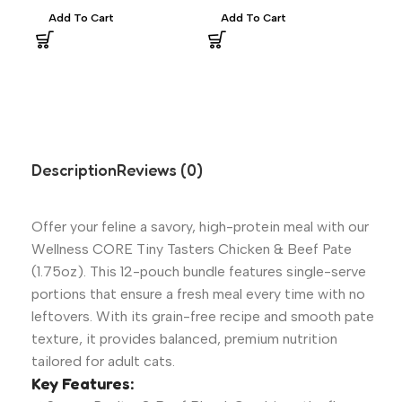
Thr
Add To Cart
Add To Cart
$
43
Asp
R
Description
Reviews (0)
Offer your feline a savory, high-protein meal with our
Wellness CORE Tiny Tasters Chicken & Beef Pate
(1.75oz). This 12-pouch bundle features single-serve
portions that ensure a fresh meal every time with no
leftovers. With its grain-free recipe and smooth pate
texture, it provides balanced, premium nutrition
tailored for adult cats.
Key Features: