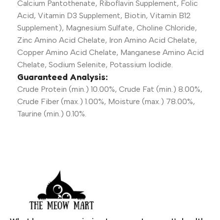
Calcium Pantothenate, Riboflavin Supplement, Folic
Acid, Vitamin D3 Supplement, Biotin, Vitamin B12
Supplement), Magnesium Sulfate, Choline Chloride,
Zinc Amino Acid Chelate, Iron Amino Acid Chelate,
Copper Amino Acid Chelate, Manganese Amino Acid
Chelate, Sodium Selenite, Potassium Iodide.
Guaranteed Analysis:
Crude Protein (min.) 10.00%, Crude Fat (min.) 8.00%,
Crude Fiber (max.) 1.00%, Moisture (max.) 78.00%,
Taurine (min.) 0.10%.