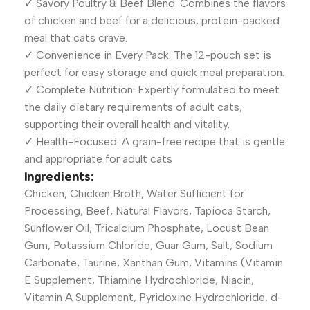
✓ Savory Poultry & Beef Blend: Combines the flavors
of chicken and beef for a delicious, protein-packed
meal that cats crave.
✓ Convenience in Every Pack: The 12-pouch set is
perfect for easy storage and quick meal preparation.
✓ Complete Nutrition: Expertly formulated to meet
the daily dietary requirements of adult cats,
supporting their overall health and vitality.
✓ Health-Focused: A grain-free recipe that is gentle
and appropriate for adult cats
Ingredients:
Chicken, Chicken Broth, Water Sufficient for
Processing, Beef, Natural Flavors, Tapioca Starch,
Sunflower Oil, Tricalcium Phosphate, Locust Bean
Gum, Potassium Chloride, Guar Gum, Salt, Sodium
Carbonate, Taurine, Xanthan Gum, Vitamins (Vitamin
E Supplement, Thiamine Hydrochloride, Niacin,
Vitamin A Supplement, Pyridoxine Hydrochloride, d-