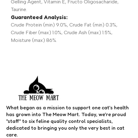
Gelling Agent, Vitamin E, Fructo Oligosacharide,
Taurine.
Guaranteed Analysis:
Crude Protein (min) 9.0%, Crude Fat (min) 0.3%,
Crude Fiber (max) 1.0%, Crude Ash (max) 1.5%,
Moisture (max) 86%.
What began as a mission to support one cat’s health
has grown into The Meow Mart. Today, we’re proud
"staff" to six feline quality control specialists,
dedicated to bringing you only the very best in cat
care.