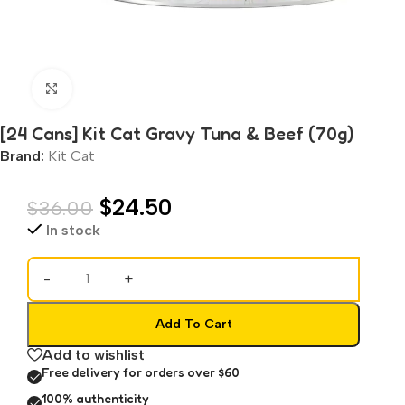
Click to enlarge
[24 Cans] Kit Cat Gravy Tuna & Beef (70g)
Brand:
Kit Cat
$
24.50
$
36.00
In stock
-
+
Add To Cart
Add to wishlist
Free delivery for orders over $60
100% authenticity