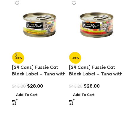
-36%
-35%
-3
[24 Cans] Fussie Cat
[24 Cans] Fussie Cat
[24
Black Label – Tuna with
Black Label – Tuna with
Bla
Anchovies in Aspic
Chicken Liver in Aspic
Cla
$
28.00
$
28.00
$
43.80
$
43.20
$
43
(80g)
(80g)
Add To Cart
Add To Cart
A