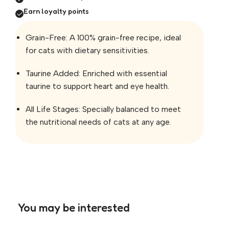
Earn loyalty points
Grain-Free: A 100% grain-free recipe, ideal
for cats with dietary sensitivities.
Taurine Added: Enriched with essential
taurine to support heart and eye health.
All Life Stages: Specially balanced to meet
the nutritional needs of cats at any age.
You may be interested