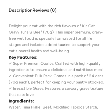
Description
Reviews (0)
Delight your cat with the rich flavours of Kit Cat
Gravy Tuna & Beef (70g). This super premium, grain-
free wet food is specially formulated for all life
stages and includes added taurine to support your
cat's overall health and well-being.
Key Features:
✓ Super Premium Quality: Crafted with high-quality
ingredients to ensure a delicious and nutritious meal.
✓ Convenient Bulk Pack: Comes in a pack of 24 cans
(70g each), perfect for keeping your pantry stocked.
✓ Irresistible Gravy: Features a savoury gravy texture
that cats love.
Ingredients:
Water, Tuna Flake, Beef, Modified Tapioca Starch,