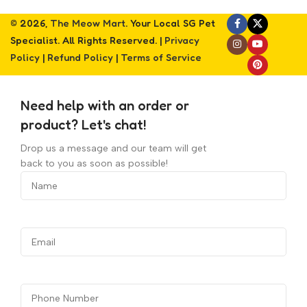
© 2026,
The Meow Mart
. Your Local SG Pet
Specialist. All Rights Reserved. |
Privacy
Policy
|
Refund Policy
|
Terms of Service
Need help with an order or
product? Let's chat!
Drop us a message and our team will get
back to you as soon as possible!