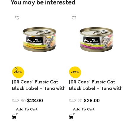
You may be interested
-36%
-35%
-3
[24 Cans] Fussie Cat
[24 Cans] Fussie Cat
[24
Black Label – Tuna with
Black Label – Tuna with
Bla
Anchovies in Aspic
Chicken in Aspic (80g)
Mus
$
28.00
$
28.00
$
43.80
$
43.20
$
43
(80g)
Add To Cart
Add To Cart
A