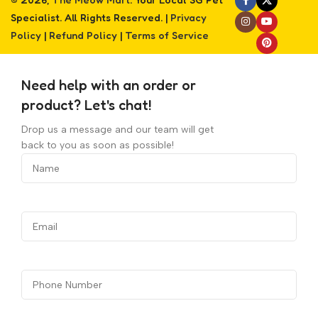
Specialist. All Rights Reserved. |
Privacy
Policy
|
Refund Policy
|
Terms of Service
Need help with an order or
product? Let's chat!
Drop us a message and our team will get
back to you as soon as possible!