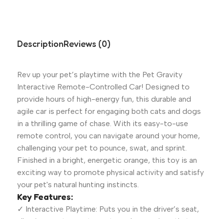
Description
Reviews (0)
Rev up your pet’s playtime with the Pet Gravity
Interactive Remote-Controlled Car! Designed to
provide hours of high-energy fun, this durable and
agile car is perfect for engaging both cats and dogs
in a thrilling game of chase. With its easy-to-use
remote control, you can navigate around your home,
challenging your pet to pounce, swat, and sprint.
Finished in a bright, energetic orange, this toy is an
exciting way to promote physical activity and satisfy
your pet's natural hunting instincts.
Key Features:
✓ Interactive Playtime: Puts you in the driver’s seat,