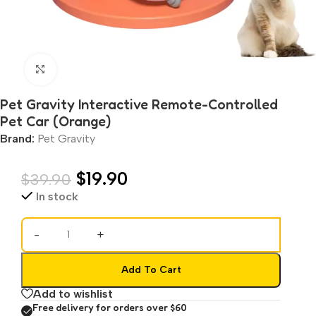
Click to enlarge
Pet Gravity Interactive Remote-Controlled
Pet Car (Orange)
Brand:
Pet Gravity
$
19.90
$
39.90
In stock
-
+
Add To Cart
Add to wishlist
Free delivery for orders over $60