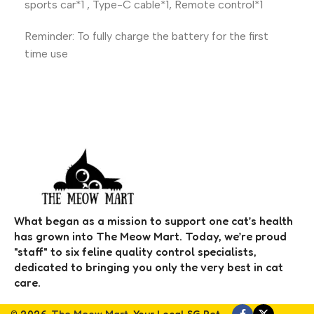
sports car*1 , Type-C cable*1, Remote control*1
Reminder: To fully charge the battery for the first
time use
What began as a mission to support one cat’s health
has grown into The Meow Mart. Today, we’re proud
"staff" to six feline quality control specialists,
dedicated to bringing you only the very best in cat
care.
© 2026,
The Meow Mart
. Your Local SG Pet