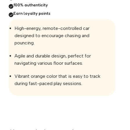
100% authenticity
Earn loyalty points
High-energy, remote-controlled car
designed to encourage chasing and
pouncing.
Agile and durable design, perfect for
navigating various floor surfaces.
Vibrant orange color that is easy to track
during fast-paced play sessions.