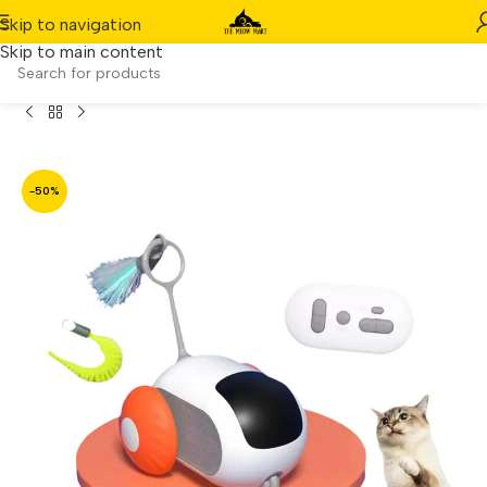
Skip to navigation
Skip to main content
 Gravity Interactive Remote-Controlled Pet Car (Orange)
-50%