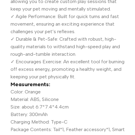
allowing you to create custom play sessions that
keep your pet moving and mentally stimulated.
✓ Agile Performance: Built for quick turns and fast
movement, ensuring an exciting experience that
challenges your pet’s reflexes.
✓ Durable & Pet-Safe: Crafted with robust, high-
quality materials to withstand high-speed play and
rough-and-tumble interaction.
✓ Encourages Exercise: An excellent tool for burning
off excess energy, promoting a healthy weight, and
keeping your pet physically fit.
Measurements:
Color: Orange
Material: ABS, Silicone
Size: about 6.7*7.4*4.4cm
Battery: 300mAh
Charging Method: Type-C
Package Contents: Tail*1, Feather accessory*1, Smart