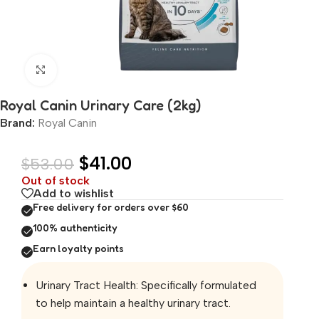
Click to enlarge
Royal Canin Urinary Care (2kg)
Brand:
Royal Canin
$
41.00
$
53.00
Out of stock
Add to wishlist
Free delivery for orders over $60
100% authenticity
Earn loyalty points
Urinary Tract Health: Specifically formulated
to help maintain a healthy urinary tract.