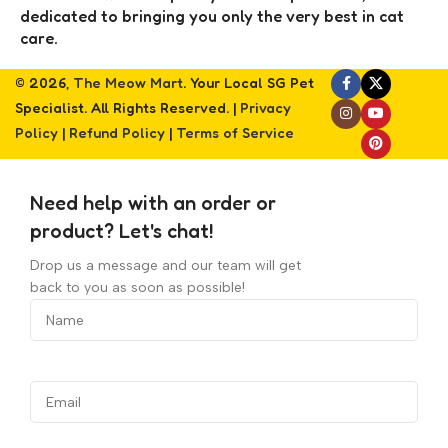
dedicated to bringing you only the very best in cat
care.
© 2026,
The Meow Mart
. Your Local SG Pet
Specialist. All Rights Reserved. |
Privacy
Policy
|
Refund Policy
|
Terms of Service
Need help with an order or
product? Let's chat!
Drop us a message and our team will get
back to you as soon as possible!