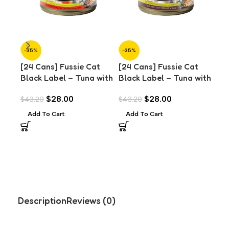
-35%
-35%
-3
[24 Cans] Fussie Cat
[24 Cans] Fussie Cat
[24
Black Label – Tuna with
Black Label – Tuna with
Bla
Chicken Liver in Aspic
Clams in Aspic (80g)
Mus
$
28.00
$
28.00
$
43.20
$
43.20
$
43
(80g)
Add To Cart
Add To Cart
A
Description
Reviews (0)