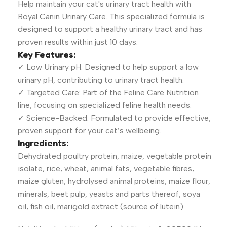
Help maintain your cat's urinary tract health with
Royal Canin Urinary Care. This specialized formula is
designed to support a healthy urinary tract and has
proven results within just 10 days.
Key Features:
✓ Low Urinary pH: Designed to help support a low
urinary pH, contributing to urinary tract health.
✓ Targeted Care: Part of the Feline Care Nutrition
line, focusing on specialized feline health needs.
✓ Science-Backed: Formulated to provide effective,
proven support for your cat’s wellbeing.
Ingredients:
Dehydrated poultry protein, maize, vegetable protein
isolate, rice, wheat, animal fats, vegetable fibres,
maize gluten, hydrolysed animal proteins, maize flour,
minerals, beet pulp, yeasts and parts thereof, soya
oil, fish oil, marigold extract (source of lutein).