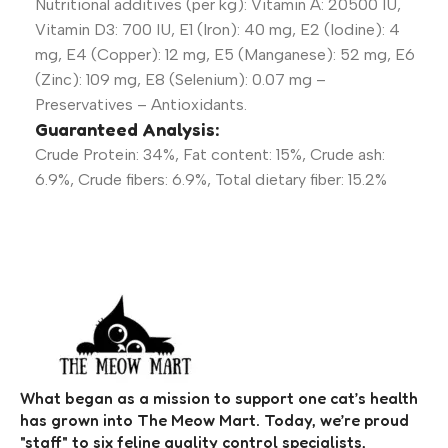
Nutritional additives (per kg): Vitamin A: 20500 IU,
Vitamin D3: 700 IU, E1 (Iron): 40 mg, E2 (Iodine): 4
mg, E4 (Copper): 12 mg, E5 (Manganese): 52 mg, E6
(Zinc): 109 mg, E8 (Selenium): 0.07 mg –
Preservatives – Antioxidants.
Guaranteed Analysis:
Crude Protein: 34%, Fat content: 15%, Crude ash:
6.9%, Crude fibers: 6.9%, Total dietary fiber: 15.2%
What began as a mission to support one cat’s health
has grown into The Meow Mart. Today, we’re proud
"staff" to six feline quality control specialists,