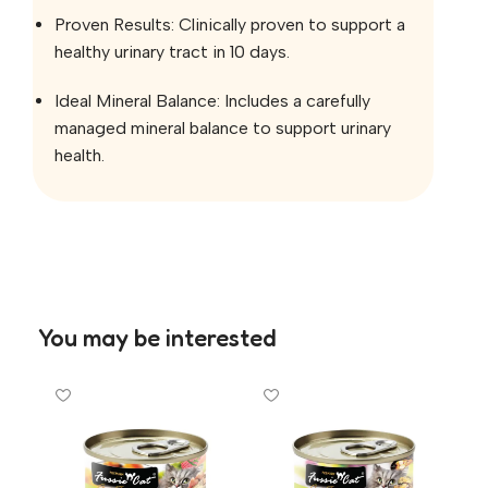
Proven Results: Clinically proven to support a
healthy urinary tract in 10 days.
Ideal Mineral Balance: Includes a carefully
managed mineral balance to support urinary
health.
You may be interested