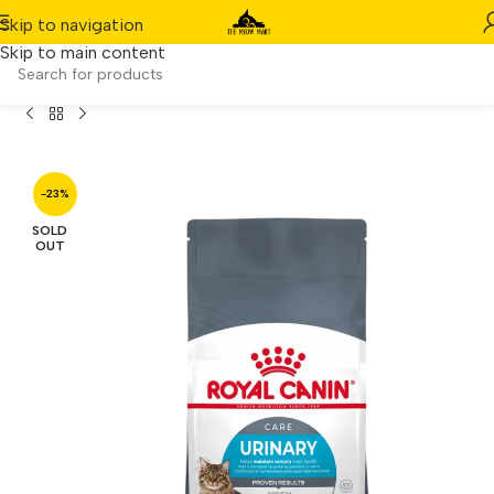
Skip to navigation
Skip to main content
Home
/
Product
/
Royal Canin Urinary Care (2kg)
-23%
SOLD
OUT