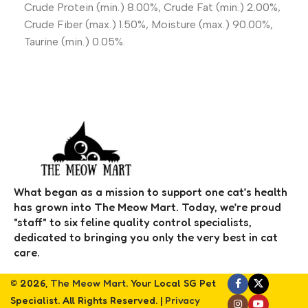
Crude Protein (min.) 8.00%, Crude Fat (min.) 2.00%,
Crude Fiber (max.) 1.50%, Moisture (max.) 90.00%,
Taurine (min.) 0.05%.
What began as a mission to support one cat’s health
has grown into The Meow Mart. Today, we’re proud
"staff" to six feline quality control specialists,
dedicated to bringing you only the very best in cat
care.
© 2026,
The Meow Mart
. Your Local SG Pet
Specialist. All Rights Reserved. |
Privacy