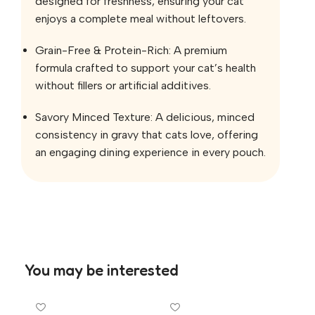
designed for freshness, ensuring your cat
enjoys a complete meal without leftovers.
Grain-Free & Protein-Rich: A premium
formula crafted to support your cat’s health
without fillers or artificial additives.
Savory Minced Texture: A delicious, minced
consistency in gravy that cats love, offering
an engaging dining experience in every pouch.
You may be interested