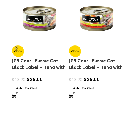
-35%
-35%
-3
[24 Cans] Fussie Cat
[24 Cans] Fussie Cat
[24
Black Label – Tuna with
Black Label – Tuna with
Bla
Chicken in Aspic (80g)
Chicken Liver in Aspic
Mus
$
28.00
$
28.00
$
43.20
$
43.20
$
43
(80g)
Add To Cart
Add To Cart
A