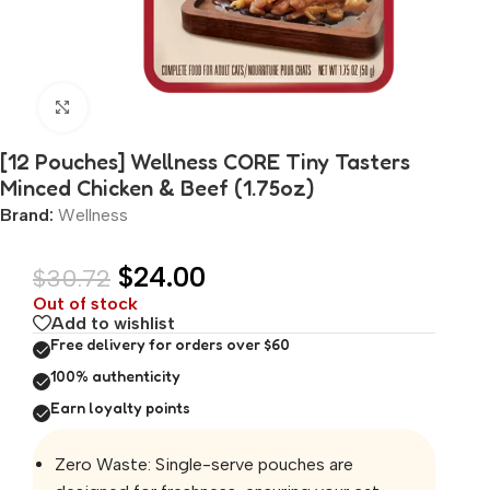
Click to enlarge
[12 Pouches] Wellness CORE Tiny Tasters
Minced Chicken & Beef (1.75oz)
Brand:
Wellness
$
24.00
$
30.72
Out of stock
Add to wishlist
Free delivery for orders over $60
100% authenticity
Earn loyalty points
Zero Waste: Single-serve pouches are