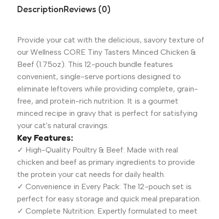
Description
Reviews (0)
Provide your cat with the delicious, savory texture of
our Wellness CORE Tiny Tasters Minced Chicken &
Beef (1.75oz). This 12-pouch bundle features
convenient, single-serve portions designed to
eliminate leftovers while providing complete, grain-
free, and protein-rich nutrition. It is a gourmet
minced recipe in gravy that is perfect for satisfying
your cat's natural cravings.
Key Features:
✓ High-Quality Poultry & Beef: Made with real
chicken and beef as primary ingredients to provide
the protein your cat needs for daily health.
✓ Convenience in Every Pack: The 12-pouch set is
perfect for easy storage and quick meal preparation.
✓ Complete Nutrition: Expertly formulated to meet