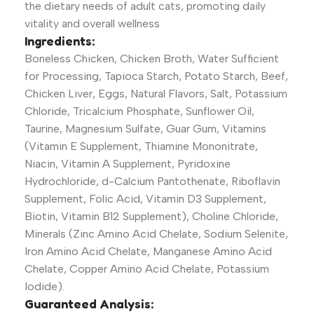
the dietary needs of adult cats, promoting daily
vitality and overall wellness
Ingredients:
Boneless Chicken, Chicken Broth, Water Sufficient
for Processing, Tapioca Starch, Potato Starch, Beef,
Chicken Liver, Eggs, Natural Flavors, Salt, Potassium
Chloride, Tricalcium Phosphate, Sunflower Oil,
Taurine, Magnesium Sulfate, Guar Gum, Vitamins
(Vitamin E Supplement, Thiamine Mononitrate,
Niacin, Vitamin A Supplement, Pyridoxine
Hydrochloride, d-Calcium Pantothenate, Riboflavin
Supplement, Folic Acid, Vitamin D3 Supplement,
Biotin, Vitamin B12 Supplement), Choline Chloride,
Minerals (Zinc Amino Acid Chelate, Sodium Selenite,
Iron Amino Acid Chelate, Manganese Amino Acid
Chelate, Copper Amino Acid Chelate, Potassium
Iodide).
Guaranteed Analysis: