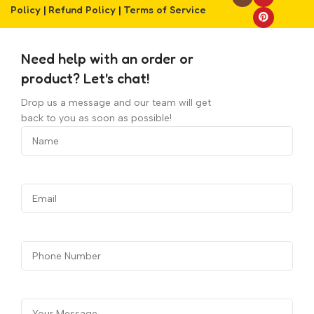
Policy
|
Refund Policy
|
Terms of Service
Need help with an order or
product? Let's chat!
Drop us a message and our team will get
back to you as soon as possible!