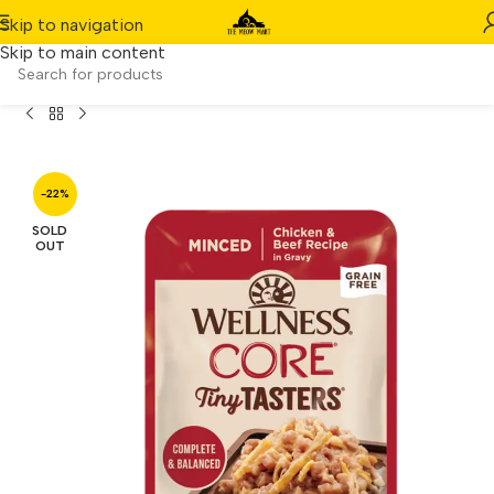
Skip to navigation
Skip to main content
ellness CORE Tiny Tasters Minced Chicken & Beef (1.75oz)
-22%
SOLD
OUT