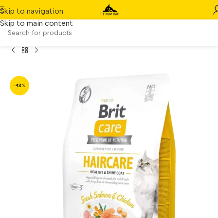
Skip to navigation
Skip to main content
in-Free Haircare Healthy & Shiny Coat Dry Cat Food (7kg)
-43%