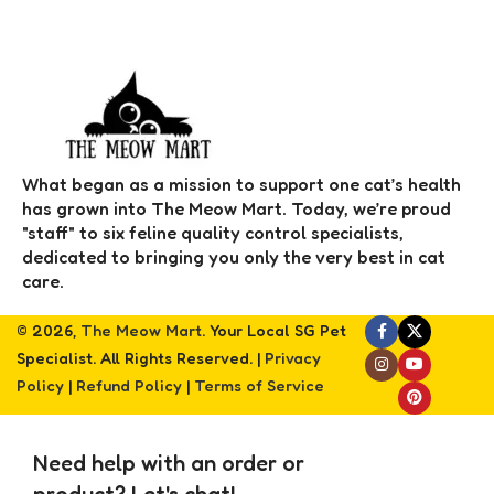
What began as a mission to support one cat’s health
has grown into The Meow Mart. Today, we’re proud
"staff" to six feline quality control specialists,
dedicated to bringing you only the very best in cat
care.
© 2026,
The Meow Mart
. Your Local SG Pet
Specialist. All Rights Reserved. |
Privacy
Policy
|
Refund Policy
|
Terms of Service
Need help with an order or