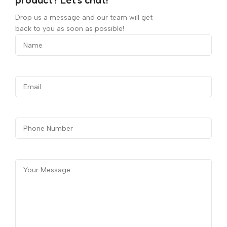
product? Let's chat!
Drop us a message and our team will get
back to you as soon as possible!