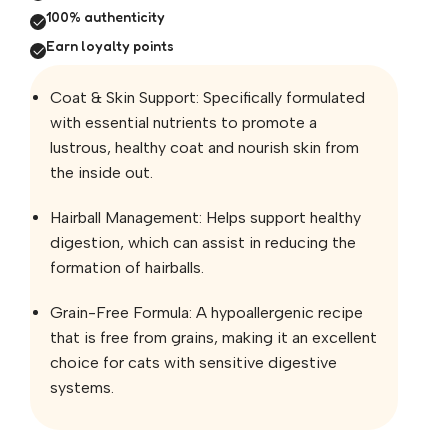
100% authenticity
Earn loyalty points
Coat & Skin Support: Specifically formulated
with essential nutrients to promote a
lustrous, healthy coat and nourish skin from
the inside out.
Hairball Management: Helps support healthy
digestion, which can assist in reducing the
formation of hairballs.
Grain-Free Formula: A hypoallergenic recipe
that is free from grains, making it an excellent
choice for cats with sensitive digestive
systems.