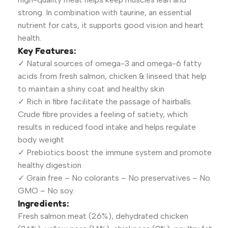
strong. In combination with taurine, an essential
nutrient for cats, it supports good vision and heart
health.
Key Features:
✓ Natural sources of omega-3 and omega-6 fatty
acids from fresh salmon, chicken & linseed that help
to maintain a shiny coat and healthy skin
✓ Rich in fibre facilitate the passage of hairballs.
Crude fibre provides a feeling of satiety, which
results in reduced food intake and helps regulate
body weight
✓ Prebiotics boost the immune system and promote
healthy digestion
✓ Grain free – No colorants – No preservatives – No
GMO – No soy.
Ingredients:
Fresh salmon meat (26%), dehydrated chicken