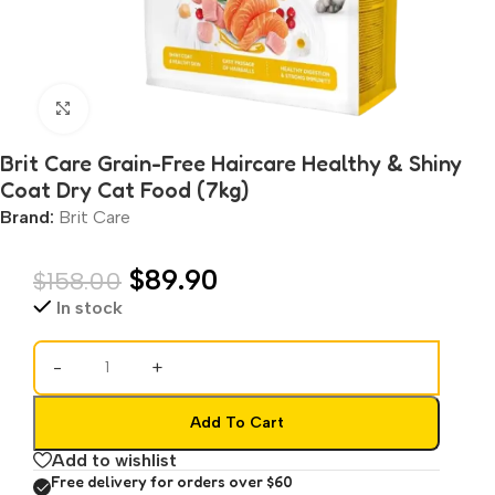
Click to enlarge
Brit Care Grain-Free Haircare Healthy & Shiny
Coat Dry Cat Food (7kg)
Brand:
Brit Care
$
89.90
$
158.00
In stock
-
+
Add To Cart
Add to wishlist
Free delivery for orders over $60