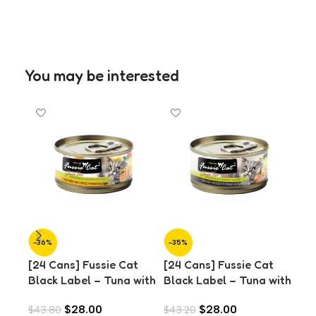
You may be interested
-36%
-35%
-3
[24 Cans] Fussie Cat
[24 Cans] Fussie Cat
[24
Black Label – Tuna with
Black Label – Tuna with
Bla
Anchovies in Aspic
Mussels in Aspic (80g)
Oce
$
28.00
$
28.00
$
43.80
$
43.20
$
43
(80g)
(8