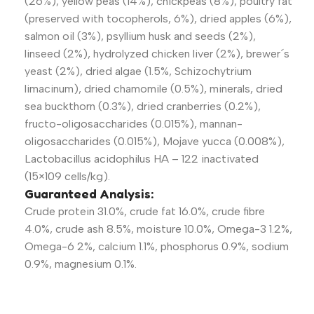
(26%), yellow peas (14%), chickpeas (8%), poultry fat
(preserved with tocopherols, 6%), dried apples (6%),
salmon oil (3%), psyllium husk and seeds (2%),
linseed (2%), hydrolyzed chicken liver (2%), brewer´s
yeast (2%), dried algae (1.5%, Schizochytrium
limacinum), dried chamomile (0.5%), minerals, dried
sea buckthorn (0.3%), dried cranberries (0.2%),
fructo-oligosaccharides (0.015%), mannan-
oligosaccharides (0.015%), Mojave yucca (0.008%),
Lactobacillus acidophilus HA – 122 inactivated
(15×109 cells/kg).
Guaranteed Analysis:
Crude protein 31.0%, crude fat 16.0%, crude fibre
4.0%, crude ash 8.5%, moisture 10.0%, Omega-3 1.2%,
Omega-6 2%, calcium 1.1%, phosphorus 0.9%, sodium
0.9%, magnesium 0.1%.