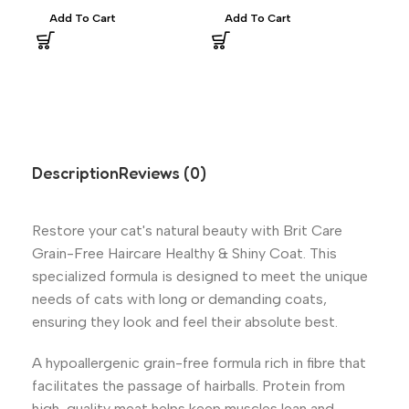
Add To Cart
Add To Cart
A
Description
Reviews (0)
Restore your cat's natural beauty with Brit Care
Grain-Free Haircare Healthy & Shiny Coat. This
specialized formula is designed to meet the unique
needs of cats with long or demanding coats,
ensuring they look and feel their absolute best.
A hypoallergenic grain-free formula rich in fibre that
facilitates the passage of hairballs. Protein from
high-quality meat helps keep muscles lean and