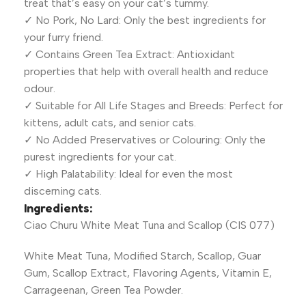
treat that’s easy on your cat’s tummy.
✓ No Pork, No Lard: Only the best ingredients for
your furry friend.
✓ Contains Green Tea Extract: Antioxidant
properties that help with overall health and reduce
odour.
✓ Suitable for All Life Stages and Breeds: Perfect for
kittens, adult cats, and senior cats.
✓ No Added Preservatives or Colouring: Only the
purest ingredients for your cat.
✓ High Palatability: Ideal for even the most
discerning cats.
Ingredients:
Ciao Churu White Meat Tuna and Scallop (CIS 077)
White Meat Tuna, Modified Starch, Scallop, Guar
Gum, Scallop Extract, Flavoring Agents, Vitamin E,
Carrageenan, Green Tea Powder.