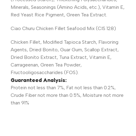
Minerals, Seasonings (Amino Acids, etc.), Vitamin E,
Red Yeast Rice Pigment, Green Tea Extract.
Ciao Churu Chicken Fillet Seafood Mix (CIS 128)
Chicken Fillet, Modified Tapioca Starch, Flavoring
Agents, Dried Bonito, Guar Gum, Scallop Extract,
Dried Bonito Extract, Tuna Extract, Vitamin E,
Carrageenan, Green Tea Powder,
Fructooligosaccharides (FOS).
Guaranteed Analysis:
Protein not less than 7%, Fat not less than 0.2%,
Crude Fiber not more than 0.5%, Moisture not more
than 91%