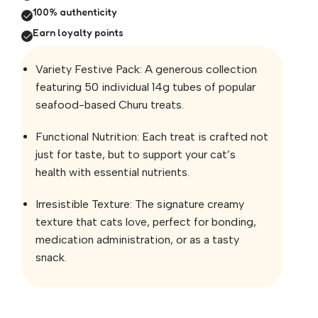
100% authenticity
Earn loyalty points
Variety Festive Pack: A generous collection
featuring 50 individual 14g tubes of popular
seafood-based Churu treats.
Functional Nutrition: Each treat is crafted not
just for taste, but to support your cat’s
health with essential nutrients.
Irresistible Texture: The signature creamy
texture that cats love, perfect for bonding,
medication administration, or as a tasty
snack.