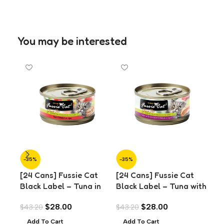
You may be interested
-35%
-35%
-3
[24 Cans] Fussie Cat
[24 Cans] Fussie Cat
[24
Black Label – Tuna in
Black Label – Tuna with
Bla
Aspic (80g)
Chicken in Aspic (80g)
Cla
$
28.00
$
28.00
$
43.20
$
43.20
$
43
Add To Cart
Add To Cart
A