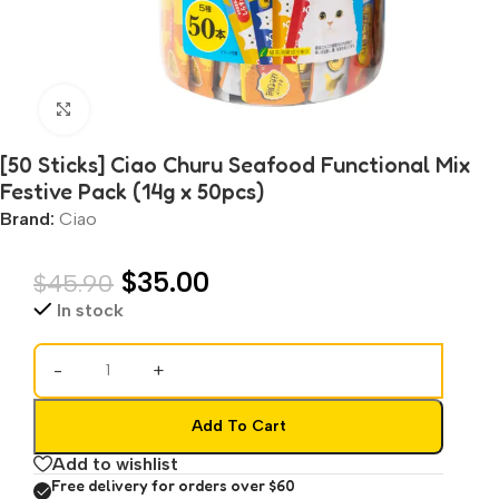
Click to enlarge
[50 Sticks] Ciao Churu Seafood Functional Mix
Festive Pack (14g x 50pcs)
Brand:
Ciao
$
35.00
$
45.90
In stock
-
+
Add To Cart
Add to wishlist
Free delivery for orders over $60