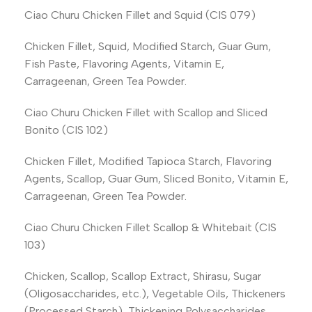
Ciao Churu Chicken Fillet and Squid (CIS 079)
Chicken Fillet, Squid, Modified Starch, Guar Gum,
Fish Paste, Flavoring Agents, Vitamin E,
Carrageenan, Green Tea Powder.
Ciao Churu Chicken Fillet with Scallop and Sliced
Bonito (CIS 102)
Chicken Fillet, Modified Tapioca Starch, Flavoring
Agents, Scallop, Guar Gum, Sliced Bonito, Vitamin E,
Carrageenan, Green Tea Powder.
Ciao Churu Chicken Fillet Scallop & Whitebait (CIS
103)
Chicken, Scallop, Scallop Extract, Shirasu, Sugar
(Oligosaccharides, etc.), Vegetable Oils, Thickeners
(Processed Starch), Thickening Polysaccharides,