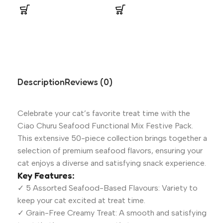
Description
Reviews (0)
Celebrate your cat’s favorite treat time with the
Ciao Churu Seafood Functional Mix Festive Pack.
This extensive 50-piece collection brings together a
selection of premium seafood flavors, ensuring your
cat enjoys a diverse and satisfying snack experience.
Key Features:
✓ 5 Assorted Seafood-Based Flavours: Variety to
keep your cat excited at treat time.
✓ Grain-Free Creamy Treat: A smooth and satisfying