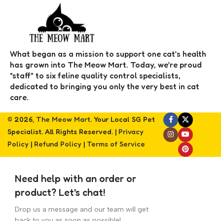
What began as a mission to support one cat’s health
has grown into The Meow Mart. Today, we’re proud
"staff" to six feline quality control specialists,
dedicated to bringing you only the very best in cat
care.
© 2026,
The Meow Mart
. Your Local SG Pet
Specialist. All Rights Reserved. |
Privacy
Policy
|
Refund Policy
|
Terms of Service
Need help with an order or
product? Let's chat!
Drop us a message and our team will get
back to you as soon as possible!