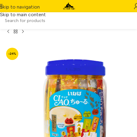
Skip to navigation
Skip to main content
 Churu Seafood Functional Mix Festive Pack (14g x 50pcs)
-24%